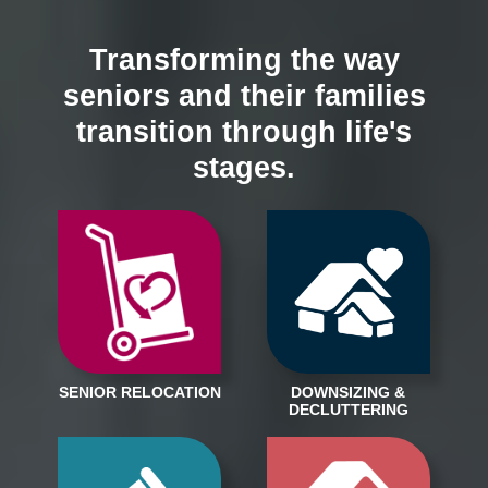
Transforming the way
seniors and their families
transition through life's
stages.