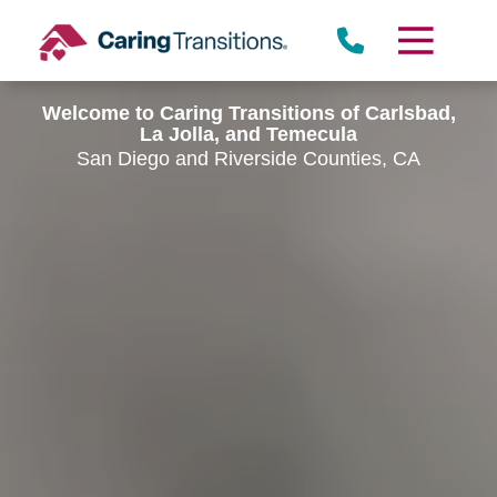
Skip
to
content
Welcome to Caring Transitions of Carlsbad,
La Jolla, and Temecula
San Diego and Riverside Counties, CA
Rancho Peñasquitos