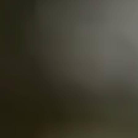
Kearny Mesa