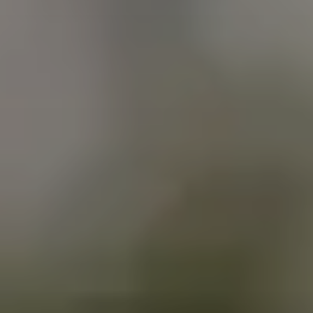
Clairemont