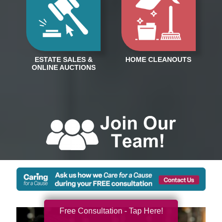
Free Consultation - Tap Here!