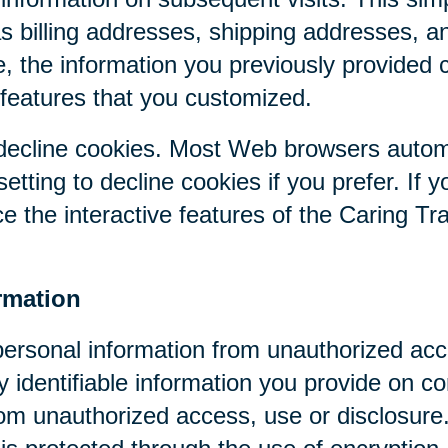
as billing addresses, shipping addresses, a
, the information you previously provided 
 features that you customized.
r decline cookies. Most Web browsers autom
etting to decline cookies if you prefer. If 
ce the interactive features of the Caring Tr
rmation
personal information from unauthorized acc
y identifiable information you provide on co
om unauthorized access, use or disclosure