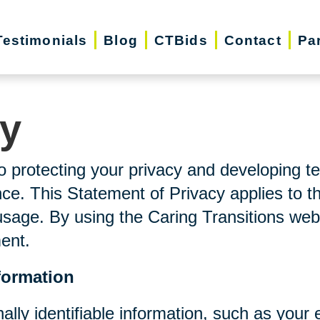
Testimonials
Blog
CTBids
Contact
Pa
cy
o protecting your privacy and developing t
ce. This Statement of Privacy applies to t
usage. By using the Caring Transitions web
ment.
formation
nally identifiable information, such as you