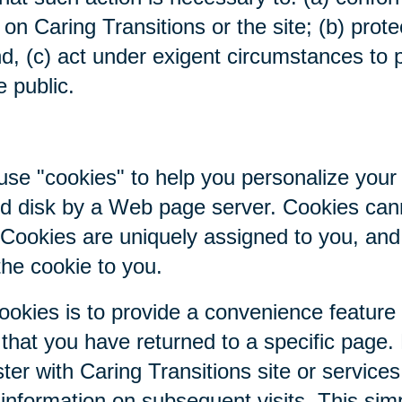
on Caring Transitions or the site; (b) prote
nd, (c) act under exigent circumstances to p
e public.
se "cookies" to help you personalize your 
hard disk by a Web page server. Cookies ca
. Cookies are uniquely assigned to you, an
the cookie to you.
ookies is to provide a convenience feature
r that you have returned to a specific page.
ter with Caring Transitions site or service
c information on subsequent visits. This sim