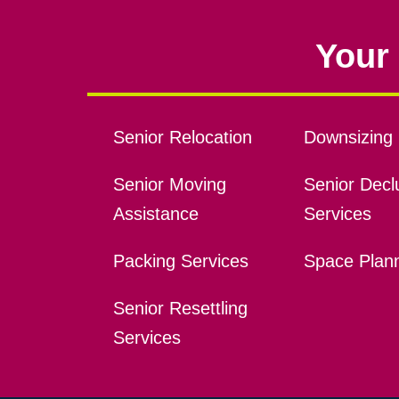
Your 
Senior Relocation
Downsizing 
Senior Moving
Senior Declu
Assistance
Services
Packing Services
Space Plan
Senior Resettling
Services