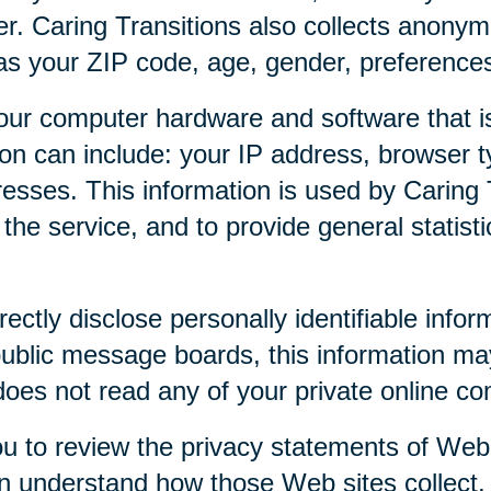
r. Caring Transitions also collects anony
as your ZIP code, age, gender, preferences,
our computer hardware and software that is
tion can include: your IP address, browser
esses. This information is used by Caring T
f the service, and to provide general statist
rectly disclose personally identifiable infor
public message boards, this information ma
 does not read any of your private online c
u to review the privacy statements of Web 
an understand how those Web sites collect,