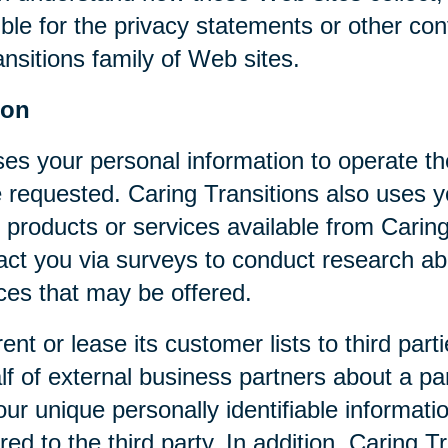
ible for the privacy statements or other co
nsitions family of Web sites.
ion
ses your personal information to operate t
 requested. Caring Transitions also uses yo
 products or services available from Caring T
act you via surveys to conduct research abo
ices that may be offered.
rent or lease its customer lists to third par
f of external business partners about a par
our unique personally identifiable informat
ed to the third party. In addition, Caring 