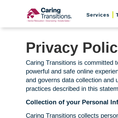
Skip
to
Services
content
Privacy Poli
Caring Transitions is committed t
powerful and safe online experien
and governs data collection and 
practices described in this state
Collection of your Personal In
Caring Transitions collects perso