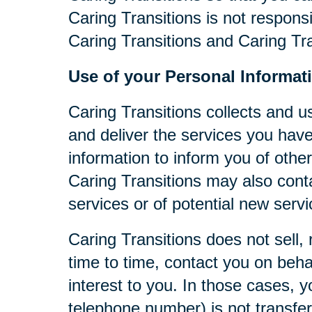
Caring Transitions is not respons
Caring Transitions and Caring Tra
Use of your Personal Informat
Caring Transitions collects and u
and deliver the services you have
information to inform you of other
Caring Transitions may also cont
services or of potential new serv
Caring Transitions does not sell, 
time to time, contact you on behal
interest to you. In those cases, y
telephone number) is not transferr