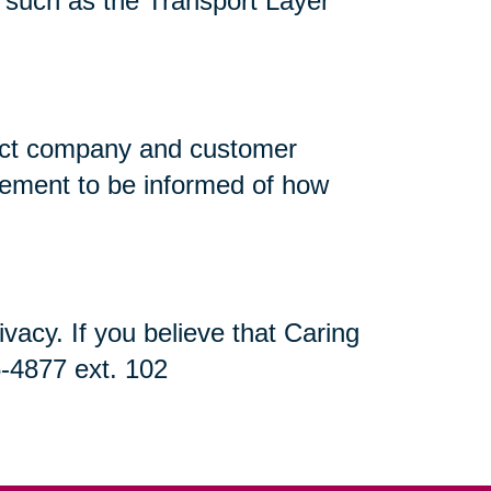
n, such as the Transport Layer
flect company and customer
atement to be informed of how
acy. If you believe that Caring
5-4877 ext. 102