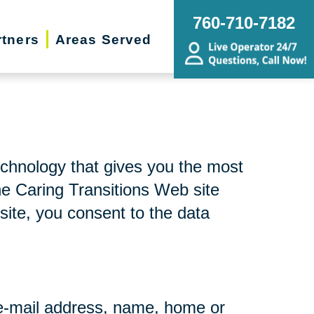
760-710-7182
rtners
Areas Served
echnology that gives you the most
he Caring Transitions Web site
site, you consent to the data
r e-mail address, name, home or