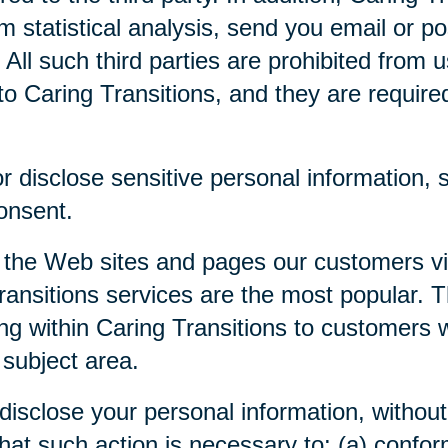
m statistical analysis, send you email or p
. All such third parties are prohibited from
o Caring Transitions, and they are required 
 disclose sensitive personal information, su
consent.
 the Web sites and pages our customers visi
ansitions services are the most popular. Th
ng within Caring Transitions to customers 
 subject area.
disclose your personal information, without 
 that such action is necessary to: (a) confor