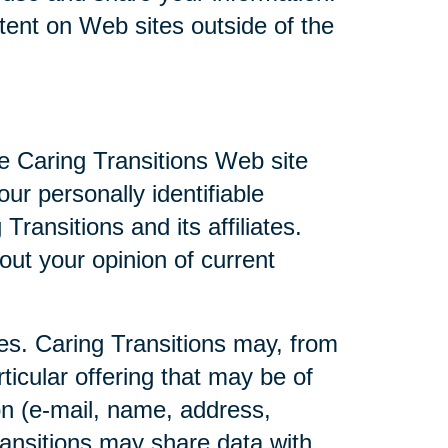
ntent on Web sites outside of the
he Caring Transitions Web site
ur personally identifiable
ransitions and its affiliates.
ut your opinion of current
ties. Caring Transitions may, from
ticular offering that may be of
ion (e-mail, name, address,
Transitions may share data with