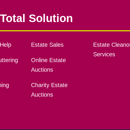
Total Solution
Help
Estate Sales
Estate Cleano
Services
ttering
Online Estate
Auctions
ning
Charity Estate
Auctions