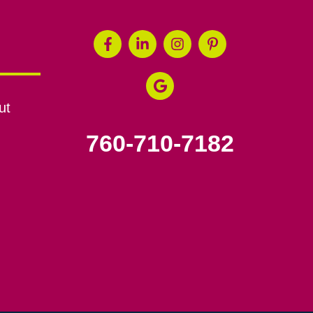
ut
760-710-7182