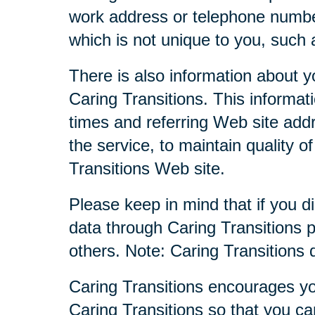
work address or telephone numbe
which is not unique to you, such 
There is also information about y
Caring Transitions. This informa
times and referring Web site addr
the service, to maintain quality o
Transitions Web site.
Please keep in mind that if you di
data through Caring Transitions 
others. Note: Caring Transitions
Caring Transitions encourages yo
Caring Transitions so that you c