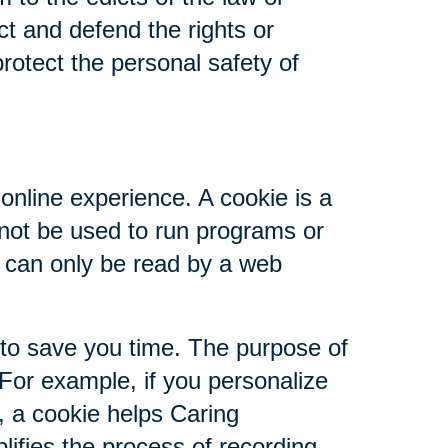
ct and defend the rights or
rotect the personal safety of
online experience. A cookie is a
nnot be used to run programs or
d can only be read by a web
 to save you time. The purpose of
 For example, if you personalize
s, a cookie helps Caring
plifies the process of recording