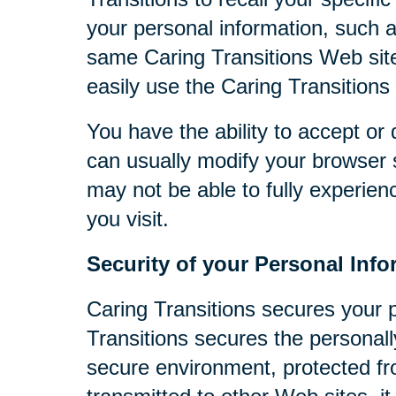
your personal information, such 
same Caring Transitions Web site
easily use the Caring Transitions
You have the ability to accept o
can usually modify your browser s
may not be able to fully experien
you visit.
Security of your Personal Info
Caring Transitions secures your 
Transitions secures the personall
secure environment, protected fr