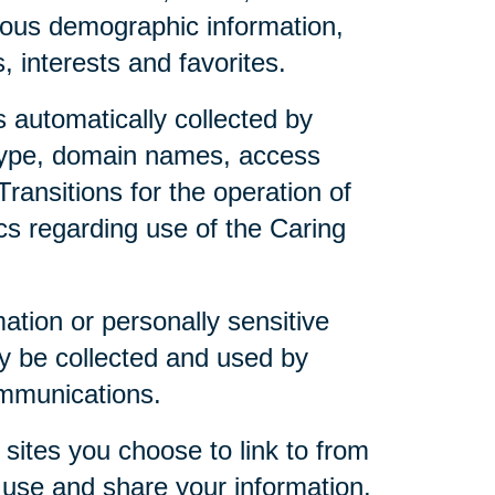
mous demographic information,
 interests and favorites.
 automatically collected by
 type, domain names, access
ransitions for the operation of
ics regarding use of the Caring
mation or personally sensitive
y be collected and used by
ommunications.
sites you choose to link to from
 use and share your information.