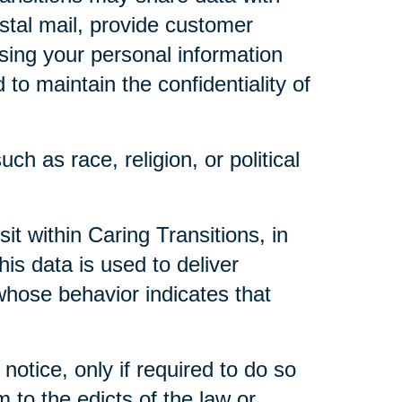
ostal mail, provide customer
 using your personal information
to maintain the confidentiality of
ch as race, religion, or political
t within Caring Transitions, in
is data is used to deliver
whose behavior indicates that
notice, only if required to do so
m to the edicts of the law or