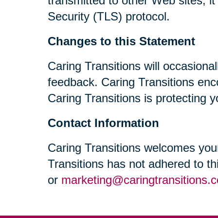
transmitted to other Web sites, i
Security (TLS) protocol.
Changes to this Statement
Caring Transitions will occasiona
feedback. Caring Transitions enc
Caring Transitions is protecting y
Contact Information
Caring Transitions welcomes your
Transitions has not adhered to t
or
marketing@caringtransitions.