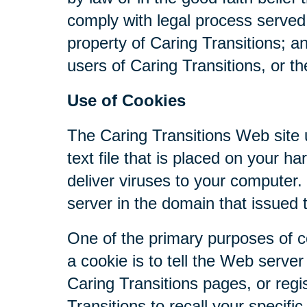
comply with legal process served 
property of Caring Transitions; a
users of Caring Transitions, or th
Use of Cookies
The Caring Transitions Web site u
text file that is placed on your 
deliver viruses to your computer
server in the domain that issued 
One of the primary purposes of c
a cookie is to tell the Web serve
Caring Transitions pages, or regis
Transitions to recall your specifi