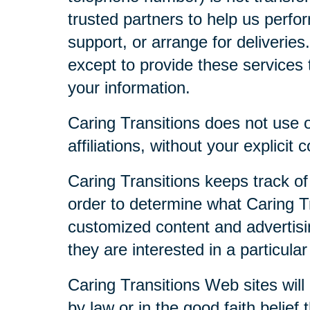
trusted partners to help us perfor
support, or arrange for deliveries
except to provide these services t
your information.
Caring Transitions does not use or
affiliations, without your explicit 
Caring Transitions keeps track of
order to determine what Caring Tr
customized content and advertisi
they are interested in a particular
Caring Transitions Web sites will 
by law or in the good faith belief