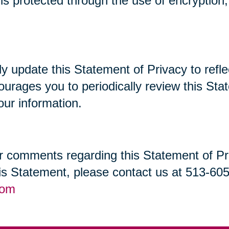
t is protected through the use of encryptio
lly update this Statement of Privacy to re
ourages you to periodically review this St
our information.
 comments regarding this Statement of Priv
his Statement, please contact us at 513-60
com