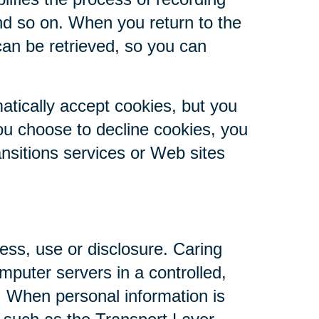
nd so on. When you return to the
can be retrieved, so you can
atically accept cookies, but you
you choose to decline cookies, you
ansitions services or Web sites
ess, use or disclosure. Caring
mputer servers in a controlled,
. When personal information is