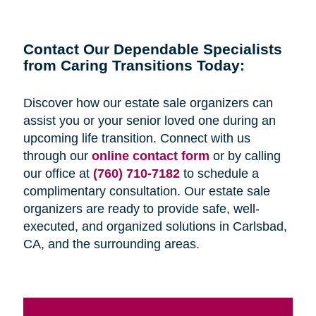
Contact Our Dependable Specialists
from Caring Transitions Today:
Discover how our estate sale organizers can
assist you or your senior loved one during an
upcoming life transition. Connect with us
through our
online contact form
or by calling
our office at
(760) 710-7182
to schedule a
complimentary consultation. Our estate sale
organizers are ready to provide safe, well-
executed, and organized solutions in Carlsbad,
CA, and the surrounding areas
.