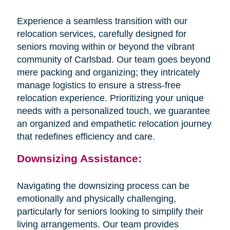
Experience a seamless transition with our
relocation services, carefully designed for
seniors moving within or beyond the vibrant
community of Carlsbad. Our team goes beyond
mere packing and organizing; they intricately
manage logistics to ensure a stress-free
relocation experience. Prioritizing your unique
needs with a personalized touch, we guarantee
an organized and empathetic relocation journey
that redefines efficiency and care.
Downsizing Assistance:
Navigating the downsizing process can be
emotionally and physically challenging,
particularly for seniors looking to simplify their
living arrangements. Our team provides