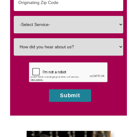
Zip/Postal
Code
Interested
In
How
did
you
hear
about
us?
Submit