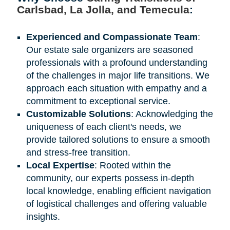
Carlsbad, La Jolla, and Temecula
:
Experienced and Compassionate Team
:
Our estate sale organizers are seasoned
professionals with a profound understanding
of the challenges in major life transitions. We
approach each situation with empathy and a
commitment to exceptional service.
Customizable Solutions
: Acknowledging the
uniqueness of each client's needs, we
provide tailored solutions to ensure a smooth
and stress-free transition.
Local Expertise
: Rooted within the
community, our experts possess in-depth
local knowledge, enabling efficient navigation
of logistical challenges and offering valuable
insights.