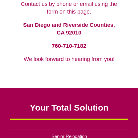
Contact us by phone or email using the
form on this page.
San Diego and Riverside Counties,
CA 92010
760-710-7182
We look forward to hearing from you!
Your Total Solution
Senior Relocation