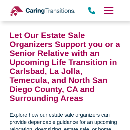
Skip
to
content
Miramar
Let Our Estate Sale
Organizers Support you or a
Senior Relative with an
Upcoming Life Transition in
Carlsbad, La Jolla,
Temecula, and North San
Diego County, CA and
Surrounding Areas
Rancho Peñasquitos
Explore how our estate sale organizers can
provide dependable guidance for an upcoming
relocation, downsizing, estate sale, or home