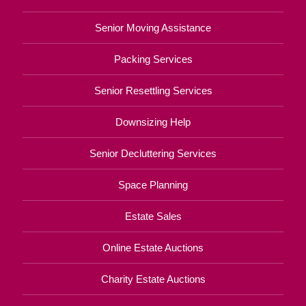
Senior Moving Assistance
Packing Services
Senior Resettling Services
Downsizing Help
Senior Decluttering Services
Space Planning
Estate Sales
Online Estate Auctions
Charity Estate Auctions