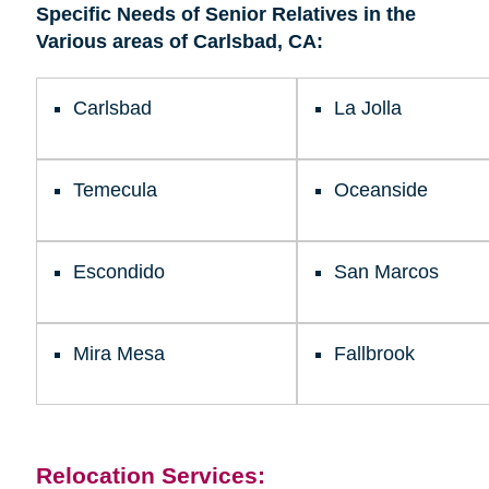
Specific Needs of Senior Relatives in the
Kearny Mesa
Various areas of Carlsbad, CA:
Carlsbad
La Jolla
Temecula
Oceanside
Escondido
San Marcos
Mira Mesa
Fallbrook
Relocation Services: