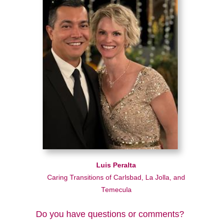
Luis Peralta
Caring Transitions of Carlsbad, La Jolla, and
Temecula
Do you have questions or comments?