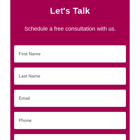
Let's Talk
Schedule a free consultation with us.
First
Name
Last
Name
Email
Phone
Originating