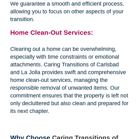
We guarantee a smooth and efficient process,
allowing you to focus on other aspects of your
transition.
Home Clean-Out Services:
Clearing out a home can be overwhelming,
especially with time constraints or emotional
attachments. Caring Transitions of Carlsbad
and La Jolla provides swift and comprehensive
home clean-out services, managing the
responsible removal of unwanted items. Our
commitment ensures that the property is left not
only decluttered but also clean and prepared for
its next chapter.
Why Choose
Caring Transitions of