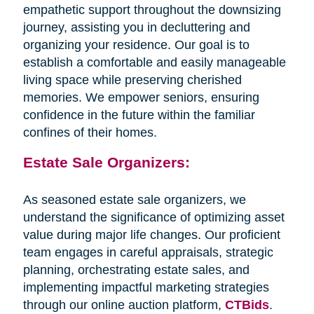
empathetic support throughout the downsizing
journey, assisting you in decluttering and
organizing your residence. Our goal is to
establish a comfortable and easily manageable
living space while preserving cherished
memories. We empower seniors, ensuring
confidence in the future within the familiar
confines of their homes.
Estate Sale Organizers:
As seasoned estate sale organizers, we
understand the significance of optimizing asset
value during major life changes. Our proficient
team engages in careful appraisals, strategic
planning, orchestrating estate sales, and
implementing impactful marketing strategies
through our online auction platform,
CTBids
.