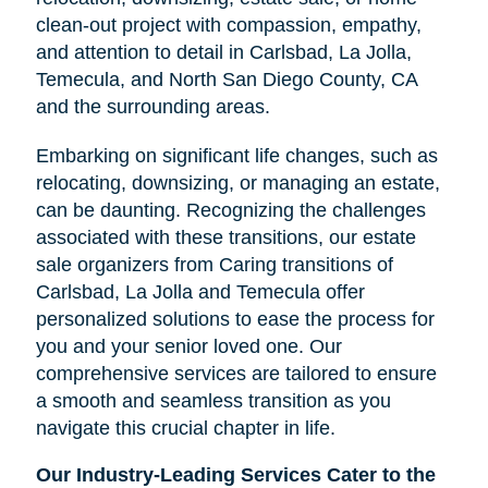
clean-out project with compassion, empathy,
and attention to detail in
Carlsbad, La Jolla,
Temecula, and North San Diego County, CA
and the surrounding areas.
Embarking on significant life changes, such as
relocating, downsizing, or managing an estate,
Clairemont
can be daunting. Recognizing the challenges
associated with these transitions, our estate
sale organizers from Caring transitions of
Carlsbad, La Jolla and Temecula offer
personalized solutions to ease the process for
you and your senior loved one. Our
comprehensive services are tailored to ensure
a smooth and seamless transition as you
navigate this crucial chapter in life.
Our Industry-Leading Services Cater to the