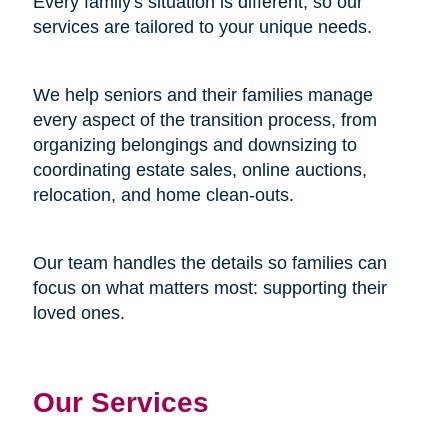
Every family's situation is different, so our
services are tailored to your unique needs.
We help seniors and their families manage
every aspect of the transition process, from
organizing belongings and downsizing to
coordinating estate sales, online auctions,
relocation, and home clean-outs.
Our team handles the details so families can
focus on what matters most: supporting their
loved ones.
Our Services