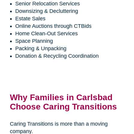
Senior Relocation Services
Downsizing & Decluttering
Estate Sales
Online Auctions through CTBids
Home Clean-Out Services
Space Planning
Packing & Unpacking
Donation & Recycling Coordination
Why Families in Carlsbad
Choose Caring Transitions
Caring Transitions is more than a moving
company.