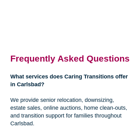
Frequently Asked Questions
What services does Caring Transitions offer
in Carlsbad?
We provide senior relocation, downsizing,
estate sales, online auctions, home clean-outs,
and transition support for families throughout
Carlsbad.