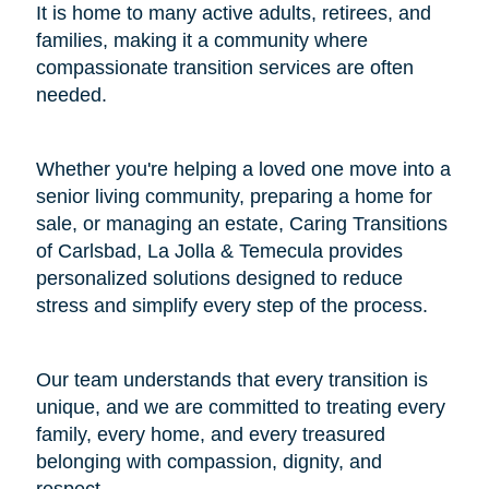
It is home to many active adults, retirees, and
families, making it a community where
compassionate transition services are often
needed.
Whether you're helping a loved one move into a
senior living community, preparing a home for
sale, or managing an estate, Caring Transitions
of Carlsbad, La Jolla & Temecula provides
personalized solutions designed to reduce
stress and simplify every step of the process.
Our team understands that every transition is
unique, and we are committed to treating every
family, every home, and every treasured
belonging with compassion, dignity, and