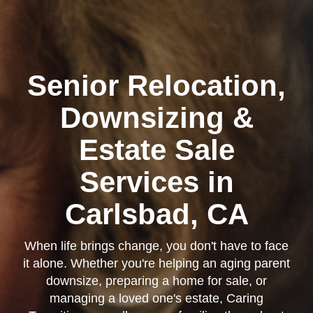
Senior Relocation,
Kearny Mesa
Downsizing &
Estate Sale
Services in
Carlsbad, CA
When life brings change, you don't have to face
it alone. Whether you're helping an aging parent
downsize, preparing a home for sale, or
managing a loved one's estate, Caring