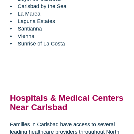
⦁ Carlsbad by the Sea
⦁ La Marea
⦁ Laguna Estates
⦁ Santianna
⦁ Vienna
⦁ Sunrise of La Costa
Hospitals & Medical Centers
Near Carlsbad
Families in Carlsbad have access to several
leading healthcare providers throughout North