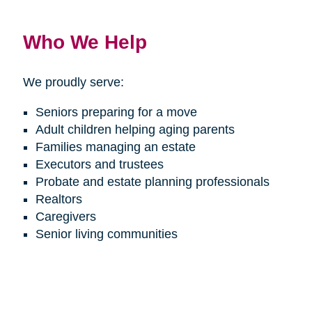
Who We Help
We proudly serve:
Seniors preparing for a move
Adult children helping aging parents
Families managing an estate
Executors and trustees
Probate and estate planning professionals
Realtors
Caregivers
Senior living communities