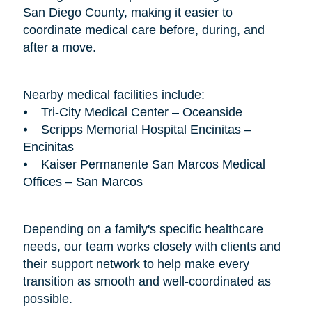
San Diego County, making it easier to
coordinate medical care before, during, and
after a move.
Nearby medical facilities include:
⦁ Tri-City Medical Center – Oceanside
⦁ Scripps Memorial Hospital Encinitas –
Encinitas
⦁ Kaiser Permanente San Marcos Medical
Offices – San Marcos
Depending on a family's specific healthcare
needs, our team works closely with clients and
their support network to help make every
transition as smooth and well-coordinated as
possible.