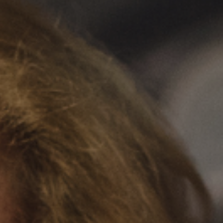
Clairemont