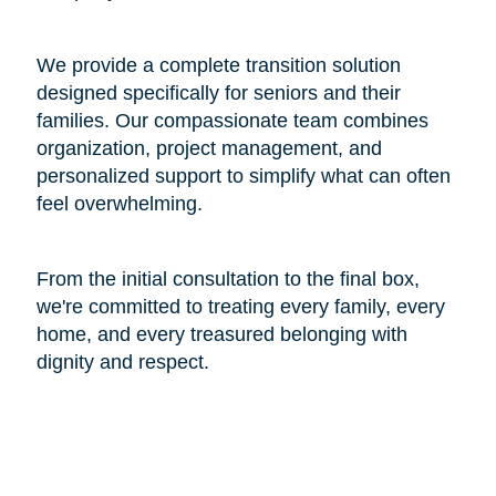
We provide a complete transition solution
designed specifically for seniors and their
families. Our compassionate team combines
organization, project management, and
personalized support to simplify what can often
feel overwhelming.
From the initial consultation to the final box,
we're committed to treating every family, every
home, and every treasured belonging with
dignity and respect.