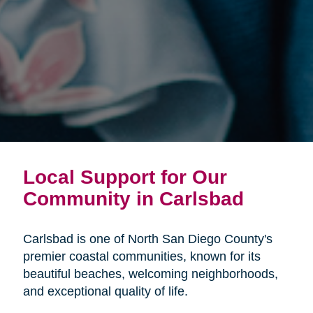
Local Support for Our
Community in Carlsbad
Carlsbad is one of North San Diego County's
premier coastal communities, known for its
beautiful beaches, welcoming neighborhoods,
and exceptional quality of life.