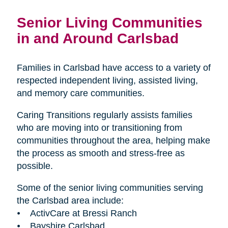
Senior Living Communities
in and Around Carlsbad
Families in Carlsbad have access to a variety of
respected independent living, assisted living,
and memory care communities.
Caring Transitions regularly assists families
who are moving into or transitioning from
communities throughout the area, helping make
the process as smooth and stress-free as
possible.
Some of the senior living communities serving
the Carlsbad area include:
⦁ ActivCare at Bressi Ranch
⦁ Bayshire Carlsbad