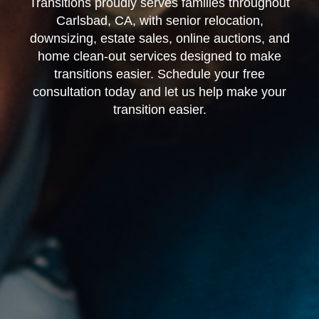
Transitions proudly serves families throughout
Carlsbad, CA, with senior relocation,
downsizing, estate sales, online auctions, and
home clean-out services designed to make
transitions easier. Schedule your free
consultation today and let us help make your
transition easier.