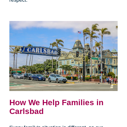
respect.
How We Help Families in
Carlsbad