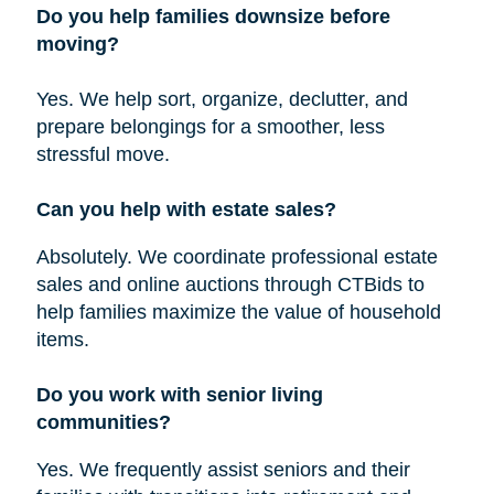
Do you help families downsize before
moving?
Yes. We help sort, organize, declutter, and
prepare belongings for a smoother, less
stressful move.
Can you help with estate sales?
Absolutely. We coordinate professional estate
sales and online auctions through CTBids to
help families maximize the value of household
items.
Do you work with senior living
communities?
Yes. We frequently assist seniors and their