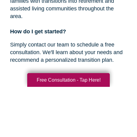
families with transitions into retirement and
assisted living communities throughout the
area.
How do I get started?
Simply contact our team to schedule a free
consultation. We'll learn about your needs and
recommend a personalized transition plan.
Free Consultation - Tap Here!
Nearby Areas We Serve
Oceanside
Encinitas