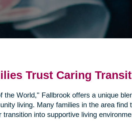
lies Trust Caring Transi
 the World," Fallbrook offers a unique blen
ity living. Many families in the area find
transition into supportive living environme