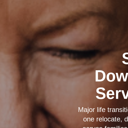
Down
Serv
Major life trans
one relocate, 