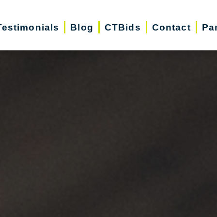
Testimonials
Blog
CTBids
Contact
Pa