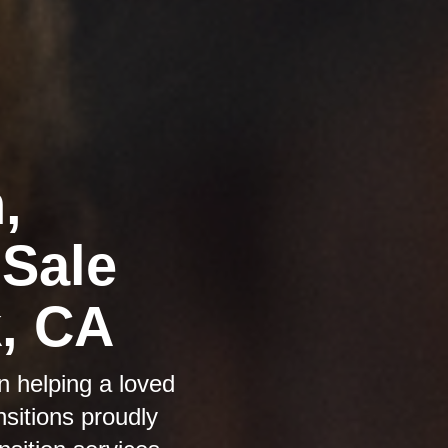
,
 Sale
k, CA
n helping a loved
sitions proudly