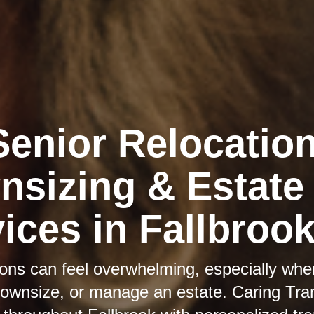
Senior Relocation
sizing & Estate
ices in Fallbroo
itions can feel overwhelming, especially whe
downsize, or manage an estate. Caring Tran