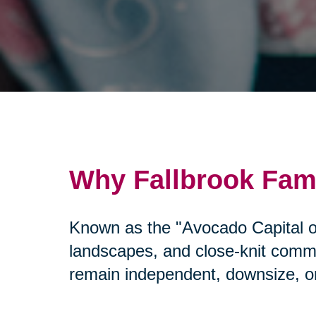
Why Fallbrook Fami
Known as the "Avocado Capital of
landscapes, and close-knit commun
remain independent, downsize, or 