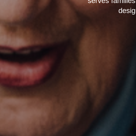
serves families
desig