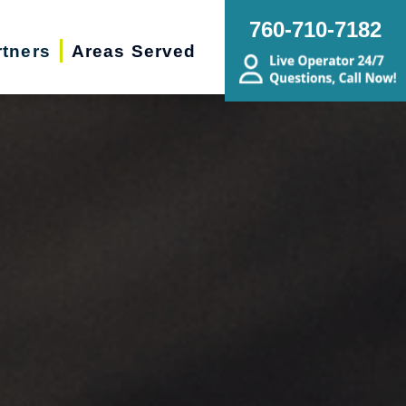
760-710-7182
rtners
Areas Served