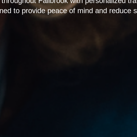
 throughout Fallbrook with personalized tra
ned to provide peace of mind and reduce s