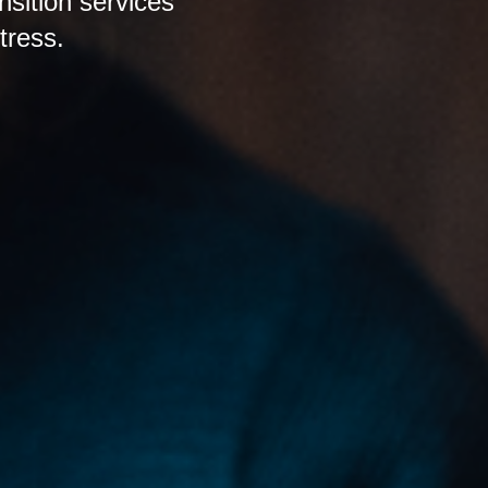
nsition services
tress.