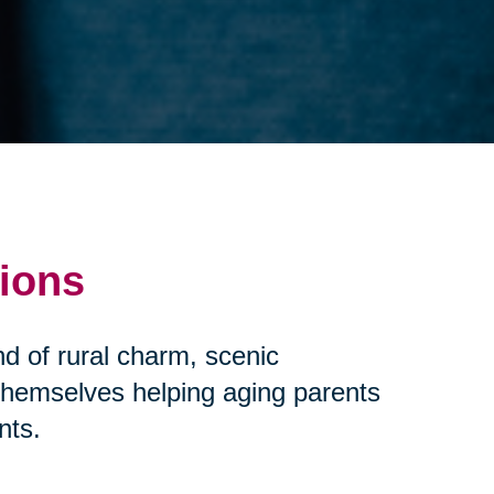
tions
d of rural charm, scenic
 themselves helping aging parents
nts.