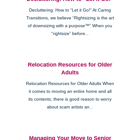
Decluttering: How to “Let it Go!” At Caring
Transitions, we believe “Rightsizing is the art
of downsizing with a purpose™” When you
“rightsize” before...
Relocation Resources for Older
Adults
Relocation Resources for Older Adults When
it comes to moving an entire home and all
its contents, there is good reason to worry
about scam artists an...
Managing Your Move to Senior