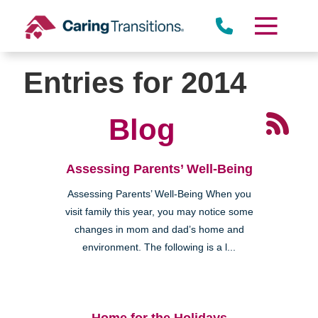
Town Center)
Skip
to
content
Entries for 2014
Blog
Miramar
Assessing Parents’ Well-Being
Assessing Parents’ Well-Being When you
visit family this year, you may notice some
changes in mom and dad’s home and
environment. The following is a l...
Rancho Peñasquitos
Home for the Holidays