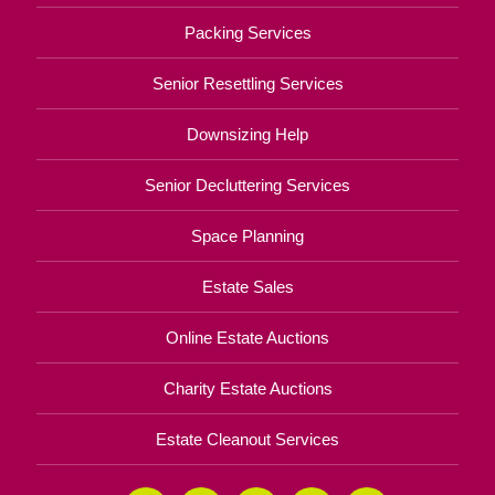
Packing Services
Senior Resettling Services
Downsizing Help
Senior Decluttering Services
Space Planning
Estate Sales
Online Estate Auctions
Charity Estate Auctions
Estate Cleanout Services