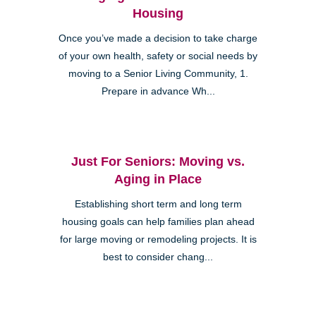
Housing
Once you’ve made a decision to take charge
of your own health, safety or social needs by
moving to a Senior Living Community, 1.
Prepare in advance Wh...
Just For Seniors: Moving vs.
Aging in Place
Establishing short term and long term
housing goals can help families plan ahead
for large moving or remodeling projects. It is
best to consider chang...