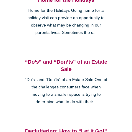
Home for the Holidays Going home for a
holiday visit can provide an opportunity to
observe what may be changing in our
parents’ lives. Sometimes the c...
Clairemont
“Do’s” and “Don’ts” of an Estate
Sale
“Do’s” and “Don’ts” of an Estate Sale One of
the challenges consumers face when
Kearny Mesa
moving to a smaller space is trying to
determine what to do with their...
Decluttering: How to “Let it Go!”