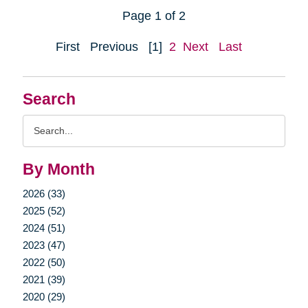
Page 1 of 2
First
Previous
[1]
2
Next
Last
Search
Search
Query
By Month
2026 (33)
2025 (52)
2024 (51)
2023 (47)
2022 (50)
2021 (39)
2020 (29)