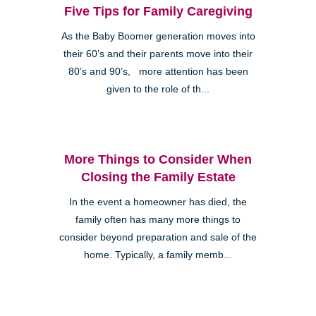
Five Tips for Family Caregiving
As the Baby Boomer generation moves into
their 60’s and their parents move into their
80’s and 90’s, more attention has been
given to the role of th...
More Things to Consider When
Closing the Family Estate
In the event a homeowner has died, the
family often has many more things to
consider beyond preparation and sale of the
home. Typically, a family memb...