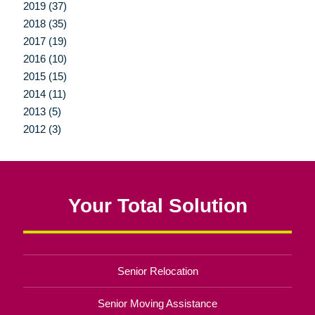
2019 (37)
2018 (35)
2017 (19)
2016 (10)
2015 (15)
2014 (11)
2013 (5)
2012 (3)
Your Total Solution
Senior Relocation
Senior Moving Assistance