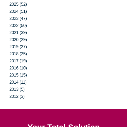
2025 (52)
2024 (51)
2023 (47)
2022 (50)
2021 (39)
2020 (29)
2019 (37)
2018 (35)
2017 (19)
2016 (10)
2015 (15)
2014 (11)
2013 (5)
2012 (3)
Your Total Solution