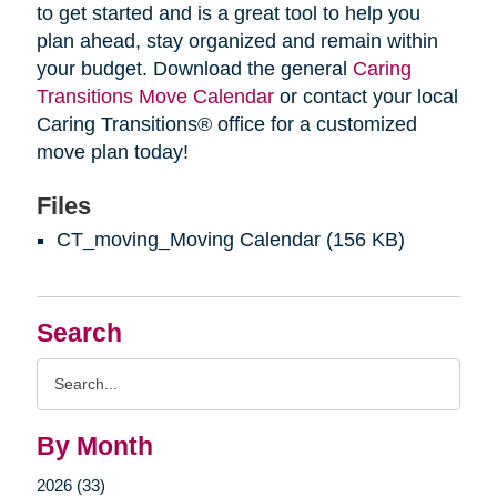
to get started and is a great tool to help you
plan ahead, stay organized and remain within
your budget. Download the general
Caring
Transitions Move Calendar
or contact your local
Caring Transitions® office for a customized
move plan today!
Files
CT_moving_Moving Calendar
(156 KB)
Search
Search
Query
By Month
2026 (33)