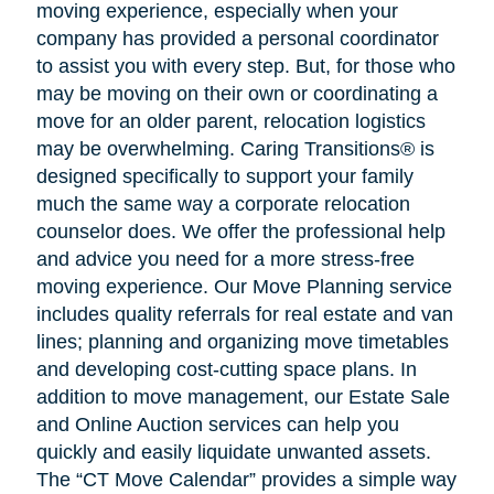
moving experience, especially when your
company has provided a personal coordinator
to assist you with every step. But, for those who
may be moving on their own or coordinating a
move for an older parent, relocation logistics
may be overwhelming. Caring Transitions® is
designed specifically to support your family
much the same way a corporate relocation
counselor does. We offer the professional help
and advice you need for a more stress-free
moving experience. Our Move Planning service
includes quality referrals for real estate and van
lines; planning and organizing move timetables
and developing cost-cutting space plans. In
addition to move management, our Estate Sale
and Online Auction services can help you
quickly and easily liquidate unwanted assets.
The “CT Move Calendar” provides a simple way