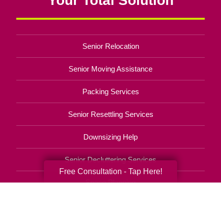
Senior Relocation
Senior Moving Assistance
Packing Services
Senior Resettling Services
Downsizing Help
Senior Decluttering Services
Free Consultation - Tap Here!
Space Planning
Estate Sales