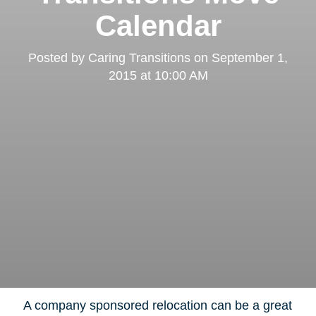
Calendar
Clairemont
Posted by
Caring Transitions
on
September 1,
2015 at 10:00 AM
Kearny Mesa
A company sponsored relocation can be a great