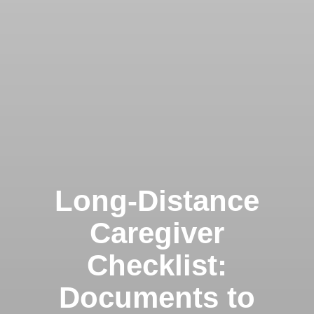
Clairemont
Long-Distance
Caregiver
Checklist:
Kearny Mesa
Documents to