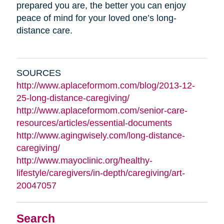
prepared you are, the better you can enjoy
peace of mind for your loved one’s long-
distance care.
SOURCES
http://www.aplaceformom.com/blog/2013-12-
25-long-distance-caregiving/
http://www.aplaceformom.com/senior-care-
resources/articles/essential-documents
http://www.agingwisely.com/long-distance-
caregiving/
http://www.mayoclinic.org/healthy-
lifestyle/caregivers/in-depth/caregiving/art-
20047057
Search