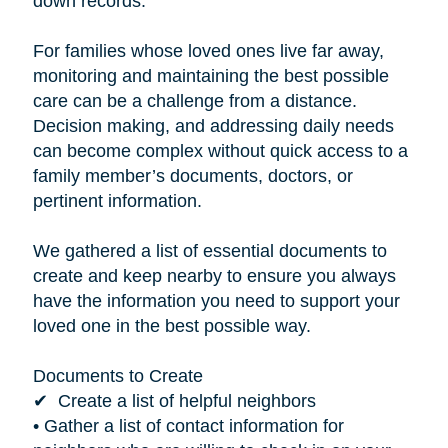
down records.”
For families whose loved ones live far away,
monitoring and maintaining the best possible
care can be a challenge from a distance.
Decision making, and addressing daily needs
can become complex without quick access to a
family member’s documents, doctors, or
pertinent information.
We gathered a list of essential documents to
create and keep nearby to ensure you always
have the information you need to support your
loved one in the best possible way.
Documents to Create
✔ Create a list of helpful neighbors
• Gather a list of contact information for