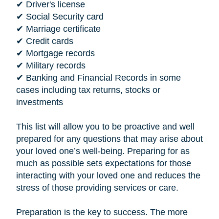
✔ Driver's license
✔ Social Security card
✔ Marriage certificate
✔ Credit cards
✔ Mortgage records
✔ Military records
✔ Banking and Financial Records in some
cases including tax returns, stocks or
investments
This list will allow you to be proactive and well
prepared for any questions that may arise about
your loved one’s well-being. Preparing for as
much as possible sets expectations for those
interacting with your loved one and reduces the
stress of those providing services or care.
Preparation is the key to success. The more