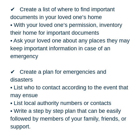
✔ Create a list of where to find important
documents in your loved one’s home
• With your loved one’s permission, inventory
their home for important documents
• Ask your loved one about any places they may
keep important information in case of an
emergency
✔ Create a plan for emergencies and
disasters
• List who to contact according to the event that
may ensue
• List local authority numbers or contacts
• Write a step by step plan that can be easily
followed by members of your family, friends, or
support.