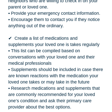
neighbors who are willing to check in on your
parent or loved one.
• Provide your emergency contact information.
• Encourage them to contact you if they notice
anything out of the ordinary.
✔ Create a list of medications and
supplements your loved one
is takes
regularly
• This list can be compiled based on
conversations with your loved one and their
medical professionals
• Supplements should be included in case there
are known reactions with the medication your
loved one takes or may take in the future
• Research medications and supplements that
are commonly recommended for your loved
one’s condition and ask their primary care
provider about the best options.