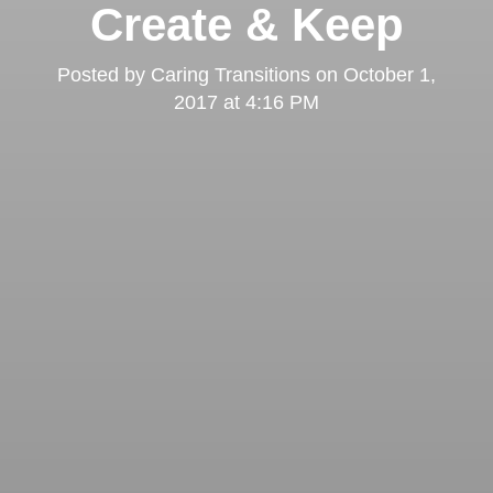
Create & Keep
Posted by
Caring Transitions
on
October 1,
2017 at 4:16 PM