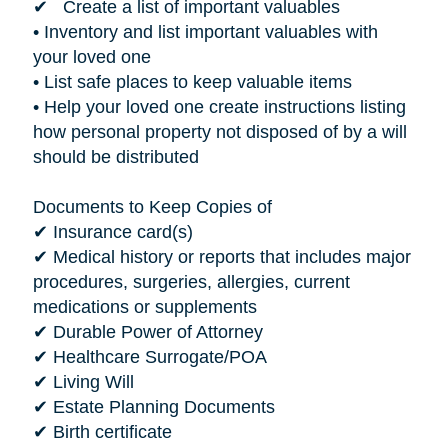
✔ Create a list of important valuables
• Inventory and list important valuables with
your loved one
• List safe places to keep valuable items
• Help your loved one create instructions listing
how personal property not disposed of by a will
should be distributed
Documents to Keep Copies of
✔ Insurance card(s)
✔ Medical history or reports that includes major
procedures, surgeries, allergies, current
medications or supplements
✔ Durable Power of Attorney
✔ Healthcare Surrogate/POA
✔ Living Will
✔ Estate Planning Documents
✔ Birth certificate