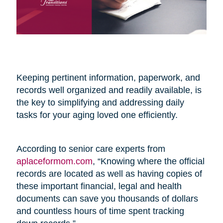
Keeping pertinent information, paperwork, and
records well organized and readily available, is
the key to simplifying and addressing daily
tasks for your aging loved one efficiently.
According to senior care experts from
aplaceformom.com
, “Knowing where the official
records are located as well as having copies of
these important financial, legal and health
documents can save you thousands of dollars
and countless hours of time spent tracking