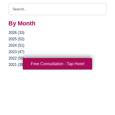
Search
Query
By Month
2026 (33)
2025 (52)
2024 (51)
2023 (47)
2022 (50)
Free Consultation - Tap Here!
2021 (39)
2020 (29)
2019 (37)
2018 (35)
2017 (19)
2016 (10)
2015 (15)
2014 (11)