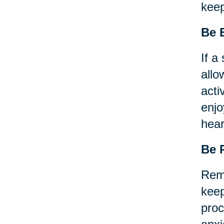
keep
Be
If a
allo
acti
enjo
hear
Be 
Reme
keep
proc