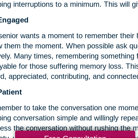
ing interruptions to a minimum. This will gi
Engaged
 senior wants a moment to remember their h
w them the moment. When possible ask ques
vely. Many times, remembering something f
yable for those suffering memory loss. This
d, appreciated, contributing, and connecte
Patient
mber to take the conversation one momen
ing conversation simple and willingly repeat
ess the conversation without rushing the 