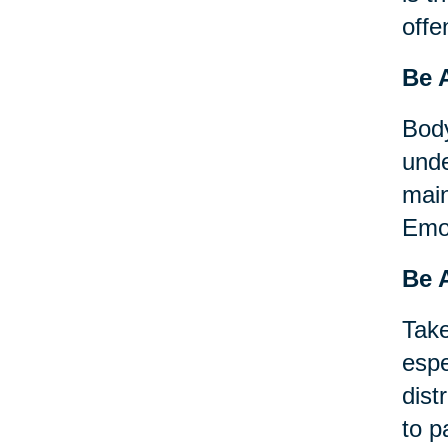
offe
Be 
Body
unde
main
Emot
Be A
Take
espe
dist
to p