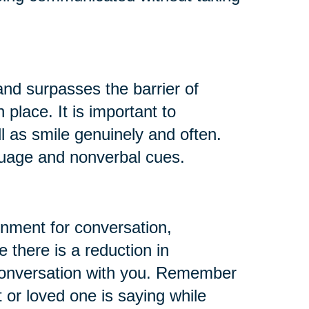
d surpasses the barrier of
lace. It is important to
l as smile genuinely and often.
guage and nonverbal cues.
onment for conversation,
 there is a reduction in
r conversation with you. Remember
t or loved one is saying while