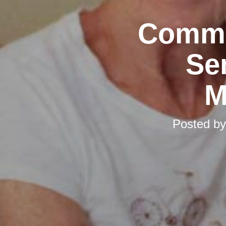
Commu
Se
M
Posted b