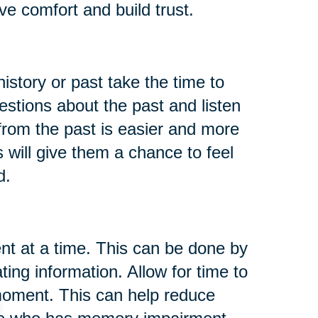
ve comfort and build trust.
istory or past take the time to
tions about the past and listen
rom the past is easier and more
 will give them a chance to feel
d.
t at a time. This can be done by
ing information. Allow for time to
moment. This can help reduce