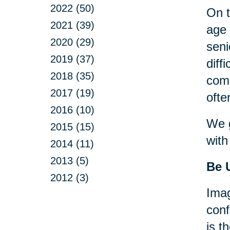
2022 (50)
On t
2021 (39)
age 
2020 (29)
seni
2019 (37)
diff
2018 (35)
comp
2017 (19)
ofte
2016 (10)
We g
2015 (15)
with
2014 (11)
2013 (5)
Be 
2012 (3)
Imag
conf
is t