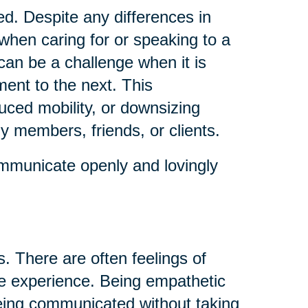
ed. Despite any differences in
when caring for or speaking to a
an be a challenge when it is
ent to the next. This
uced mobility, or downsizing
ly members, friends, or clients.
mmunicate openly and lovingly
. There are often feelings of
he experience. Being empathetic
 being communicated without taking