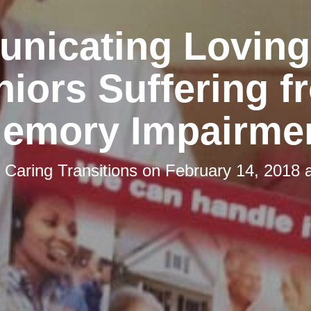
nicating Lovingl
niors Suffering f
emory Impairme
y
Caring Transitions
on
February 14, 2018 