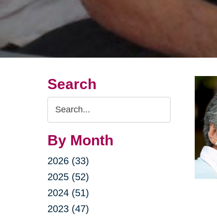
Search
Search
Query
By Month
2026 (33)
2025 (52)
2024 (51)
2023 (47)