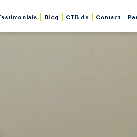
Testimonials
Blog
CTBids
Contact
Pa