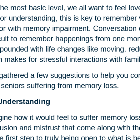
he most basic level, we all want to feel lov
or understanding, this is key to remember 
or with memory impairment. Conversation c
icult to remember happenings from one mom
ounded with life changes like moving, red
n makes for stressful interactions with fami
athered a few suggestions to help you co
 seniors suffering from memory loss.
Understanding
ine how it would feel to suffer memory loss
usion and mistrust that come along with t
he first step to truly being open to what is