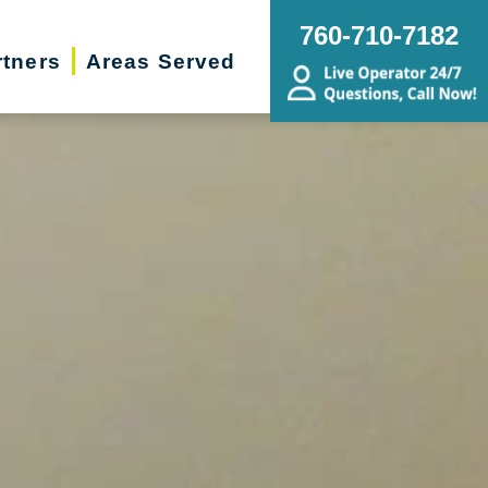
760-710-7182
rtners
Areas Served