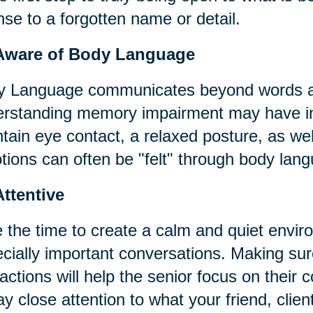
nse to a forgotten name or detail.
Aware of Body Language
 Language communicates beyond words an
rstanding memory impairment may have in p
tain eye contact, a relaxed posture, as wel
ions can often be "felt" through body lan
ttentive
 the time to create a calm and quiet envir
cially important conversations. Making sure
ractions will help the senior focus on thei
ay close attention to what your friend, clien