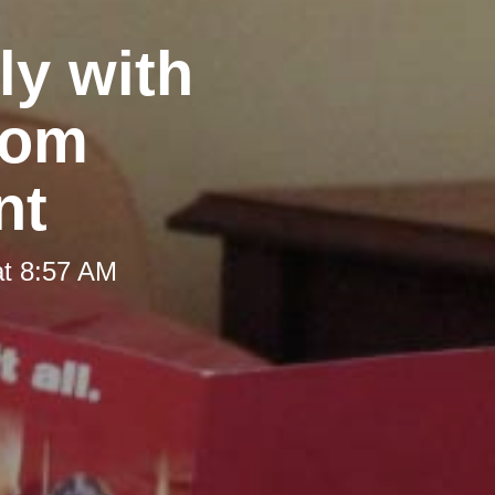
y with
rom
nt
at 8:57 AM