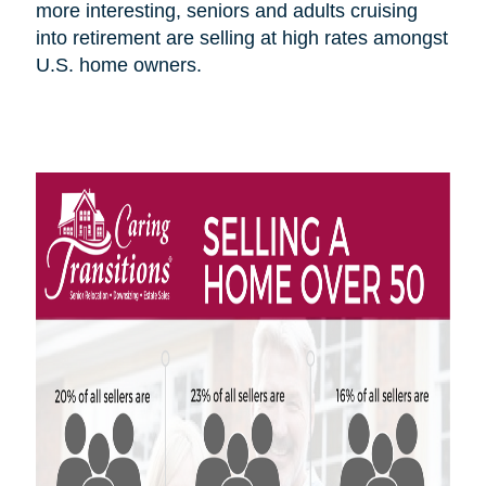
more interesting, seniors and adults cruising
into retirement are selling at high rates amongst
U.S.
home owners
.