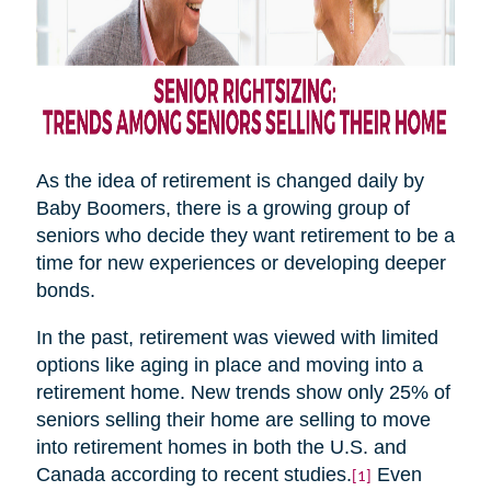
As the idea of retirement is changed daily by
Baby Boomers, there is a growing group of
seniors who decide they want retirement to be a
time for new experiences or developing deeper
bonds.
In the past, retirement was viewed with limited
options like aging in place and moving into a
retirement home. New trends show only 25% of
seniors selling their home are selling to move
into retirement homes in both the U.S. and
Canada according to recent studies.
Even
[1]