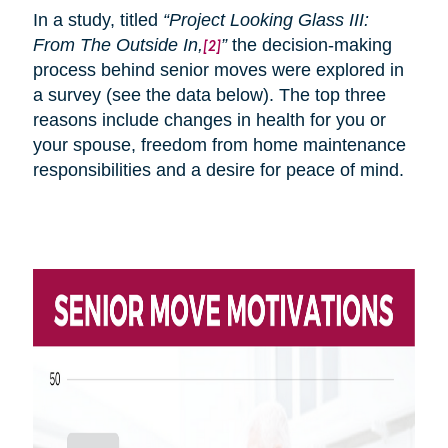
In a study, titled
“Project Looking Glass III:
From
The
Outside In,
”
the decision-making
[2]
process behind senior moves were explored in
a survey (see the data below). The top three
reasons include changes in health for you or
your spouse, freedom from home maintenance
responsibilities and a desire for peace of mind.