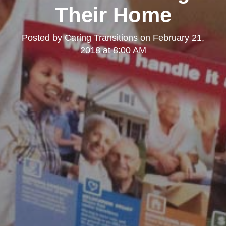
Their Home
Posted by
Caring Transitions
on
February 21,
2018 at 8:00 AM