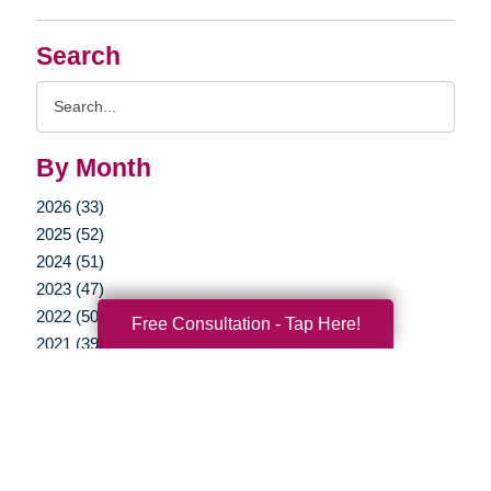
Search
Search
Query
By Month
2026 (33)
2025 (52)
2024 (51)
2023 (47)
2022 (50)
Free Consultation - Tap Here!
2021 (39)
2020 (29)
2019 (37)
2018 (35)
2017 (19)
2016 (10)