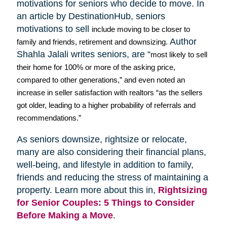
motivations for seniors who decide to move. In
an article by
DestinationHub
, seniors
motivations to sell
include moving to be closer to
Author
family and friends, retirement and downsizing.
Shahla
Jalali
writes seniors, are “
most likely to sell
their home for 100% or more of the asking price,
compared to other generations,” and even noted an
increase in seller satisfaction with realtors “as the sellers
got older, leading to a higher probability of referrals and
recommendations.”
As seniors downsize,
rightsize
or relocate,
many are also considering their financial plans,
well-being, and lifestyle in addition to family,
friends and reducing the stress of maintaining a
property. Learn more about this in,
Rightsizing
for Senior Couples: 5 Things to Consider
Before Making a Move
.