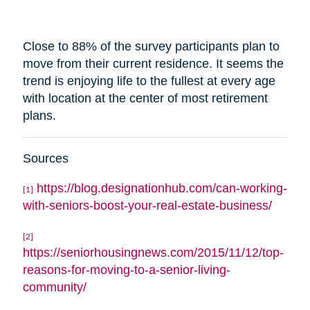
Close to 88% of the survey participants plan to
move from their current residence. It seems the
trend is enjoying life to the fullest at every age
with
location
at the center of most retirement
plans.
Sources
https://blog.designationhub.com/can-working-
[1]
with-seniors-boost-your-real-estate-business/
[2]
https://seniorhousingnews.com/2015/11/12/top-
reasons-for-moving-to-a-senior-living-
community/