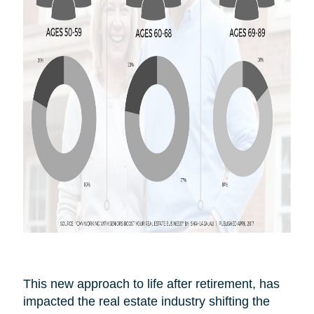
This new approach to life after
retirement,
has
impacted the real estate industry shifting the