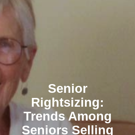
Clairemont
Senior
Rightsizing:
Trends Among
Kearny Mesa
Seniors Selling