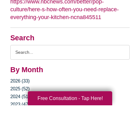
https://www.nbcnews.com/better/pop-
culture/here-s-how-often-you-need-replace-
everything-your-kitchen-ncna845511
Search
Search
Query
By Month
2026 (33)
2025 (52)
2024 (51)
Free Consultation - Tap Here!
2023 (47)
2022 (50)
2021 (39)
2020 (29)
2019 (37)