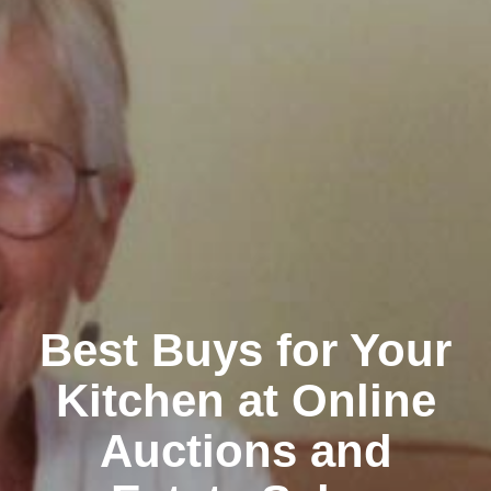
Clairemont
Best Buys for Your
Kitchen at Online
Auctions and
Kearny Mesa