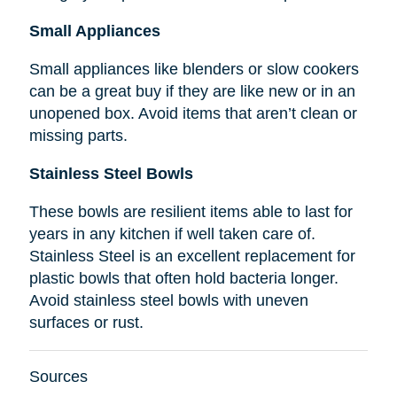
Small Appliances
Small appliances like blenders or slow cookers
can be a great buy if they are like new or in an
unopened box. Avoid items that aren’t clean or
missing parts.
Stainless Steel Bowls
These bowls are resilient items able to last for
years in any kitchen if well taken care of.
Stainless Steel is an excellent replacement for
plastic bowls that often hold bacteria longer.
Avoid stainless steel bowls with uneven
surfaces or rust.
Sources