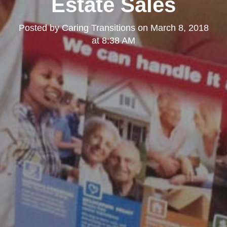
Estate Sales
Posted by
Caring Transitions
on
March 8, 2018
at 8:38 AM