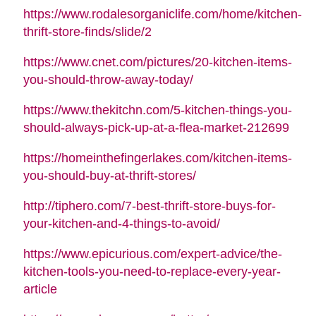
https://www.rodalesorganiclife.com/home/kitchen-
thrift-store-finds/slide/2
https://www.cnet.com/pictures/20-kitchen-items-
you-should-throw-away-today/
https://www.thekitchn.com/5-kitchen-things-you-
should-always-pick-up-at-a-flea-market-212699
https://homeinthefingerlakes.com/kitchen-items-
you-should-buy-at-thrift-stores/
http://tiphero.com/7-best-thrift-store-buys-for-
your-kitchen-and-4-things-to-avoid/
https://www.epicurious.com/expert-advice/the-
kitchen-tools-you-need-to-replace-every-year-
article