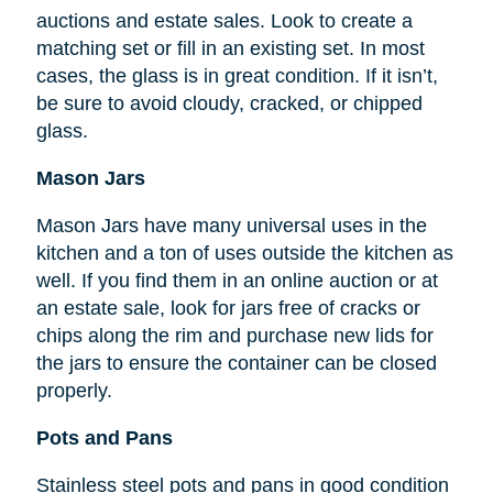
auctions and estate sales. Look to create a
matching set or fill in an existing set. In most
cases, the glass is in great condition. If it isn’t,
be sure to avoid cloudy, cracked, or chipped
glass.
Mason Jars
Mason Jars have many universal uses in the
kitchen and a ton of uses outside the kitchen as
well. If you find them in an online auction or at
an estate sale, look for jars free of cracks or
chips along the rim and purchase new lids for
the jars to ensure the container can be closed
properly.
Pots and Pans
Stainless steel pots and pans in good condition