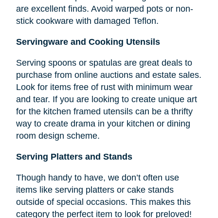
are excellent finds. Avoid warped pots or non-
stick cookware with damaged Teflon.
Servingware and Cooking Utensils
Serving spoons or spatulas are great deals to
purchase from online auctions and estate sales.
Look for items free of rust with minimum wear
and tear. If you are looking to create unique art
for the kitchen framed utensils can be a thrifty
way to create drama in your kitchen or dining
room design scheme.
Serving Platters and Stands
Though handy to have, we don’t often use
items like serving platters or cake stands
outside of special occasions. This makes this
category the perfect item to look for preloved!