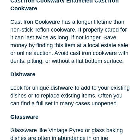
Cast Iron Cookware/ Enameled Cast Iron
Cookware
Cast Iron Cookware has a longer lifetime than
non-stick Teflon cookware. If properly cared for
it can last twice as long, if not longer. Save
money by finding this item at a local estate sale
or online auction. Avoid cast iron cookware with
dents, pitting, or without a flat bottom surface.
Dishware
Look for unique dishware to add to your existing
dishes or to replace existing items. Often you
can find a full set in many cases unopened.
Glassware
Glassware like Vintage Pyrex or glass baking
dishes
are
often in abundance in online