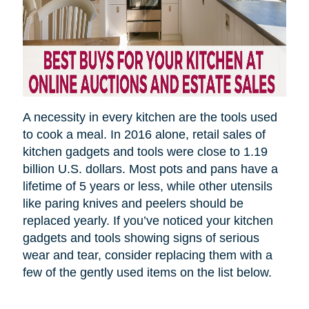
A necessity in every kitchen are the tools used
to cook a meal.
In 2016 alone, retail sales of
kitchen gadgets and tools were close to 1.19
billion U.S. dollars. Most pots and pans have a
lifetime of 5 years or less, while other utensils
like paring knives and peelers should be
replaced yearly. If you’ve noticed your kitchen
gadgets and tools showing signs of serious
wear and tear, consider replacing them with a
few of the gently used items on the list below.