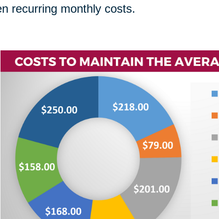
n recurring monthly costs.