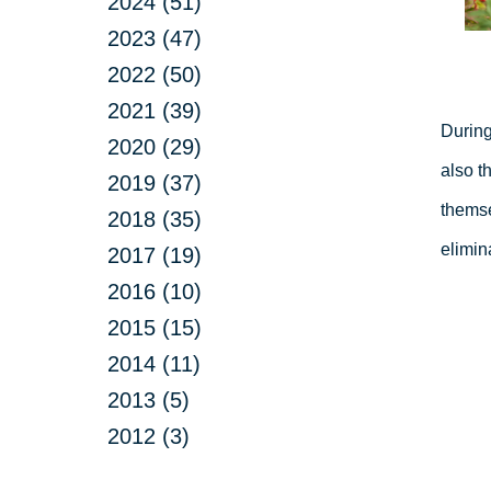
2024 (51)
2023 (47)
2022 (50)
2021 (39)
During
2020 (29)
also t
2019 (37)
themse
2018 (35)
elimin
2017 (19)
2016 (10)
2015 (15)
2014 (11)
2013 (5)
2012 (3)