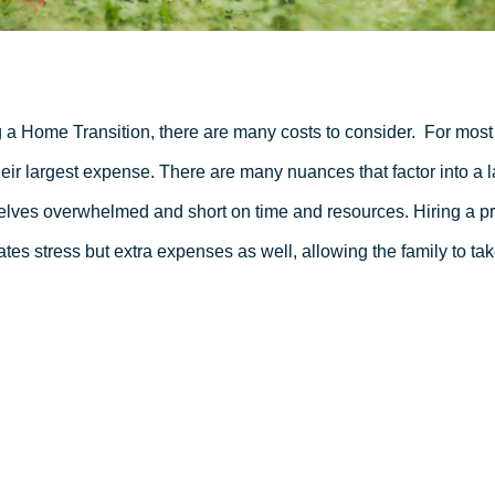
 a Home Transition, there are many costs to consider.
For most 
heir largest expense. There are many nuances that factor into a l
lves overwhelmed and short on time and resources. Hiring a pro
ates stress but extra expenses as well, allowing the family to tak