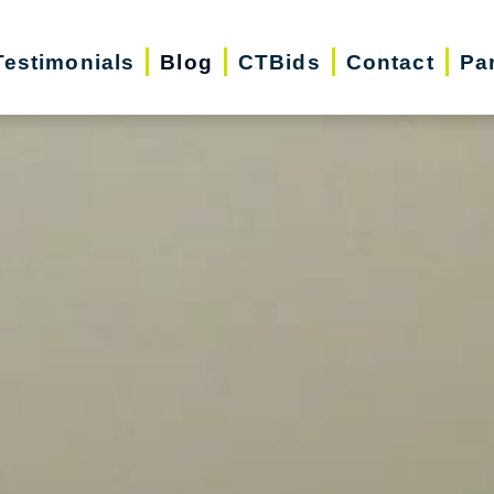
Testimonials
Blog
CTBids
Contact
Pa