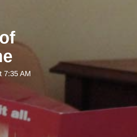
of
me
t 7:35 AM