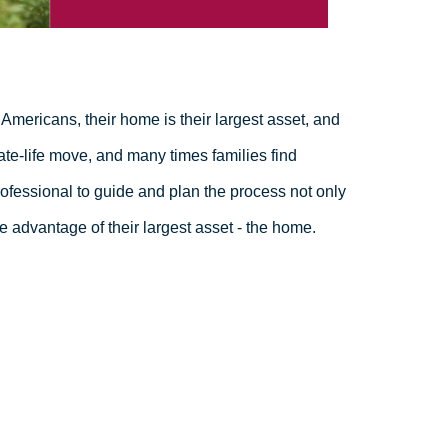
Americans, their home is their largest asset, and
ate-life move, and many times families find
fessional to guide and plan the process not only
e advantage of their largest asset - the home.