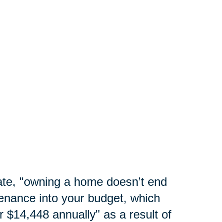
te, "
owning a home doesn’t end
enance into your budget, which
 $14,448 annually" as a result of