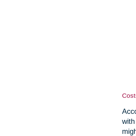
Cost
Acco
with
migh