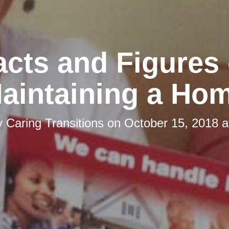
acts and Figures 
aintaining a Ho
y
Caring Transitions
on
October 15, 2018 a