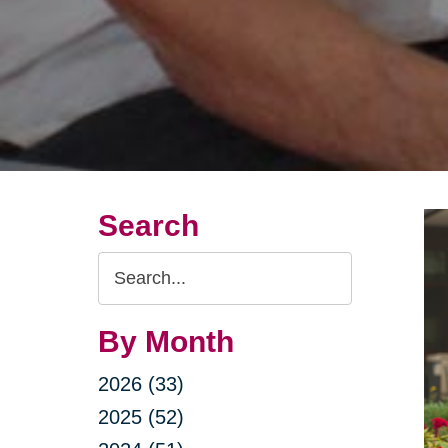
Search
Search
Query
By Month
2026 (33)
2025 (52)