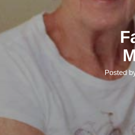
F
M
Posted b