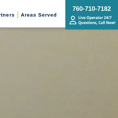
760-710-7182
rtners
Areas Served