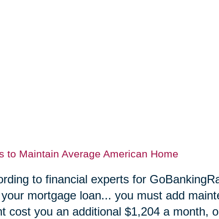
s to Maintain Average American Home
rding to financial experts for GoBankingRa
 your mortgage loan... you must add maint
t cost you an additional $1,204 a month, or