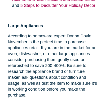
and
5 Steps to Declutter Your Holiday Decor
Large Appliances
According to homeware expert Donna Doyle,
November is the perfect time to purchase
appliances retail. If you are in the market for an
oven, dishwasher, or other large appliances
consider purchasing them gently used or
refurbished to save 200-400%. Be sure to
research the appliance brand or furniture
maker, ask questions about condition and
usage, as well as test the item to make sure it’s
in working condition before you make the
purchase.