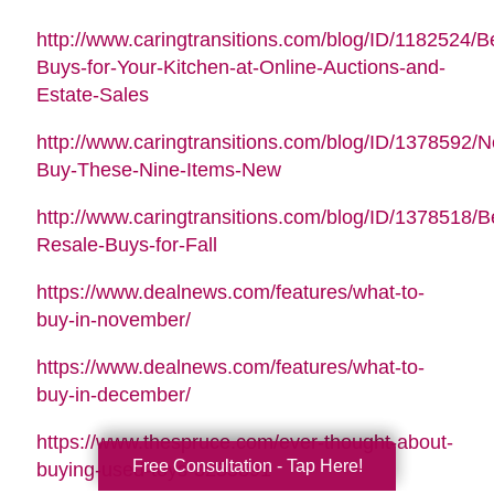
http://www.caringtransitions.com/blog/ID/1182524/B
Buys-for-Your-Kitchen-at-Online-Auctions-and-
Estate-Sales
http://www.caringtransitions.com/blog/ID/1378592/N
Buy-These-Nine-Items-New
http://www.caringtransitions.com/blog/ID/1378518/B
Resale-Buys-for-Fall
https://www.dealnews.com/features/what-to-
buy-in-november/
https://www.dealnews.com/features/what-to-
buy-in-december/
https://www.thespruce.com/ever-thought-about-
Free Consultation - Tap Here!
buying-used-toys-3255891