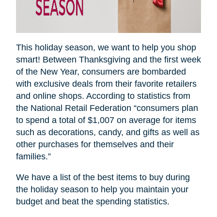
This holiday season, we want to help you shop
smart! Between Thanksgiving and the first week
of the New Year, consumers are bombarded
with exclusive deals from their favorite retailers
and online shops. According to statistics from
the National Retail Federation “consumers plan
to spend a total of $1,007 on average for items
such as decorations, candy, and gifts as well as
other purchases for themselves and their
families.”
We have a list of the best items to buy during
the holiday season to help you maintain your
budget and beat the spending statistics
.