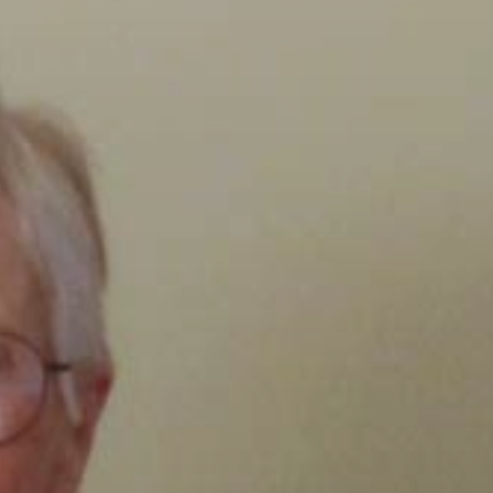
Clairemont