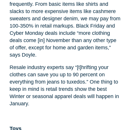
frequently. From basic items like shirts and
slacks to more expensive items like cashmere
sweaters and designer denim, we may pay from
100-350% in retail markups. Black Friday and
Cyber Monday deals include “more clothing
deals come [in] November than any other type
of offer, except for home and garden items,”
says Doyle.
Resale industry experts say “[t]hrifting your
clothes can save you up to 90 percent on
everything from jeans to tuxedos.” One thing to
keep in mind is retail trends show the best
Winter or seasonal apparel deals will happen in
January.
Toys