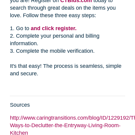
you are! Register on
CTBids.com
today to
search through great deals on the items you
love. Follow these three easy steps:
1. Go to
and click register.
2. Complete your personal and billing
information.
3. Complete the mobile verification.
It's that easy! The process is seamless, simple
and secure.
Sources
http://www.caringtransitions.com/blog/ID/1229192/Th
Ways-to-Declutter-the-Entryway-Living-Room-
Kitchen