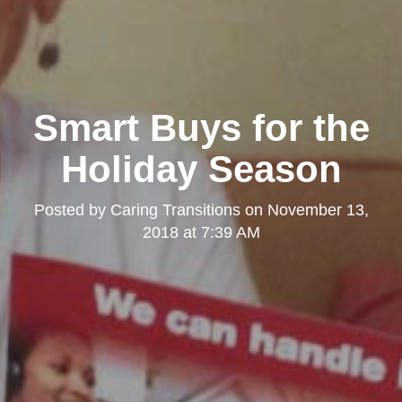
Kearny Mesa
Smart Buys for the
Holiday Season
Posted by
Caring Transitions
on
November 13,
2018 at 7:39 AM