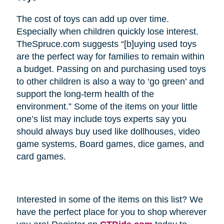
The cost of toys can add up over time.
Especially when children quickly lose interest.
TheSpruce.com suggests “[b]uying used toys
are the perfect way for families to remain within
a budget. Passing on and purchasing used toys
to other children is also a way to ‘go green’ and
support the long-term health of the
environment.” Some of the items on your little
one’s list may include toys experts say you
should always buy used like dollhouses, video
game systems, Board games, dice games, and
card games.
Interested in some of the items on this list? We
have the perfect place for you to shop wherever