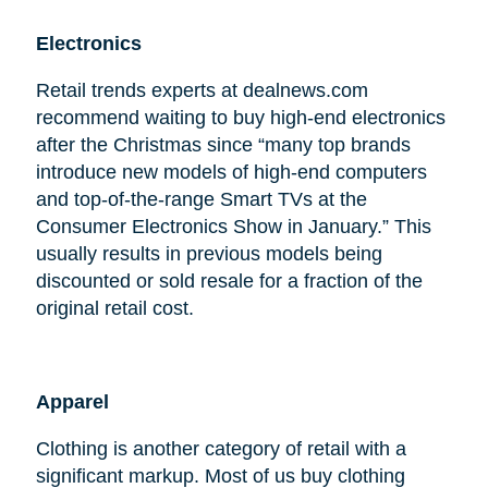
Electronics
Retail trends experts at dealnews.com
recommend waiting to buy high-end electronics
after the Christmas since “many top brands
introduce new models of high-end computers
and top-of-the-range Smart TVs at the
Consumer Electronics Show in January.” This
usually results in previous models being
discounted or sold resale for a fraction of the
original retail cost.
Apparel
Clothing is another category of retail with a
significant markup. Most of us buy clothing