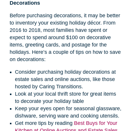
Decorations
Before purchasing decorations, it may be better
to inventory your existing holiday décor. From
2016 to 2018, most families have spent or
expect to spend around $100 on decorative
items, greeting cards, and postage for the
holidays. Here’s a couple of tips on how to save
on decorations:
Consider purchasing holiday decorations at
estate sales and online auctions, like those
hosted by Caring Transitions.
Look at your local thrift store for great items
to decorate your holiday table
Keep your eyes open for seasonal glassware,
dishware, serving ware and cooking utensils.
Get more tips by reading
Best Buys for Your
Kitchen at Online Auctions and Estate Sales