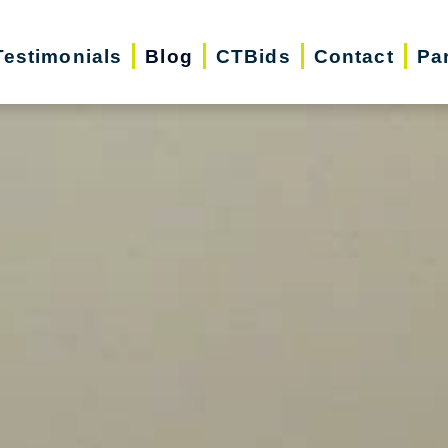
Testimonials
Blog
CTBids
Contact
Pa