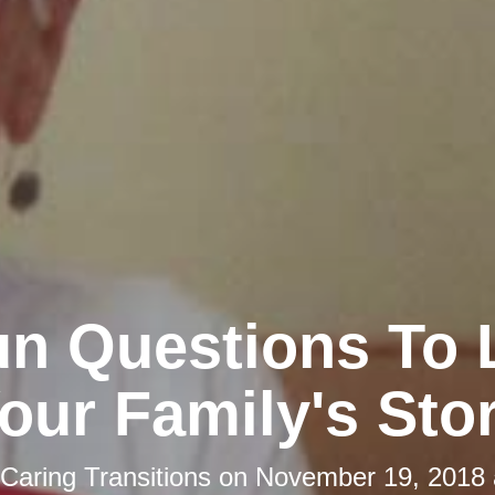
un Questions To 
our Family's Sto
Caring Transitions
on
November 19, 2018 