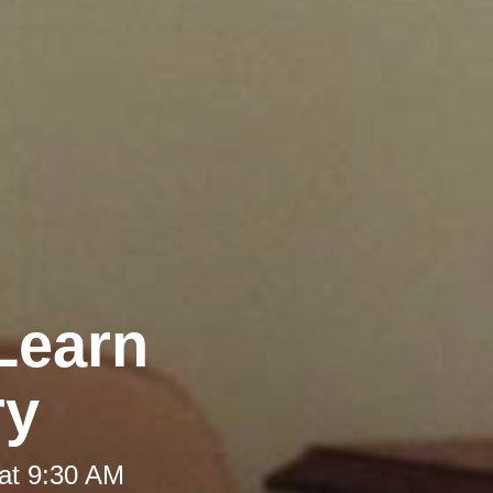
Learn
ry
at 9:30 AM