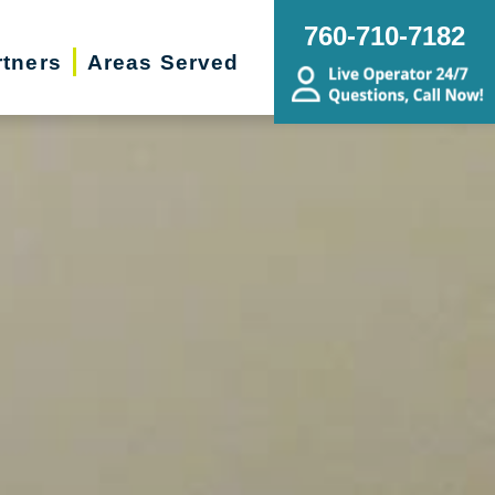
760-710-7182
rtners
Areas Served