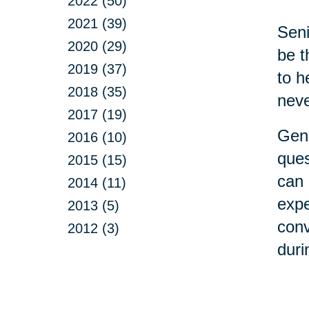
2022 (50)
2021 (39)
Seni
2020 (29)
be t
2019 (37)
to h
2018 (35)
neve
2017 (19)
Gene
2016 (10)
ques
2015 (15)
can 
2014 (11)
expe
2013 (5)
conv
2012 (3)
duri