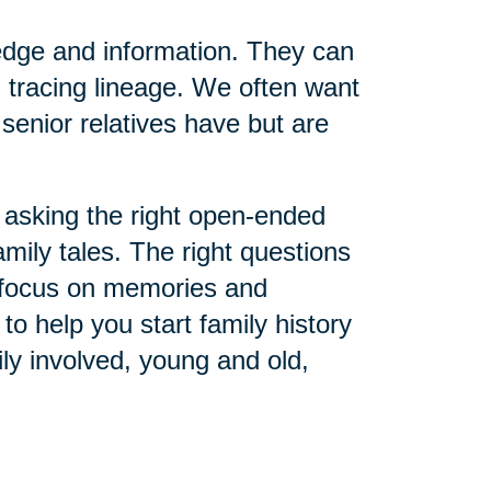
edge and information. They can
 tracing lineage. We often want
senior relatives have but are
asking the right open-ended
amily tales. The right questions
o focus on memories and
o help you start family history
ly involved, young and old,