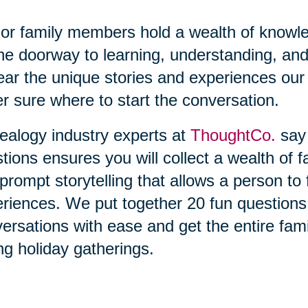
or family members hold a wealth of knowl
he doorway to learning, understanding, and
ear the unique stories and experiences our 
r sure where to start the conversation.
alogy industry experts at
ThoughtCo.
say 
tions ensures you will collect a wealth of f
prompt storytelling that allows a person t
riences. We put together 20 fun questions t
ersations with ease and get the entire fami
ng holiday gatherings.