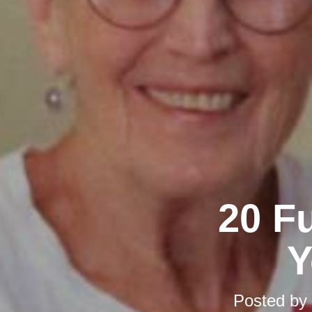
20 F
Y
Posted by