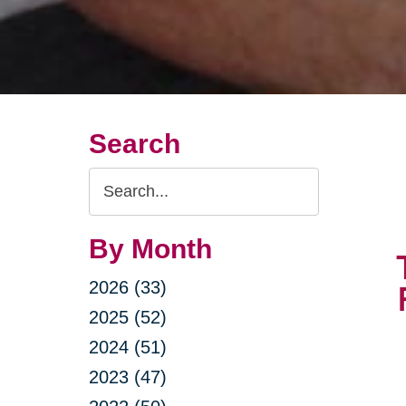
Search
Search
Query
By Month
2026 (33)
2025 (52)
2024 (51)
2023 (47)