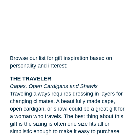
Browse our list for gift inspiration based on
personality and interest:
THE TRAVELER
Capes, Open Cardigans and Shawls
Traveling always requires dressing in layers for
changing climates. A beautifully made cape,
open cardigan, or shawl could be a great gift for
a woman who travels. The best thing about this
gift is the sizing is often one size fits all or
simplistic enough to make it easy to purchase