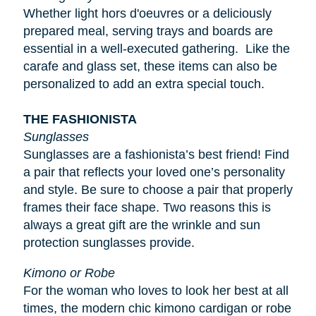
Whether light
hors d'oeuvres
or a deliciously
prepared meal, serving trays and boards are
essential in a well-executed gathering. Like the
carafe and glass set, these items can also be
personalized to add an extra special touch.
THE FASHIONISTA
Sunglasses
Sunglasses are a fashionista’s best friend! Find
a pair that reflects your loved one’s personality
and style. Be sure to choose a pair that properly
frames their face shape. Two reasons this is
always a great gift are the wrinkle and sun
protection sunglasses provide.
Kimono or Robe
For the woman who loves to look her best at all
times, the modern chic kimono cardigan or robe