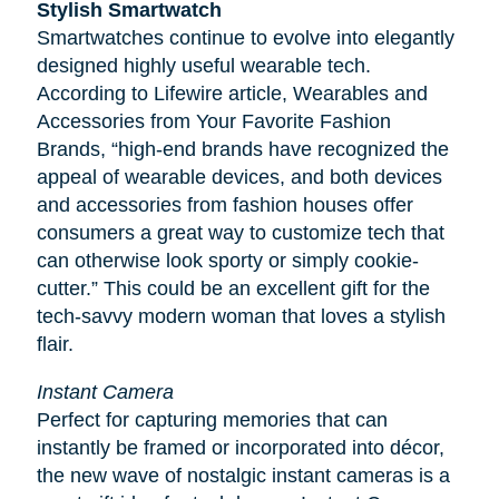
Stylish Smartwatch
Smartwatches continue to evolve into elegantly
designed highly useful wearable tech.
According to
Lifewire
article, Wearables and
Accessories from Your Favorite Fashion
Brands, “high-end brands have recognized the
appeal of wearable devices, and both devices
and accessories from fashion houses offer
consumers a great way to customize tech that
can otherwise look sporty or simply cookie-
cutter.” This could be an excellent gift for the
tech-savvy modern woman that loves a stylish
flair.
Instant Camera
Perfect for capturing memories that can
instantly be framed or incorporated into décor,
the new wave of nostalgic instant cameras is a