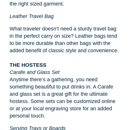
the right sized garment.
Leather Travel Bag
What traveler doesn’t need a sturdy travel bag
in the perfect carry on size? Leather bags tend
to be more durable than other bags with the
added benefit of classic style and convenience.
THE HOSTESS
Carafe and Glass Set
Anytime there’s a gathering, you need
something beautiful to put drinks in. A Carafe
and glass set is a great gift for the ultimate
hostess. Some sets can be customized online
or at your local engraving store for an added
personal touch.
Serving Trays or Boards