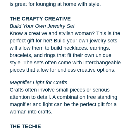
is great for lounging at home with style.
THE CRAFTY CREATIVE
Build Your Own Jewelry Set
Know a creative and stylish woman? This is the
perfect gift for her! Build your own jewelry sets
will allow them to build necklaces, earrings,
bracelets, and rings that fit their own unique
style. The sets often come with interchangeable
pieces that allow for endless creative options.
Magnifier Light for Crafts
Crafts often involve small pieces or serious
attention to detail. A combination free standing
magnifier and light can be the perfect gift for a
woman into crafts.
THE TECHIE