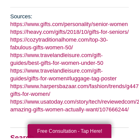
Sources:
https://www.gifts.com/personality/senior-women
https://heavy.com/gifts/2018/10/gifts-for-seniors/
https://cozytraditionalhome.com/top-30-
fabulous-gifts-women-50/
https://www.travelandleisure.com/gift-
guides/best-gifts-for-women-under-50
https://www.travelandleisure.com/gift-
guides/gifts-for-women#luggage-tag-poster
https://www.harpersbazaar.com/fashion/trends/g447
gifts-for-women/
https://www.usatoday.com/story/tech/reviewedcom/
amazing-gifts-women-actually-want/107666244/
Free Consultation - Tap Here!
Search