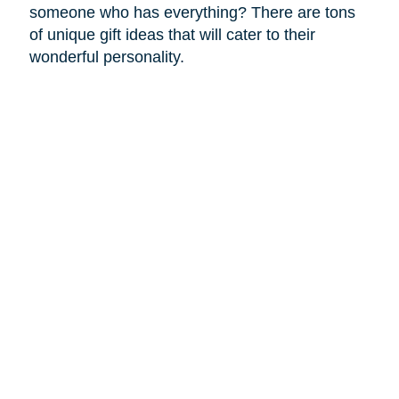
someone who has everything? There are tons
of unique gift ideas that will cater to their
wonderful personality.