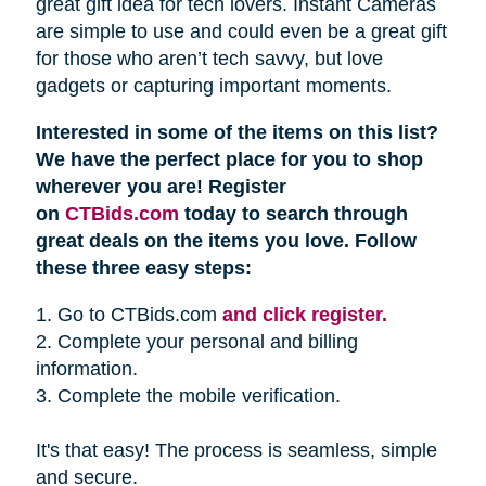
great gift idea for tech lovers. Instant Cameras
are simple to use and could even be a great gift
for those who aren’t tech savvy, but love
gadgets or capturing important moments.
Interested in some of the items on this list?
We have the perfect place for you to shop
wherever you are! Register
on
CTBids.com
today to search through
great deals on the items you love. Follow
these three easy steps:
1. Go to CTBids.com
and click register.
2. Complete your personal and billing
information.
3. Complete the mobile verification.
It's that easy! The process is seamless, simple
and secure.