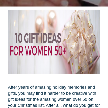
After years of amazing holiday memories and
gifts, you may find it harder to be creative with
gift ideas for the amazing women over 50 on
your Christmas list. After all, what do you get for