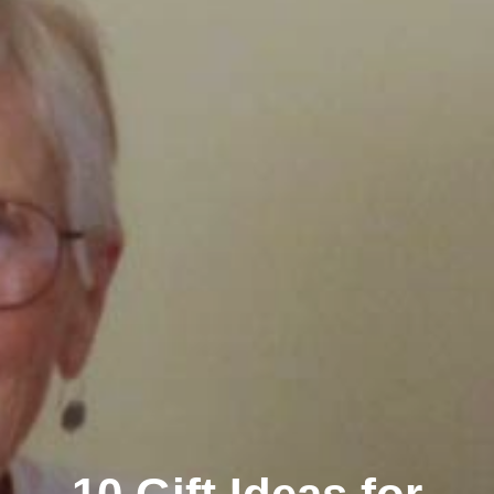
Clairemont