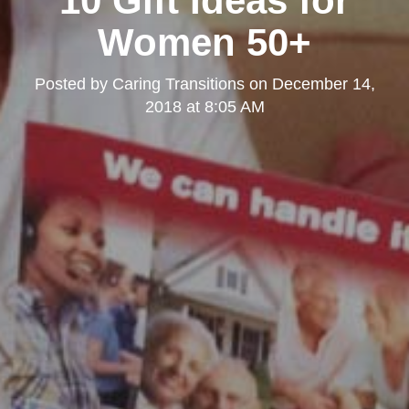
10 Gift Ideas for
Kearny Mesa
Women 50+
Posted by
Caring Transitions
on
December 14,
2018 at 8:05 AM