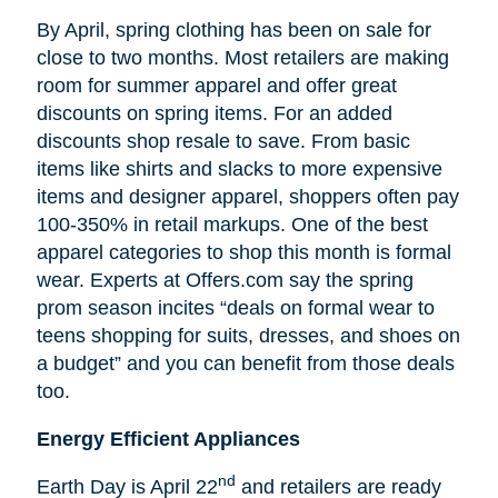
By April, spring clothing has been on sale for
close to two months. Most retailers are making
room for summer apparel and offer great
discounts on spring items. For an added
discounts shop resale to save. From basic
items like shirts and slacks to more expensive
items and designer apparel, shoppers often pay
100-350% in retail markups. One of the best
apparel categories to shop this month is formal
wear. Experts at Offers.com say the spring
prom season incites “deals on formal wear to
teens shopping for suits, dresses, and shoes on
a budget” and you can benefit from those deals
too.
Energy Efficient Appliances
nd
Earth Day is April 22
and retailers are ready