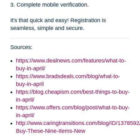
3. Complete mobile verification.
It's that quick and easy! Registration is
seamless, simple and secure.
Sources:
https://www.dealnews.com/features/what-to-
buy-in-april/
https://www.bradsdeals.com/blog/what-to-
buy-in-april
https://blog.cheapism.com/best-things-to-buy-
in-april/
https://www.offers.com/blog/post/what-to-buy-
in-april/
http://www.caringtransitions.com/blog/ID/1378592
Buy-These-Nine-Items-New