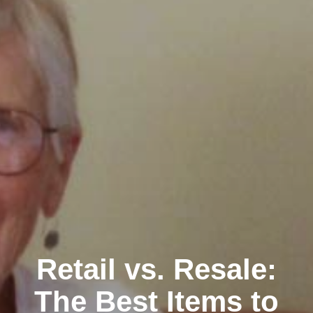
Clairemont
Retail vs. Resale:
The Best Items to
Kearny Mesa