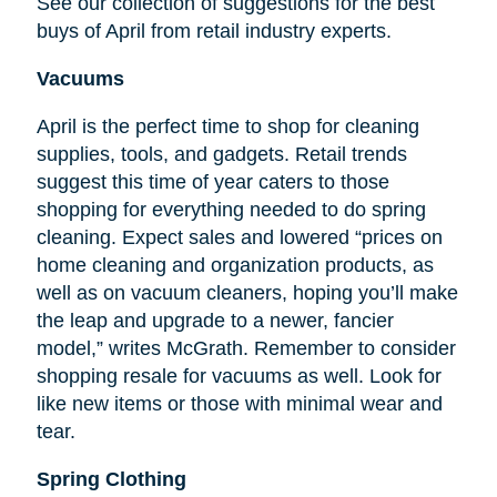
See our collection of suggestions for the best
buys of April from retail industry experts.
Vacuums
April is the perfect time to shop for cleaning
supplies, tools, and gadgets. Retail trends
suggest this time of year caters to those
shopping for everything needed to do spring
cleaning. Expect sales and lowered “prices on
home cleaning and organization products, as
well as on vacuum cleaners, hoping you’ll make
the leap and upgrade to a newer, fancier
model,” writes McGrath. Remember to consider
shopping resale for vacuums as well. Look for
like new items or those with minimal wear and
tear.
Spring Clothing