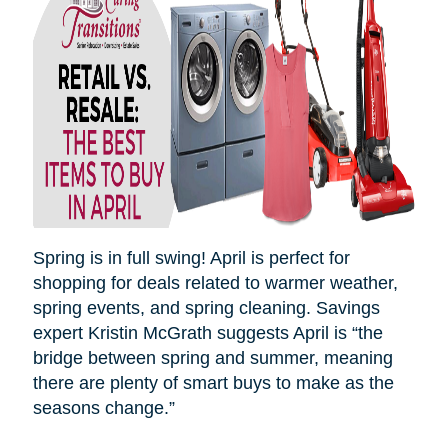
Spring is in full swing! April is perfect for
shopping for deals related to warmer weather,
spring events, and spring cleaning. Savings
expert Kristin McGrath suggests April is “the
bridge between spring and summer, meaning
there are plenty of smart buys to make as the
seasons
change.”