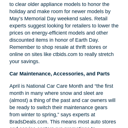
to clear older appliance models to honor the
holiday and make room for newer models by
May’s Memorial Day weekend sales. Retail
experts suggest looking for retailers to lower the
prices on energy-efficient models and other
discounted items in honor of Earth Day.
Remember to shop resale at thrift stores or
online on sites like ctbids.com to really stretch
your savings.
Car Maintenance, Accessories, and Parts
April is National Car Care Month and “the first
month in many where snow and sleet are
(almost) a thing of the past and car owners will
be ready to switch their maintenance gears
from winter to spring,” says experts at
BradsDeals.com. This means most auto stores