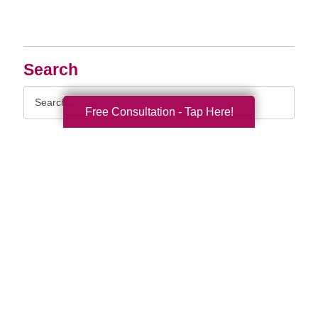
Search
Search
Query
Free Consultation - Tap Here!
By Month
2026 (33)
2025 (52)
2024 (51)
2023 (47)
2022 (50)
2021 (39)
2020 (29)
2019 (37)
2018 (35)