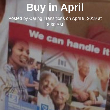
Buy in April
Posted by
Caring Transitions
on
April 9, 2019 at
8:30 AM