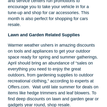
and service centers run promotions to
encourage you to take your vehicle in for a
tune-up and shop for car accessories. This
month is also perfect for shopping for cars
resale.
Lawn and Garden Related Supplies
Warmer weather ushers in amazing discounts
on tools and appliances to get your outdoor
space ready for spring and summer gatherings.
April should bring an abundance of “sales on
everything you need to enjoy the great
outdoors, from gardening supplies to outdoor
recreational clothing,” according to experts at
Offers.com. Wait until late summer for deals on
items like hedge trimmers and leaf blowers. To
find deep discounts on lawn and garden gear or
gadgets year round, shop resale.