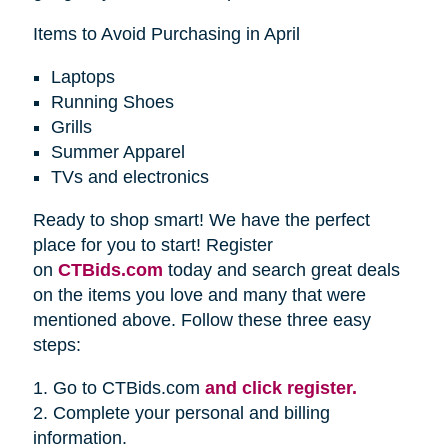
Items to Avoid Purchasing in April
Laptops
Running Shoes
Grills
Summer Apparel
TVs and electronics
Ready to shop smart! We have the perfect
place for you to start! Register
on
CTBids.com
today and search great deals
on the items you love and many that were
mentioned above. Follow these three easy
steps:
1. Go to CTBids.com
and click register.
2. Complete your personal and billing
information.