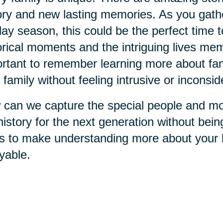
ory and new lasting memories. As you gathe
day season, this could be the perfect time 
orical moments and the intriguing lives memb
rtant to remember learning more about fami
 family without feeling intrusive or inconsid
can we capture the special people and mo
history for the next generation without bei
s to make understanding more about your h
yable.