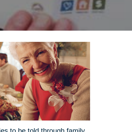
es to be told through family