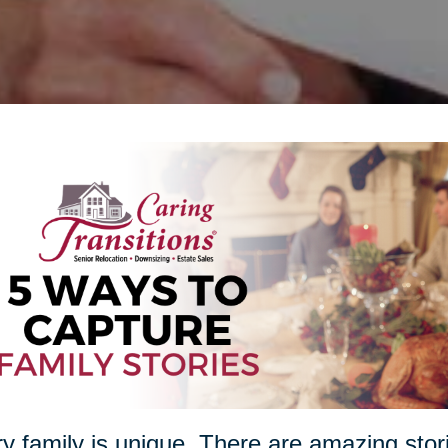
y family is unique. There are amazing stori