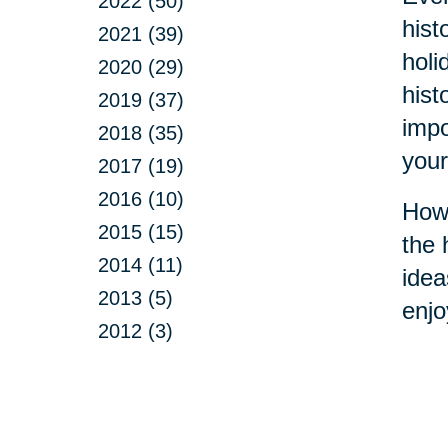
2022 (50)
hist
2021 (39)
holi
2020 (29)
hist
2019 (37)
impo
2018 (35)
your
2017 (19)
2016 (10)
How 
2015 (15)
the 
2014 (11)
idea
2013 (5)
enjo
2012 (3)