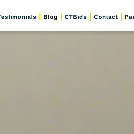
Testimonials
Blog
CTBids
Contact
Pa