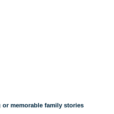
 or memorable family stories