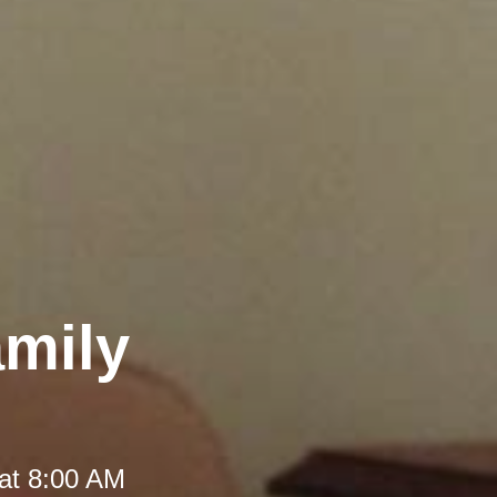
amily
at 8:00 AM