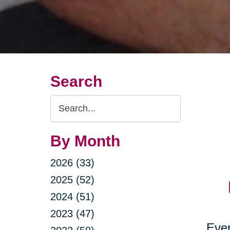
Search
Search
Query
By Month
2026 (33)
2025 (52)
2024 (51)
2023 (47)
Ever