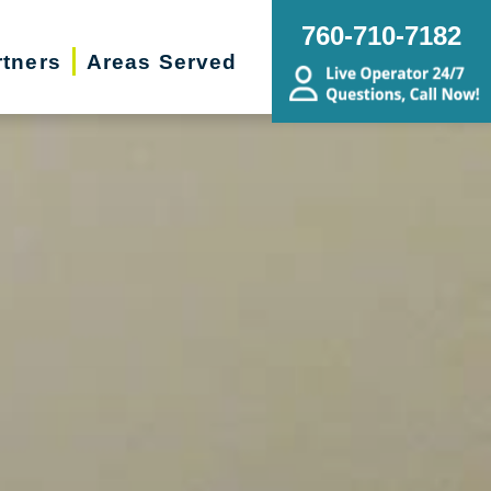
760-710-7182
rtners
Areas Served