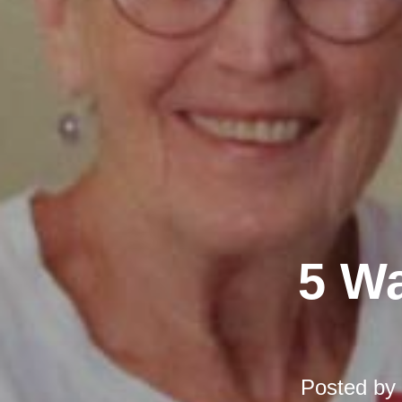
5 Wa
Posted by