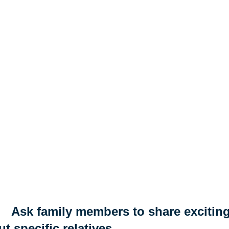
Ask family members to share exciting
t specific relatives.