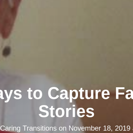
ys to Capture F
Stories
Caring Transitions
on
November 18, 2019 