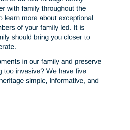
r with family throughout the
to learn more about exceptional
ers of your family led. It is
ly should bring you closer to
erate.
ments in our family and preserve
ng too invasive? We have five
eritage simple, informative, and