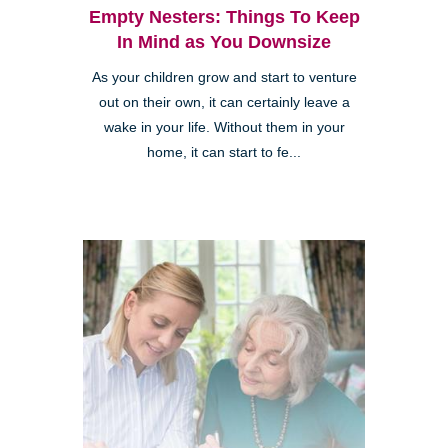
Empty Nesters: Things To Keep
In Mind as You Downsize
As your children grow and start to venture
Clairemont
out on their own, it can certainly leave a
wake in your life. Without them in your
home, it can start to fe...
Kearny Mesa