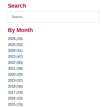
Search
Search
Query
By Month
2026 (33)
2025 (52)
2024 (51)
2023 (47)
2022 (50)
2021 (39)
2020 (29)
2019 (37)
2018 (35)
2017 (19)
2016 (10)
2015 (15)