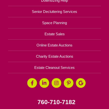
Downsizing Help
Senior Decluttering Services
Space Planning
Estate Sales
Online Estate Auctions
Charity Estate Auctions
Estate Cleanout Services
760-710-7182