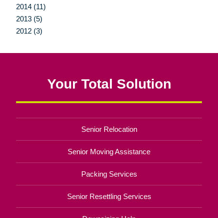
2014 (11)
2013 (5)
2012 (3)
Your Total Solution
Senior Relocation
Senior Moving Assistance
Packing Services
Senior Resettling Services