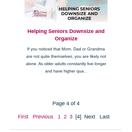
Helping Seniors Downsize and
Organize
If you noticed that Mom, Dad or Grandma
are not quite themselves, you are likely not
alone. As older adults constantly live longer
and have higher qua...
Page 4 of 4
First
Previous
1
2
3
[4]
Next
Last