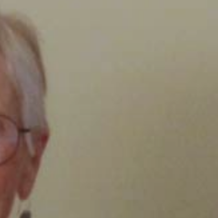
Clairemont