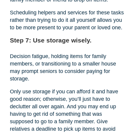
Scheduling helpers and services for these tasks
rather than trying to do it all yourself allows you
to be more present to your parent or loved one.
Step 7: Use storage wisely.
Decision fatigue, holding items for family
members, or transitioning to a smaller house
may prompt seniors to consider paying for
storage.
Only use storage if you can afford it and have
good reason; otherwise, you’ll just have to
declutter all over again. And you may end up
having to get rid of something that was
supposed to go to a family member. Give
relatives a deadline to pick up items to avoid