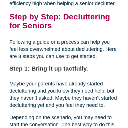
efficiency high when helping a senior declutter.
Step by Step: Decluttering
for Seniors
Following a guide or a process can help you
feel less overwhelmed about decluttering. Here
are 8 steps you can use to get started.
Step 1: Bring it up tactfully.
Maybe your parents have already started
decluttering and you know they need help, but
they haven’t asked. Maybe they haven’t started
decluttering yet and you feel they need to.
Depending on the scenario, you may need to
start the conversation. The best way to do this