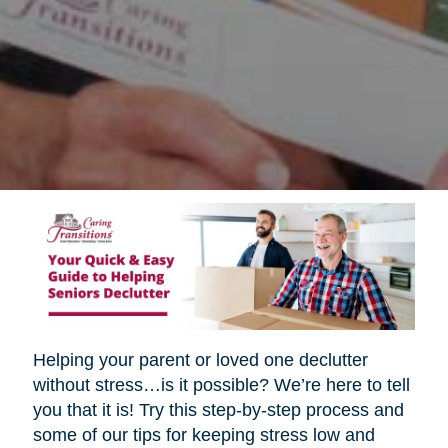
Helping your parent or loved one declutter
without stress…is it possible? We’re here to tell
you that it is! Try this step-by-step process and
some of our tips for keeping stress low and