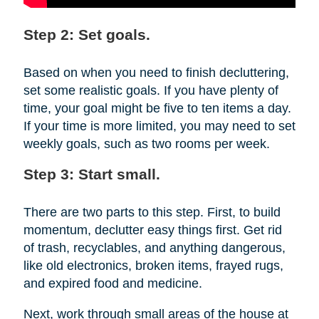
Step 2: Set goals.
Based on when you need to finish decluttering,
set some realistic goals. If you have plenty of
time, your goal might be five to ten items a day.
If your time is more limited, you may need to set
weekly goals, such as two rooms per week.
Step 3: Start small.
There are two parts to this step. First, to build
momentum, declutter easy things first. Get rid
of trash, recyclables, and anything dangerous,
like old electronics, broken items, frayed rugs,
and expired food and medicine.
Next, work through small areas of the house at