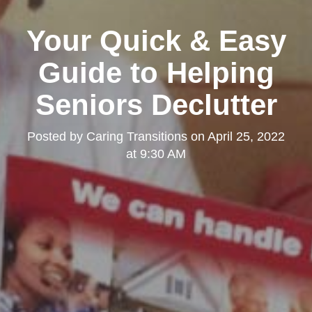
Kearny Mesa
Your Quick & Easy
Guide to Helping
Seniors Declutter
Posted by
Caring Transitions
on
April 25, 2022
at 9:30 AM