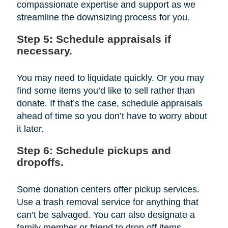
compassionate expertise and support as we
streamline the downsizing process for you.
Step 5: Schedule appraisals if
necessary.
You may need to liquidate quickly. Or you may
find some items you’d like to sell rather than
donate. If that’s the case, schedule appraisals
ahead of time so you don’t have to worry about
it later.
Step 6: Schedule pickups and
dropoffs.
Some donation centers offer pickup services.
Use a trash removal service for anything that
can’t be salvaged. You can also designate a
family member or friend to drop off items.