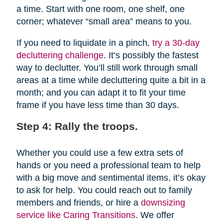
a time. Start with one room, one shelf, one
corner; whatever “small area” means to you.
If you need to liquidate in a pinch,
try a 30-day
decluttering challenge
. It’s possibly the fastest
way to declutter. You’ll still work through small
areas at a time while decluttering quite a bit in a
month; and you can adapt it to fit your time
frame if you have less time than 30 days.
Step 4: Rally the troops.
Whether you could use a few extra sets of
hands or you need a professional team to help
with a big move and sentimental items, it’s okay
to ask for help. You could reach out to family
members and friends, or hire a
downsizing
service like Caring Transitions
. We offer