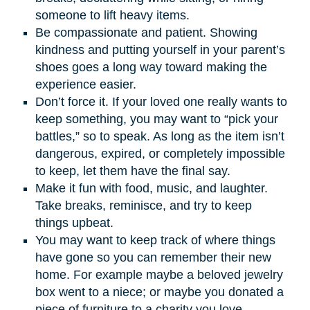
someone to lift heavy items.
Be compassionate and patient. Showing
kindness and putting yourself in your parent’s
shoes goes a long way toward making the
experience easier.
Don’t force it. If your loved one really wants to
keep something, you may want to “pick your
battles,” so to speak. As long as the item isn’t
dangerous, expired, or completely impossible
to keep, let them have the final say.
Make it fun with food, music, and laughter.
Take breaks, reminisce, and try to keep
things upbeat.
You may want to keep track of where things
have gone so you can remember their new
home. For example maybe a beloved jewelry
box went to a niece; or maybe you donated a
piece of furniture to a charity you love.