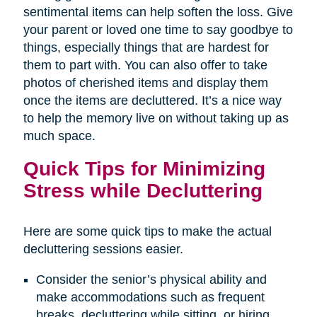
sentimental items can help soften the loss. Give
your parent or loved one time to say goodbye to
things, especially things that are hardest for
them to part with. You can also offer to take
photos of cherished items and display them
once the items are decluttered. It’s a nice way
to help the memory live on without taking up as
much space.
Quick Tips for Minimizing
Stress while Decluttering
Here are some quick tips to make the actual
decluttering sessions easier.
Consider the senior’s physical ability and
make accommodations such as frequent
breaks, decluttering while sitting, or hiring