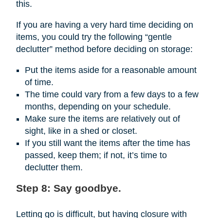
this.
If you are having a very hard time deciding on
items, you could try the following “gentle
declutter” method before deciding on storage:
Put the items aside for a reasonable amount
of time.
The time could vary from a few days to a few
months, depending on your schedule.
Make sure the items are relatively out of
sight, like in a shed or closet.
If you still want the items after the time has
passed, keep them; if not, it’s time to
declutter them.
Step 8: Say goodbye.
Letting go is difficult, but having closure with