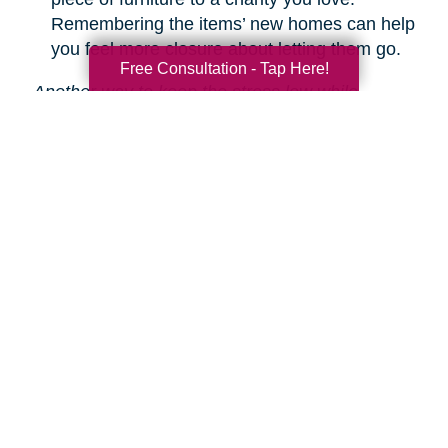
Remembering the items’ new homes can help
you feel more closure about letting them go.
Free Consultation - Tap Here!
Another way to keep the stress low while
decluttering is hiring Caring Transitions to help!
We are experts in downsizing, estate sales and
auctions, and more.
Learn about our service
s.
Search
Search
Query
By Month
2026 (33)
2025 (52)
2024 (51)