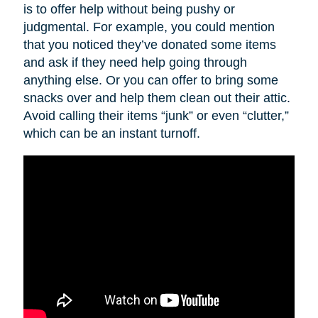
is to offer help without being pushy or
judgmental. For example, you could mention
that you noticed they’ve donated some items
and ask if they need help going through
anything else. Or you can offer to bring some
snacks over and help them clean out their attic.
Avoid calling their items “junk” or even “clutter,”
which can be an instant turnoff.