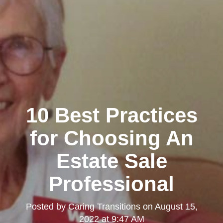
Clairemont
10 Best Practices
for Choosing An
Estate Sale
Professional
Kearny Mesa
Posted by
Caring Transitions
on
August 15,
2022 at 9:47 AM