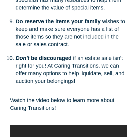
determine the value of special items.
Do reserve the items your family
wishes to
keep and make sure everyone has a list of
those items so they are not included in the
sale or sales contract.
Don't
be discouraged
if an estate sale isn’t
right for you! At Caring Transitions, we can
offer many options to help liquidate, sell, and
auction your belongings!
Watch the video below to learn more about
Caring Transitions!