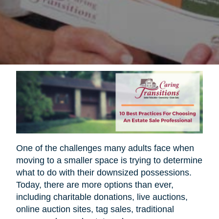
One of the challenges many adults face when
moving to a smaller space is trying to determine
what to do with their downsized possessions.
Today, there are more options than ever,
including charitable donations, live auctions,
online auction sites, tag sales, traditional