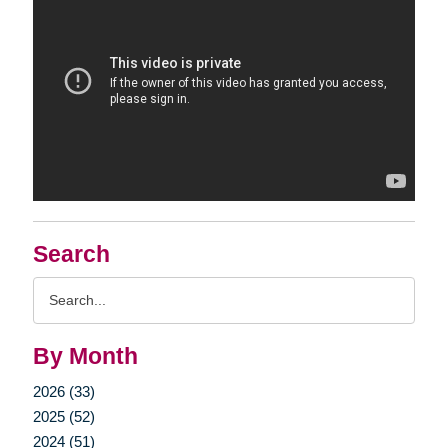
Search
Search
Query
By Month
2026 (33)
2025 (52)
2024 (51)