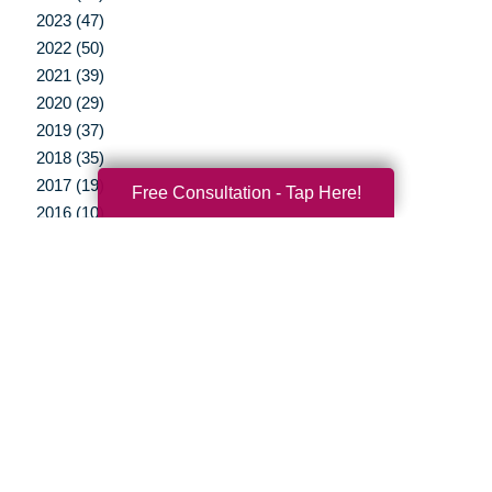
2023 (47)
2022 (50)
2021 (39)
2020 (29)
2019 (37)
2018 (35)
2017 (19)
Free Consultation - Tap Here!
2016 (10)
2015 (15)
2014 (11)
2013 (5)
2012 (3)
Your Total Solution