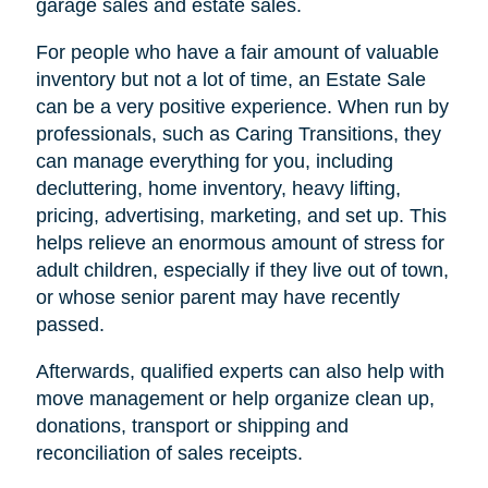
garage sales and estate sales.
For people who have a fair amount of valuable
inventory but not a lot of time, an Estate Sale
can be a very positive experience. When run by
professionals, such as Caring Transitions, they
can manage everything for you, including
decluttering, home inventory, heavy lifting,
pricing, advertising, marketing, and set up. This
helps relieve an enormous amount of stress for
adult children, especially if they live out of town,
or whose senior parent may have recently
passed.
Afterwards, qualified experts can also help with
move management or help organize clean up,
donations, transport or shipping and
reconciliation of sales receipts.