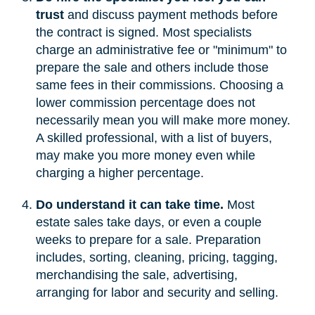
trust
and discuss payment methods before
the contract is signed. Most specialists
charge an administrative fee or "minimum" to
prepare the sale and others include those
same fees in their commissions. Choosing a
lower commission percentage does not
necessarily mean you will make more money.
A skilled professional, with a list of buyers,
may make you more money even while
charging a higher percentage.
Do understand it can take time.
Most
estate sales take days, or even a couple
weeks to prepare for a sale. Preparation
includes, sorting, cleaning, pricing, tagging,
merchandising the sale, advertising,
arranging for labor and security and selling.