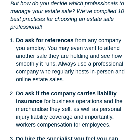
But how do you decide which professionals to
manage your estate sale? We’ve compiled 10
best practices for choosing an estate sale
professional!
Do ask for references
from any company
you employ. You may even want to attend
another sale they are holding and see how
smoothly it runs. Always use a professional
company who regularly hosts in-person and
online estate sales.
Do ask if the company carries liability
insurance
for business operations and the
merchandise they sell, as well as personal
injury liability coverage and importantly,
workers compensation for employees.
Do hire the specialist you feel you can