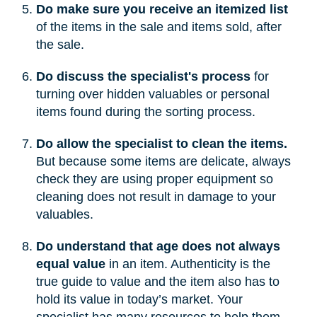
Do make sure you receive an itemized list
of the items in the sale and items sold, after
the sale.
Do discuss the specialist's process
for
turning over hidden valuables or personal
items found during the sorting process.
Do allow the specialist to clean the items.
But because some items are delicate, always
check they are using proper equipment so
cleaning does not result in damage to your
valuables.
Do understand that age does not always
equal value
in an item. Authenticity is the
true guide to value and the item also has to
hold its value in today’s market. Your
specialist has many resources to help them