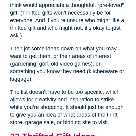
think would appreciate a thoughtful, “pre-loved”
gift. (Thrifted gifts won’t necessarily be for
everyone. And if you're unsure who might like a
thrifted gift and who might not, it’s okay to just
ask.)
Then jot some ideas down on what you may
want to get them, or their areas of interest
(gardening, golf, old video games), or
something you know they need (kitchenware or
luggage).
The list doesn’t have to be too specific, which
allows for creativity and inspiration to strike
while you’re shopping. It should just be enough
to give you an idea of what areas of the thrift
store, garage sale, or bidding site to visit.