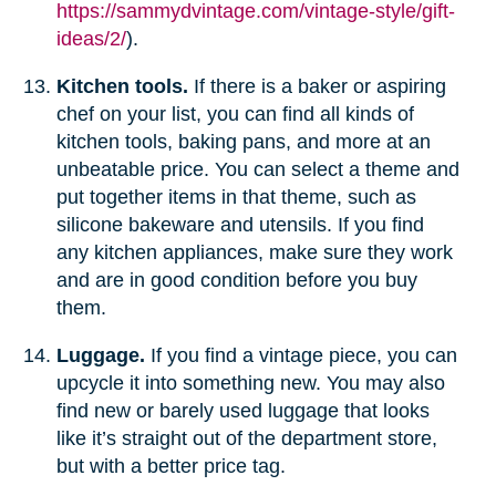
https://sammydvintage.com/vintage-style/gift-
ideas/2/
).
Kitchen tools.
If there is a baker or aspiring
chef on your list, you can find all kinds of
kitchen tools, baking pans, and more at an
unbeatable price. You can select a theme and
put together items in that theme, such as
silicone bakeware and utensils. If you find
any kitchen appliances, make sure they work
and are in good condition before you buy
them.
Luggage.
If you find a vintage piece, you can
upcycle it into something new. You may also
find new or barely used luggage that looks
like it’s straight out of the department store,
but with a better price tag.