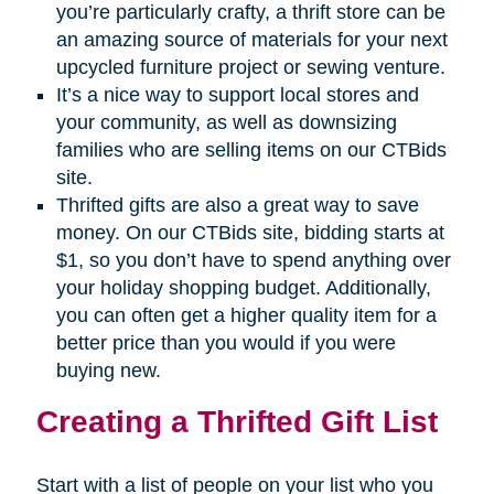
you’re particularly crafty, a thrift store can be
an amazing source of materials for your next
upcycled furniture project or sewing venture.
It’s a nice way to support local stores and
your community, as well as downsizing
families who are selling items on our CTBids
site.
Thrifted gifts are also a great way to save
money. On our CTBids site, bidding starts at
$1, so you don’t have to spend anything over
your holiday shopping budget. Additionally,
you can often get a higher quality item for a
better price than you would if you were
buying new.
Creating a Thrifted Gift List
Start with a list of people on your list who you