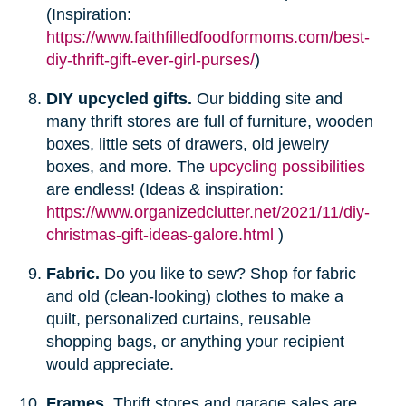
(Inspiration:
https://www.faithfilledfoodformoms.com/best-
diy-thrift-gift-ever-girl-purses/
)
DIY upcycled gifts.
Our bidding site and
many thrift stores are full of furniture, wooden
boxes, little sets of drawers, old jewelry
boxes, and more. The
upcycling possibilities
are endless! (Ideas & inspiration:
https://www.organizedclutter.net/2021/11/diy-
christmas-gift-ideas-galore.html
)
Fabric.
Do you like to sew? Shop for fabric
and old (clean-looking) clothes to make a
quilt, personalized curtains, reusable
shopping bags, or anything your recipient
would appreciate.
Frames.
Thrift stores and garage sales are