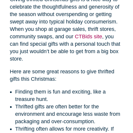
celebrate the thoughtfulness and generosity of
the season without overspending or getting
swept away into typical holiday consumerism.
When you shop at garage sales, thrift stores,
community swaps, and our
CTBids site
, you
can find special gifts with a personal touch that
you just wouldn’t be able to get from a big box
store.
Here are some great reasons to give thrifted
gifts this Christmas:
Finding them is fun and exciting, like a
treasure hunt.
Thrifted gifts are often better for the
environment and encourage less waste from
packaging and over-consumption.
Thrifting often allows for more creativity. If