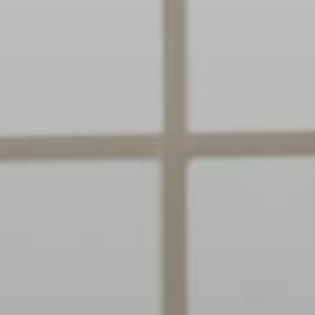
Clairemont