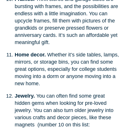
bursting with frames, and the possibilities are
endless with a little imagination. You can
upcycle frames, fill them with pictures of the
grandkids or preserve pressed flowers or
anniversary cards. It’s such an affordable yet
meaningful gift.
Home decor.
Whether it’s side tables, lamps,
mirrors, or storage bins, you can find some
great options, especially for college students
moving into a dorm or anyone moving into a
new home.
Jewelry.
You can often find some great
hidden gems when looking for pre-loved
jewelry. You can also turn older jewelry into
various crafts and decor pieces, like these
magnets (number 10 on this list: