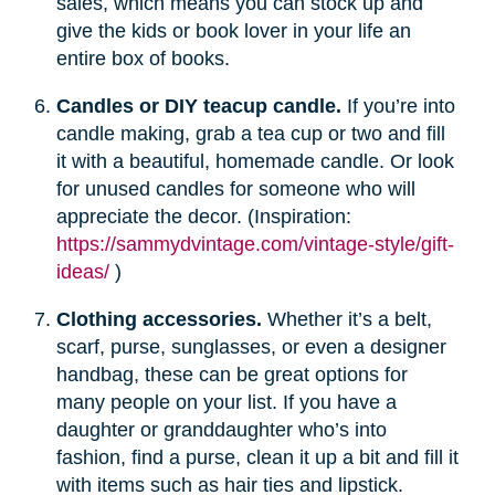
sales, which means you can stock up and
give the kids or book lover in your life an
entire box of books.
Candles or DIY teacup candle.
If you’re into
candle making, grab a tea cup or two and fill
it with a beautiful, homemade candle. Or look
for unused candles for someone who will
appreciate the decor. (Inspiration:
https://sammydvintage.com/vintage-style/gift-
ideas/
)
Clothing accessories.
Whether it’s a belt,
scarf, purse, sunglasses, or even a designer
handbag, these can be great options for
many people on your list. If you have a
daughter or granddaughter who’s into
fashion, find a purse, clean it up a bit and fill it
with items such as hair ties and lipstick.