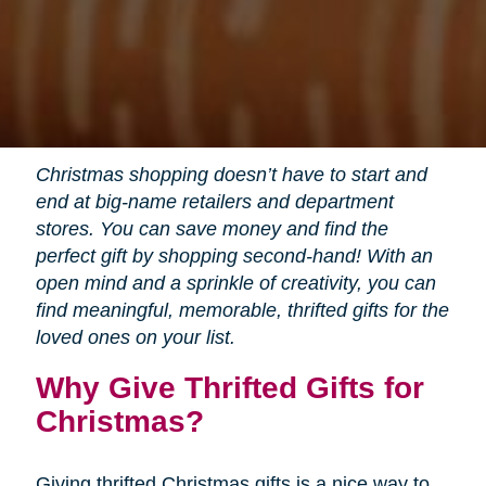
Christmas shopping doesn’t have to start and
end at big-name retailers and department
stores. You can save money and find the
perfect gift by shopping second-hand! With an
open mind and a sprinkle of creativity, you can
find meaningful, memorable, thrifted gifts for the
loved ones on your list.
Why Give Thrifted Gifts for
Christmas?
Giving thrifted Christmas gifts is a nice way to