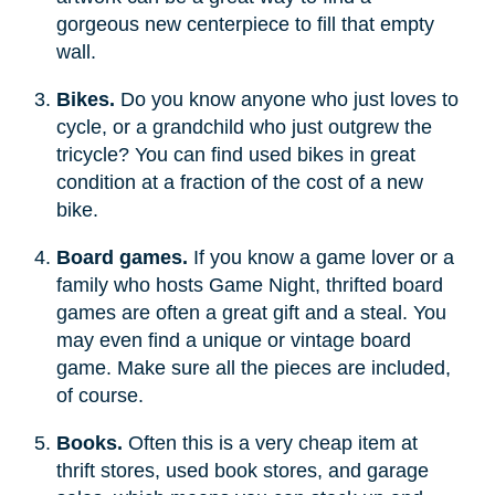
gorgeous new centerpiece to fill that empty
wall.
Bikes.
Do you know anyone who just loves to
cycle, or a grandchild who just outgrew the
tricycle? You can find used bikes in great
condition at a fraction of the cost of a new
bike.
Board games.
If you know a game lover or a
family who hosts Game Night, thrifted board
games are often a great gift and a steal. You
may even find a unique or vintage board
game. Make sure all the pieces are included,
of course.
Books.
Often this is a very cheap item at
thrift stores, used book stores, and garage