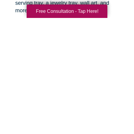
serving tray, a jewelry tray, wall art, and
more.
Free Consultation - Tap Here!
Sports equipment.
This is great for the
active grandkids or sports enthusiasts in your
life! You might be surprised what items you
can find that are still clean and in good
condition.
Toys.
There are often high quality, like-new
toys hiding in the corners of the thrift shop or
yard sale. Sometimes you can even find
video game consoles, video games, and
other lightly used tech items that are basically
like new. With anything electronic, try to test it
out before you buy.