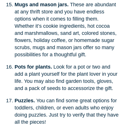
Mugs and mason jars.
These are abundant
at any thrift store and you have endless
options when it comes to filling them.
Whether it’s cookie ingredients, hot cocoa
and marshmallows, sand art, colored stones,
flowers, holiday coffee, or homemade sugar
scrubs, mugs and mason jars offer so many
possibilities for a thoughtful gift.
Pots for plants.
Look for a pot or two and
add a plant yourself for the plant lover in your
life. You may also find garden tools, gloves,
and a pack of seeds to accessorize the gift.
Puzzles.
You can find some great options for
toddlers, children, or even adults who enjoy
doing puzzles. Just try to verify that they have
all the pieces!