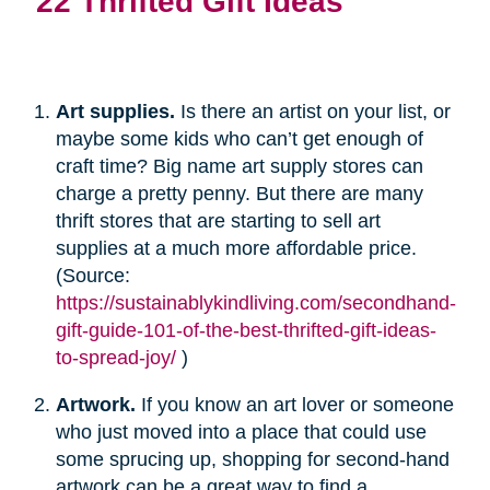
22 Thrifted Gift Ideas
Art supplies.
Is there an artist on your list, or
maybe some kids who can’t get enough of
craft time? Big name art supply stores can
charge a pretty penny. But there are many
thrift stores that are starting to sell art
supplies at a much more affordable price.
(Source:
https://sustainablykindliving.com/secondhand-
gift-guide-101-of-the-best-thrifted-gift-ideas-
to-spread-joy/
)
Artwork.
If you know an art lover or someone
who just moved into a place that could use
some sprucing up, shopping for second-hand
artwork can be a great way to find a