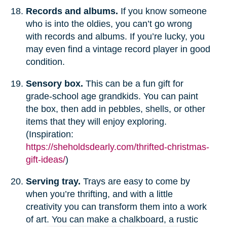
Records and albums.
If you know someone
who is into the oldies, you can’t go wrong
with records and albums. If you’re lucky, you
may even find a vintage record player in good
condition.
Sensory box.
This can be a fun gift for
grade-school age grandkids. You can paint
the box, then add in pebbles, shells, or other
items that they will enjoy exploring.
(Inspiration:
https://sheholdsdearly.com/thrifted-christmas-
gift-ideas/
)
Serving tray.
Trays are easy to come by
when you’re thrifting, and with a little
creativity you can transform them into a work
of art. You can make a chalkboard, a rustic