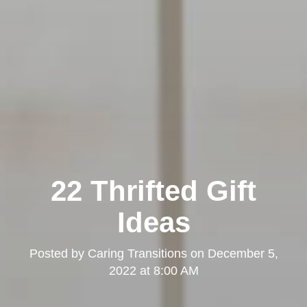
Kearny Mesa
22 Thrifted Gift
Ideas
Posted by
Caring Transitions
on
December 5,
2022 at 8:00 AM