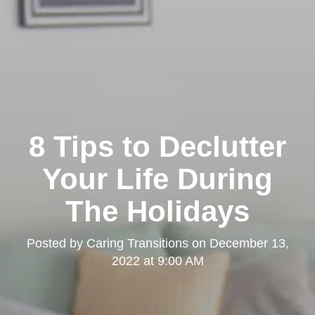
Clairemont
8 Tips to Declutter
Your Life During
The Holidays
Kearny Mesa
Posted by
Caring Transitions
on
December 13,
2022 at 9:00 AM