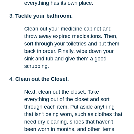
everything has its own place.
Tackle your bathroom.
Clean out your medicine cabinet and
throw away expired medications. Then,
sort through your toiletries and put them
back in order. Finally, wipe down your
sink and tub and give them a good
scrubbing.
Clean out the Closet.
Next, clean out the closet. Take
everything out of the closet and sort
through each item. Put aside anything
that isn't being worn, such as clothes that
need dry cleaning, shoes that haven't
been worn in months, and other items