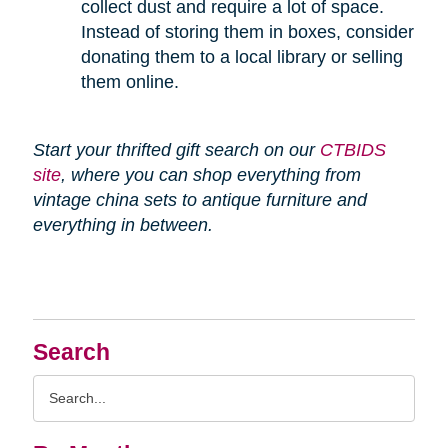
collect dust and require a lot of space.
Instead of storing them in boxes, consider
donating them to a local library or selling
them online.
Start your thrifted gift search on our
CTBIDS
site
, where you can shop everything from
vintage china sets to antique furniture and
everything in between.
Search
Search
Query