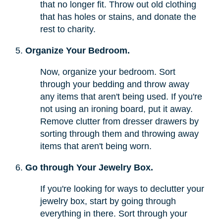
that no longer fit. Throw out old clothing
that has holes or stains, and donate the
rest to charity.
Organize Your Bedroom.
Now, organize your bedroom. Sort
through your bedding and throw away
any items that aren't being used. If you're
not using an ironing board, put it away.
Remove clutter from dresser drawers by
sorting through them and throwing away
items that aren't being worn.
Go through Your Jewelry Box.
If you're looking for ways to declutter your
jewelry box, start by going through
everything in there. Sort through your