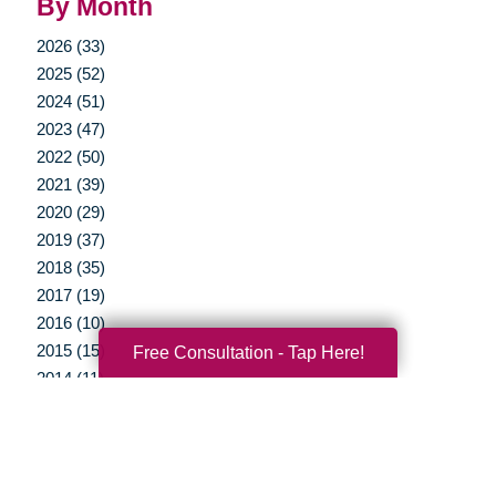
By Month
2026 (33)
2025 (52)
2024 (51)
2023 (47)
2022 (50)
2021 (39)
2020 (29)
2019 (37)
2018 (35)
2017 (19)
2016 (10)
2015 (15)
Free Consultation - Tap Here!
2014 (11)
2013 (5)
2012 (3)