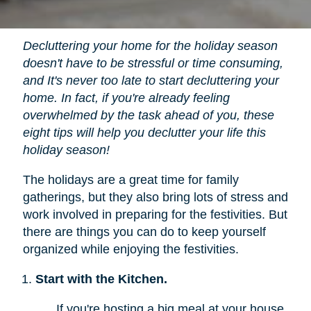
Decluttering your home for the holiday season
doesn't have to be stressful or time consuming,
and It's never too late to start decluttering your
home. In fact, if you're already feeling
overwhelmed by the task ahead of you, these
eight tips will help you declutter your life this
holiday season!
The holidays are a great time for family
gatherings, but they also bring lots of stress and
work involved in preparing for the festivities. But
there are things you can do to keep yourself
organized while enjoying the festivities.
Start with the Kitchen.
If you're hosting a big meal at your house,