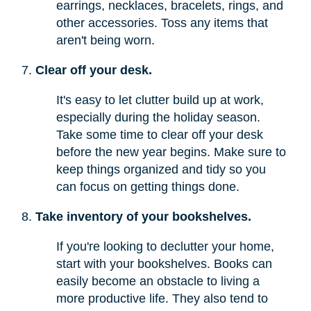
earrings, necklaces, bracelets, rings, and
other accessories. Toss any items that
aren't being worn.
Clear off your desk.
It's easy to let clutter build up at work,
especially during the holiday season.
Take some time to clear off your desk
before the new year begins. Make sure to
keep things organized and tidy so you
can focus on getting things done.
Take inventory of your bookshelves.
If you're looking to declutter your home,
start with your bookshelves. Books can
easily become an obstacle to living a
more productive life. They also tend to