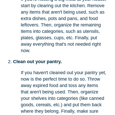
start by clearing out the kitchen. Remove
any items that aren't being used, such as
extra dishes, pots and pans, and food
leftovers. Then, organize the remaining
items into categories, such as utensils,
plates, glasses, cups, etc. Finally, put
away everything that's not needed right
now.
Clean out your pantry.
If you haven't cleaned out your pantry yet,
now is the perfect time to do so. Throw
away expired food and toss any items
that aren't being used. Then, organize
your shelves into categories (like canned
goods, cereals, etc.) and put them back
where they belong. Finally, make sure