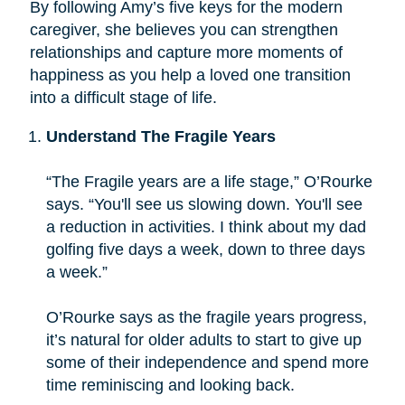
By following Amy’s five keys for the modern
caregiver, she believes you can strengthen
relationships and capture more moments of
happiness as you help a loved one transition
into a difficult stage of life.
Understand The Fragile Years
“The Fragile years are a life stage,” O’Rourke
says. “You'll see us slowing down. You'll see
a reduction in activities. I think about my dad
golfing five days a week, down to three days
a week.”
O’Rourke says as the fragile years progress,
it’s natural for older adults to start to give up
some of their independence and spend more
time reminiscing and looking back.