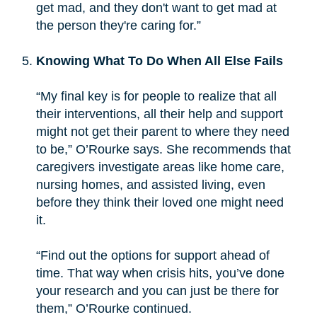
get mad, and they don't want to get mad at
the person they're caring for.”
Knowing What To Do When All Else Fails
“My final key is for people to realize that all
their interventions, all their help and support
might not get their parent to where they need
to be,” O’Rourke says. She recommends that
caregivers investigate areas like home care,
nursing homes, and assisted living, even
before they think their loved one might need
it.
“Find out the options for support ahead of
time. That way when crisis hits, you’ve done
your research and you can just be there for
them,” O’Rourke continued.