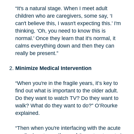
“It's a natural stage. When I meet adult
children who are caregivers, some say, ‘I
can't believe this, I wasn't expecting this.’ I'm
thinking, ‘Oh, you need to know this is
normal.’ Once they learn that it's normal, it
calms everything down and then they can
really be present.”
Minimize Medical Intervention
“When you're in the fragile years, it’s key to
find out what is important to the older adult.
Do they want to watch TV? Do they want to
walk? What do they want to do?” O’Rourke
explained.
“Then when you're interfacing with the acute