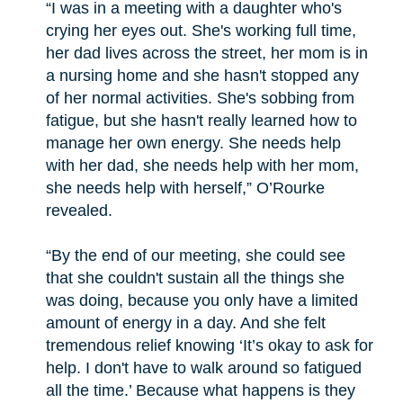
“I was in a meeting with a daughter who's
crying her eyes out. She's working full time,
her dad lives across the street, her mom is in
a nursing home and she hasn't stopped any
of her normal activities. She's sobbing from
fatigue, but she hasn't really learned how to
manage her own energy. She needs help
with her dad, she needs help with her mom,
she needs help with herself,” O’Rourke
revealed.
“By the end of our meeting, she could see
that she couldn't sustain all the things she
was doing, because you only have a limited
amount of energy in a day. And she felt
tremendous relief knowing ‘It’s okay to ask for
help. I don't have to walk around so fatigued
all the time.’ Because what happens is they