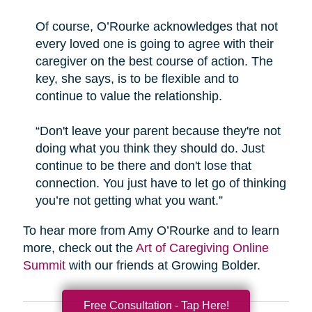
Of course, O’Rourke acknowledges that not
every loved one is going to agree with their
caregiver on the best course of action. The
key, she says, is to be flexible and to
continue to value the relationship.
“Don't leave your parent because they're not
doing what you think they should do. Just
continue to be there and don't lose that
connection. You just have to let go of thinking
you’re not getting what you want.”
To hear more from Amy O’Rourke and to learn
more, check out the
Art of Caregiving Online
Summit
with our friends at Growing Bolder.
Free Consultation - Tap Here!