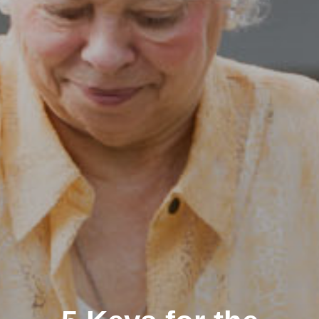
Clairemont