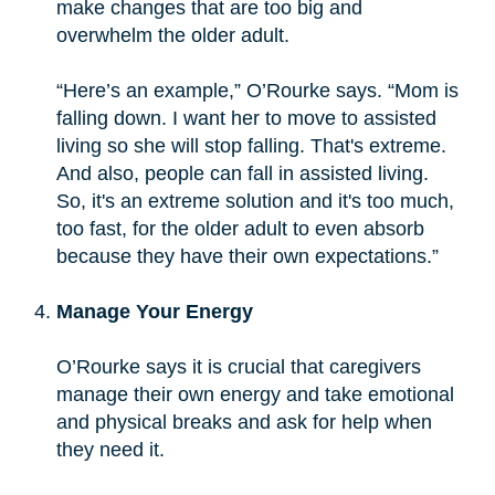
make changes that are too big and
overwhelm the older adult.
“Here’s an example,” O’Rourke says. “Mom is
falling down. I want her to move to assisted
living so she will stop falling. That's extreme.
And also, people can fall in assisted living.
So, it's an extreme solution and it's too much,
too fast, for the older adult to even absorb
because they have their own expectations.”
Manage Your Energy
O’Rourke says it is crucial that caregivers
manage their own energy and take emotional
and physical breaks and ask for help when
they need it.