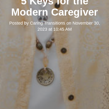
5 Keys for the
Kearny Mesa
Modern Caregiver
Posted by
Caring Transitions
on
November 30,
2023 at 10:45 AM