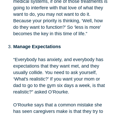
medical systems, if one of those treatments is
going to interfere with that love of what they
want to do, you may not want to do it.
Because your priority is thinking, ‘Well, how
do they want to function?’ So ‘less is more’
becomes the key in this time of life.”
Manage Expectations
“Everybody has anxiety, and everybody has
expectations that they want met, and they
usually collide. You need to ask yourself,
‘What's realistic?’ If you want your mom or
dad to go to the gym six days a week, is that
realistic?” asked O’Rourke.
O’Rourke says that a common mistake she
has seen caregivers make is that they try to