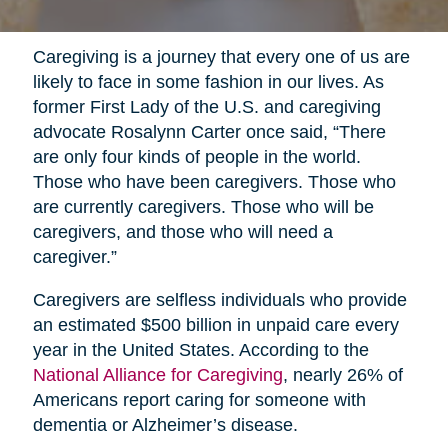
Caregiving is a journey that every one of us are
likely to face in some fashion in our lives. As
former First Lady of the U.S. and caregiving
advocate Rosalynn Carter once said, “There
are only four kinds of people in the world.
Those who have been caregivers. Those who
are currently caregivers. Those who will be
caregivers, and those who will need a
caregiver.”
Caregivers are selfless individuals who provide
an estimated $500 billion in unpaid care every
year in the United States. According to the
National Alliance for Caregiving
, nearly 26% of
Americans report caring for someone with
dementia or Alzheimer’s disease.