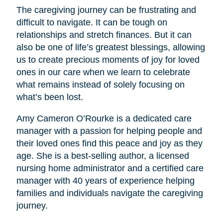
The caregiving journey can be frustrating and
difficult to navigate. It can be tough on
relationships and stretch finances. But it can
also be one of life’s greatest blessings, allowing
us to create precious moments of joy for loved
ones in our care when we learn to celebrate
what remains instead of solely focusing on
what’s been lost.
Amy Cameron O’Rourke is a dedicated care
manager with a passion for helping people and
their loved ones find this peace and joy as they
age. She is a best-selling author, a licensed
nursing home administrator and a certified care
manager with 40 years of experience helping
families and individuals navigate the caregiving
journey.