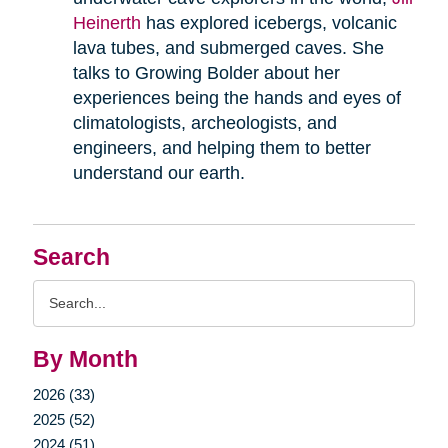
Heinerth
has explored icebergs, volcanic
lava tubes, and submerged caves. She
talks to Growing Bolder about her
experiences being the hands and eyes of
climatologists, archeologists, and
engineers, and helping them to better
understand our earth.
Search
Search
Query
By Month
2026 (33)
2025 (52)
2024 (51)