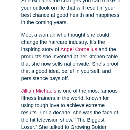
She explains the changes you can make in
your outlook on life that will result in your
best chance at good health and happiness
in the coming years.
Meet a woman who thought she could
change the haircare industry. It’s the
inspiring story of
Angel Cornelius
and the
products she invented at her kitchen table
that she now sells nationwide. She’s proof
that a good idea, belief in yourself, and
persistence pays off.
Jillian Michaels
is one of the most famous
fitness trainers in the world, known for
using tough love to achieve extreme
results. For a decade, she was the face of
the hit television show, “The Biggest
Loser.” She talked to Growing Bolder