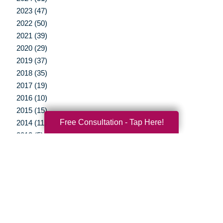
2023 (47)
2022 (50)
2021 (39)
2020 (29)
2019 (37)
2018 (35)
2017 (19)
2016 (10)
2015 (15)
Free Consultation - Tap Here!
2014 (11)
2013 (5)
2012 (3)
Your Total Solution