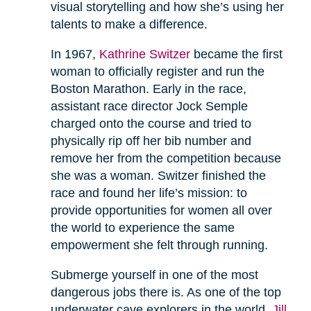
visual storytelling and how she’s using her
talents to make a difference.
In 1967,
Kathrine Switzer
became the first
woman to officially register and run the
Boston Marathon. Early in the race,
assistant race director Jock Semple
charged onto the course and tried to
physically rip off her bib number and
remove her from the competition because
she was a woman. Switzer finished the
race and found her life’s mission: to
provide opportunities for women all over
the world to experience the same
empowerment she felt through running.
Submerge yourself in one of the most
dangerous jobs there is. As one of the top
underwater cave explorers in the world,
Jill