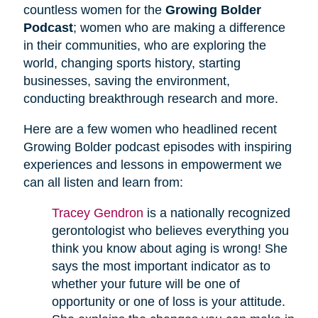
countless women for the
Growing Bolder
Podcast
; women who are making a difference
in their communities, who are exploring the
world, changing sports history, starting
businesses, saving the environment,
conducting breakthrough research and more.
Here are a few women who headlined recent
Growing Bolder podcast episodes with inspiring
experiences and lessons in empowerment we
can all listen and learn from:
Tracey Gendron
is a nationally recognized
gerontologist who believes everything you
think you know about aging is wrong! She
says the most important indicator as to
whether your future will be one of
opportunity or one of loss is your attitude.