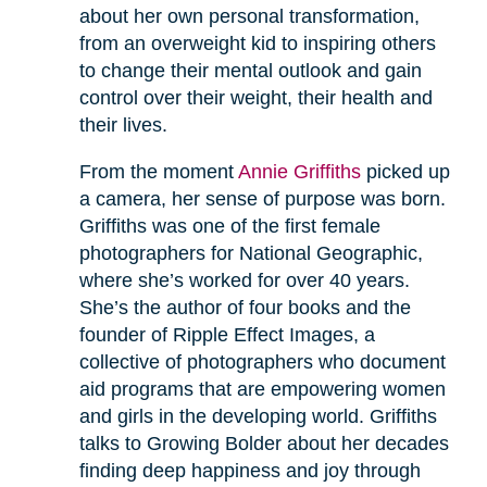
about her own personal transformation,
from an overweight kid to inspiring others
to change their mental outlook and gain
control over their weight, their health and
their lives.
From the moment
Annie Griffiths
picked up
a camera, her sense of purpose was born.
Griffiths was one of the first female
photographers for National Geographic,
where she’s worked for over 40 years.
She’s the author of four books and the
founder of Ripple Effect Images, a
collective of photographers who document
aid programs that are empowering women
and girls in the developing world. Griffiths
talks to Growing Bolder about her decades
finding deep happiness and joy through