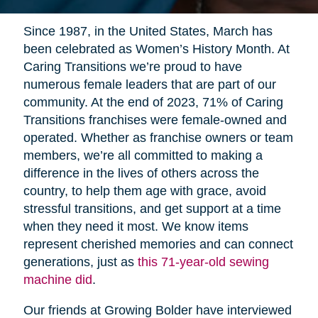
Since 1987, in the United States, March has
been celebrated as Women’s History Month. At
Caring Transitions we’re proud to have
numerous female leaders that are part of our
community. At the end of 2023, 71% of Caring
Transitions franchises were female-owned and
operated. Whether as franchise owners or team
members, we’re all committed to making a
difference in the lives of others across the
country, to help them age with grace, avoid
stressful transitions, and get support at a time
when they need it most. We know items
represent cherished memories and can connect
generations, just as
this 71-year-old sewing
machine did
.
Our friends at Growing Bolder have interviewed