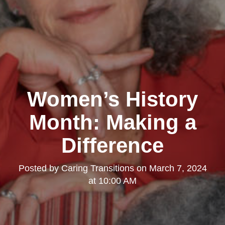
Clairemont
Women’s History
Month: Making a
Difference
Posted by
Caring Transitions
on
March 7, 2024
Kearny Mesa
at 10:00 AM