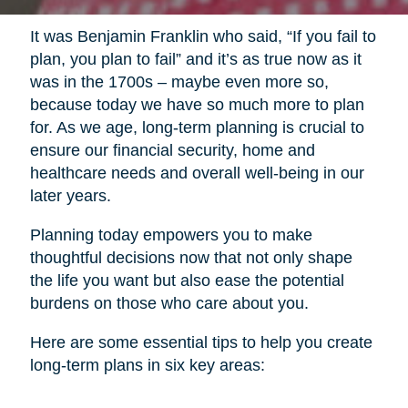
It was Benjamin Franklin who said, “If you fail to
plan, you plan to fail” and it’s as true now as it
was in the 1700s – maybe even more so,
because today we have so much more to plan
for. As we age, long-term planning is crucial to
ensure our financial security, home and
healthcare needs and overall well-being in our
later years.
Planning today empowers you to make
thoughtful decisions now that not only shape
the life you want but also ease the potential
burdens on those who care about you.
Here are some essential tips to help you create
long-term plans in six key areas: