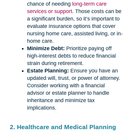
chance of needing
long-term care
services or support
. Those costs can be
a significant burden, so it’s important to
evaluate insurance options that cover
nursing home care, assisted living, or in-
home care.
Minimize Debt:
Prioritize paying off
high-interest debts to reduce financial
strain during retirement.
Estate Planning:
Ensure you have an
updated will, trust, or power of attorney.
Consider working with a financial
advisor or estate planner to handle
inheritance and minimize tax
implications.
2. Healthcare and Medical Planning