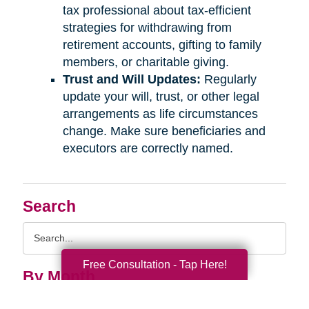
tax professional about tax-efficient
strategies for withdrawing from
retirement accounts, gifting to family
members, or charitable giving.
Trust and Will Updates:
Regularly
update your will, trust, or other legal
arrangements as life circumstances
change. Make sure beneficiaries and
executors are correctly named.
Search
Search
Query
Free Consultation - Tap Here!
By Month
2026 (33)