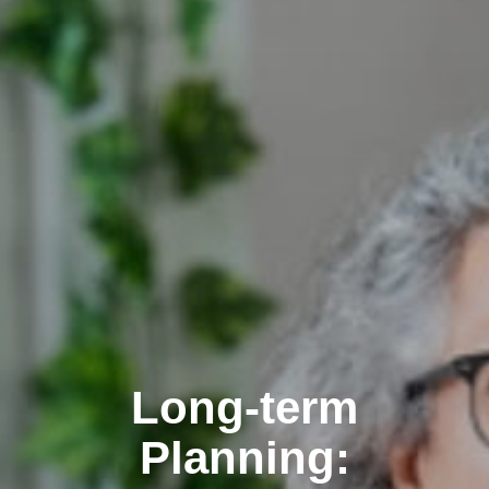
Clairemont
Long-term
Planning: