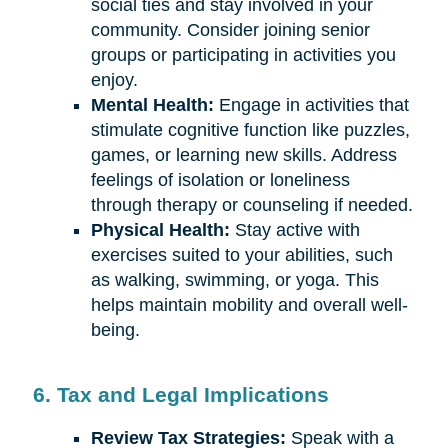
social ties and stay involved in your
community. Consider joining senior
groups or participating in activities you
enjoy.
Mental Health:
Engage in activities that
stimulate cognitive function like puzzles,
games, or learning new skills. Address
feelings of isolation or loneliness
through therapy or counseling if needed.
Physical Health:
Stay active with
exercises suited to your abilities, such
as walking, swimming, or yoga. This
helps maintain mobility and overall well-
being.
6. Tax and Legal Implications
Review Tax Strategies:
Speak with a