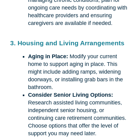
managing chronic conditions, plan for
ongoing care needs by coordinating with
healthcare providers and ensuring
caregivers are available if needed.
3. Housing and Living Arrangements
Aging in Place:
Modify your current
home to support aging in place. This
might include adding ramps, widening
doorways, or installing grab bars in the
bathroom.
Consider Senior Living Options:
Research assisted living communities,
independent senior housing, or
continuing care retirement communities.
Choose options that offer the level of
support you may need later.