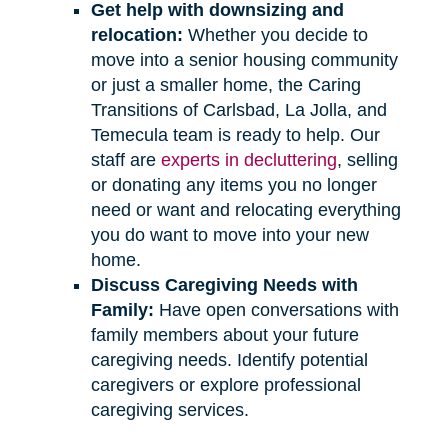
Get help with downsizing and
relocation:
Whether you decide to
move into a senior housing community
or just a smaller home, the Caring
Transitions of Carlsbad, La Jolla, and
Temecula team is ready to help. Our
staff are
experts in decluttering
, selling
or donating any items you no longer
need or want and relocating everything
you do want to move into your new
home.
Discuss Caregiving Needs with
Family:
Have open conversations with
family members about your future
caregiving needs. Identify potential
caregivers or explore professional
caregiving services.