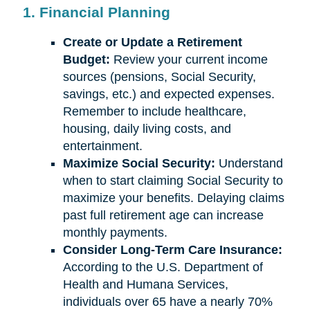
1. Financial Planning
Create or Update a Retirement
Budget:
Review your current income
sources (pensions, Social Security,
savings, etc.) and expected expenses.
Remember to include healthcare,
housing, daily living costs, and
entertainment.
Maximize Social Security:
Understand
when to start claiming Social Security to
maximize your benefits. Delaying claims
past full retirement age can increase
monthly payments.
Consider Long-Term Care Insurance:
According to the U.S. Department of
Health and Humana Services,
individuals over 65 have a nearly 70%