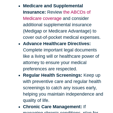
Medicare and Supplemental
Insurance:
Review
the ABCDs of
Medicare coverage
and consider
additional supplemental insurance
(Medigap or Medicare Advantage) to
cover out-of-pocket medical expenses.
Advance Healthcare Directives:
Complete important legal documents
like a living will or healthcare power of
attorney to ensure your medical
preferences are respected.
Regular Health Screenings:
Keep up
with preventive care and regular health
screenings to catch any issues early,
helping you maintain independence and
quality of life.
Chronic Care Management:
If