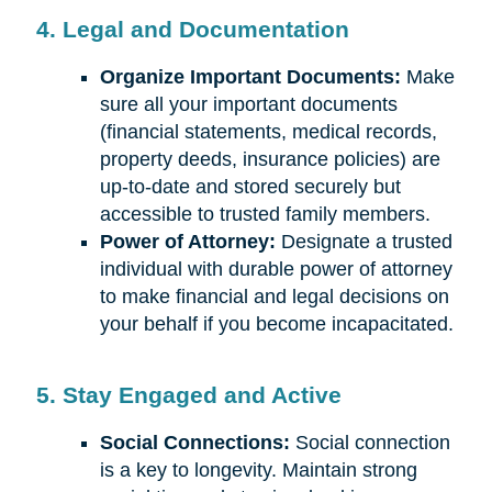
4. Legal and Documentation
Organize Important Documents:
Make
sure all your important documents
(financial statements, medical records,
property deeds, insurance policies) are
up-to-date and stored securely but
accessible to trusted family members.
Power of Attorney:
Designate a trusted
individual with durable power of attorney
to make financial and legal decisions on
your behalf if you become incapacitated.
5. Stay Engaged and Active
Social Connections:
Social connection
is a key to longevity. Maintain strong