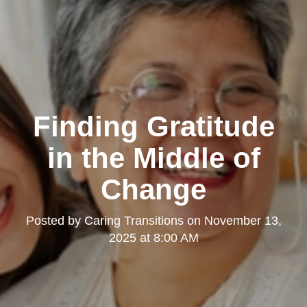
Clairemont
Finding Gratitude
in the Middle of
Change
Posted by
Caring Transitions
on
November 13,
Kearny Mesa
2025 at 8:00 AM