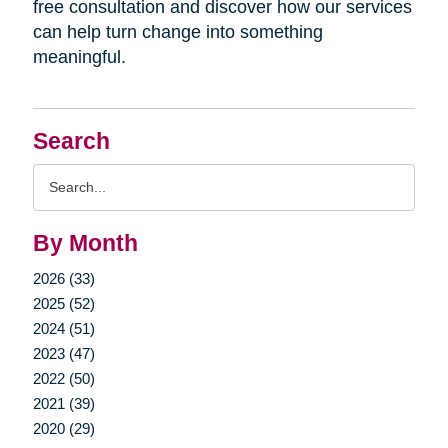
free consultation and discover how our services
can help turn change into something
meaningful.
Search
Search
Query
By Month
2026 (33)
2025 (52)
2024 (51)
2023 (47)
2022 (50)
2021 (39)
2020 (29)