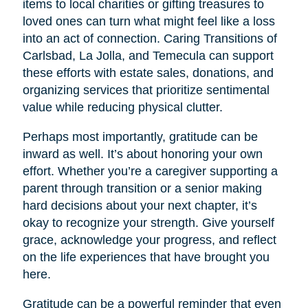
items to local charities or gifting treasures to
loved ones can turn what might feel like a loss
into an act of connection. Caring Transitions of
Carlsbad, La Jolla, and Temecula can support
these efforts with estate sales, donations, and
organizing services that prioritize sentimental
value while reducing physical clutter.
Perhaps most importantly, gratitude can be
inward as well. It’s about honoring your own
effort. Whether you’re a caregiver supporting a
parent through transition or a senior making
hard decisions about your next chapter, it’s
okay to recognize your strength. Give yourself
grace, acknowledge your progress, and reflect
on the life experiences that have brought you
here.
Gratitude can be a powerful reminder that even