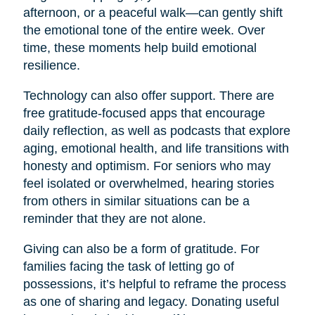
afternoon, or a peaceful walk—can gently shift
the emotional tone of the entire week. Over
time, these moments help build emotional
resilience.
Technology can also offer support. There are
free gratitude-focused apps that encourage
daily reflection, as well as podcasts that explore
aging, emotional health, and life transitions with
honesty and optimism. For seniors who may
feel isolated or overwhelmed, hearing stories
from others in similar situations can be a
reminder that they are not alone.
Giving can also be a form of gratitude. For
families facing the task of letting go of
possessions, it’s helpful to reframe the process
as one of sharing and legacy. Donating useful