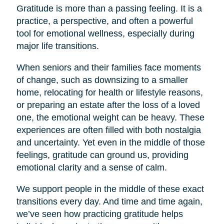
Gratitude is more than a passing feeling. It is a
practice, a perspective, and often a powerful
tool for emotional wellness, especially during
major life transitions.
When seniors and their families face moments
of change, such as downsizing to a smaller
home, relocating for health or lifestyle reasons,
or preparing an estate after the loss of a loved
one, the emotional weight can be heavy. These
experiences are often filled with both nostalgia
and uncertainty. Yet even in the middle of those
feelings, gratitude can ground us, providing
emotional clarity and a sense of calm.
We support people in the middle of these exact
transitions every day. And time and time again,
we’ve seen how practicing gratitude helps