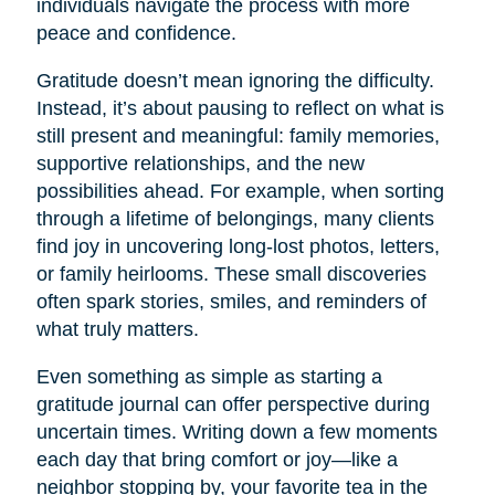
individuals navigate the process with more
peace and confidence.
Gratitude doesn’t mean ignoring the difficulty.
Instead, it’s about pausing to reflect on what is
still present and meaningful: family memories,
supportive relationships, and the new
possibilities ahead. For example, when sorting
through a lifetime of belongings, many clients
find joy in uncovering long-lost photos, letters,
or family heirlooms. These small discoveries
often spark stories, smiles, and reminders of
what truly matters.
Even something as simple as starting a
gratitude journal can offer perspective during
uncertain times. Writing down a few moments
each day that bring comfort or joy—like a
neighbor stopping by, your favorite tea in the