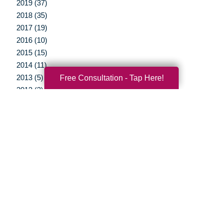
2019 (37)
2018 (35)
2017 (19)
2016 (10)
2015 (15)
2014 (11)
Free Consultation - Tap Here!
2013 (5)
2012 (3)
Your Total Solution
Senior Relocation
Senior Moving Assistance