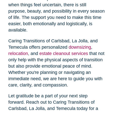
when things feel uncertain, there is still
purpose, beauty, and possibility in every season
of life. The support you need to make this time
easier, both emotionally and logistically, is
available.
Caring Transitions of Carlsbad, La Jolla, and
Temecula offers personalized
downsizing
,
relocation
, and
estate cleanout services
that not
only help with the physical aspects of transition
but also provide emotional peace of mind.
Whether you're planning or navigating an
immediate need, we are here to guide you with
care, clarity, and compassion.
Let gratitude be a part of your next step
forward. Reach out to Caring Transitions of
Carlsbad, La Jolla, and Temecula today for a