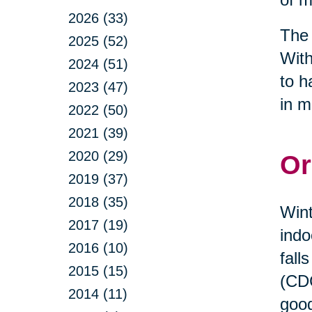
2026 (33)
The 
2025 (52)
With
2024 (51)
to h
2023 (47)
in m
2022 (50)
2021 (39)
2020 (29)
Or
2019 (37)
2018 (35)
Wint
2017 (19)
indo
2016 (10)
fall
2015 (15)
(CDC
2014 (11)
good