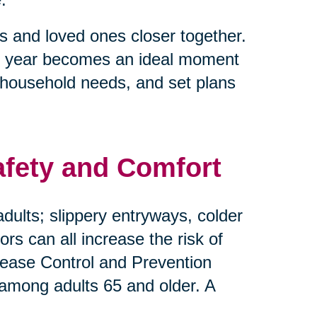
s and loved ones closer together.
e of year becomes an ideal moment
 household needs, and set plans
afety and Comfort
dults; slippery entryways, colder
s can all increase the risk of
Disease Control and Prevention
 among adults 65 and older. A