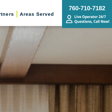
760-710-7182
rtners
Areas Served