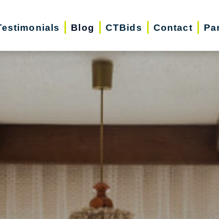
Testimonials
Blog
CTBids
Contact
Pa