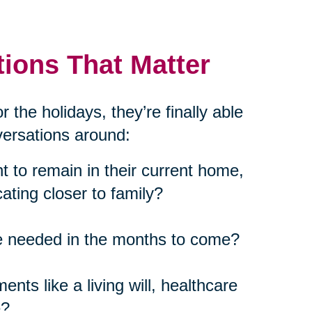
ions That Matter
 the holidays, they’re finally able
nversations around:
 to remain in their current home,
cating closer to family?
be needed in the months to come?
nts like a living will, healthcare
e?