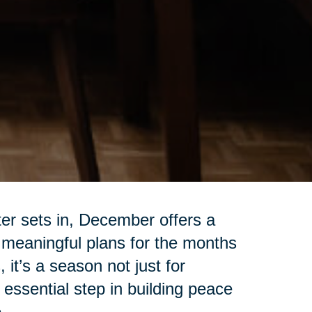
ter sets in, December offers a
 meaningful plans for the months
 it’s a season not just for
 essential step in building peace
.