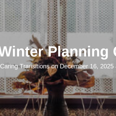
Winter Planning
Caring Transitions
on
December 16, 2025 