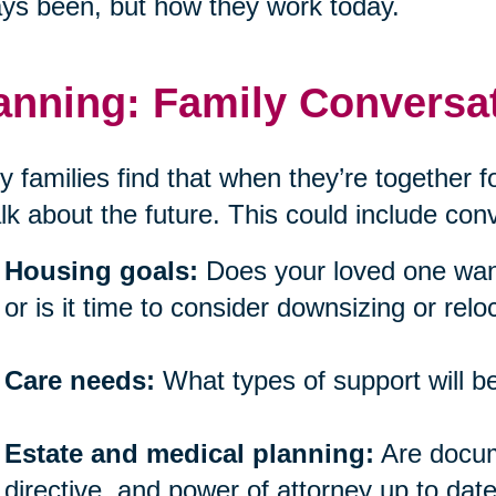
ys been, but how they work today.
anning: Family Conversat
 families find that when they’re together for
alk about the future. This could include co
Housing goals:
Does your loved one want
or is it time to consider downsizing or relo
Care needs:
What types of support will 
Estate and medical planning:
Are docume
directive, and power of attorney up to dat