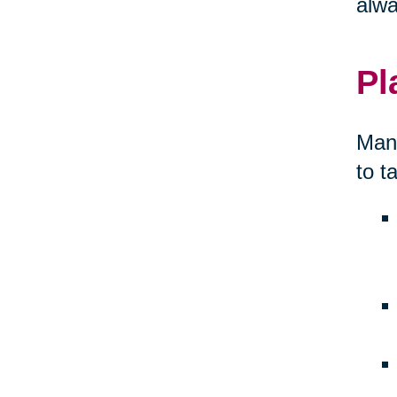
alwa
Pl
Many
to t