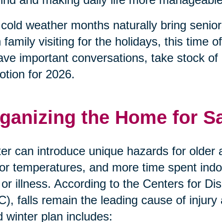
cold weather months naturally bring senior
 family visiting for the holidays, this tim
ave important conversations, take stock of
otion for 2026.
ganizing the Home for S
er can introduce unique hazards for older a
or temperatures, and more time spent indoor
s or illness. According to the Centers for 
), falls remain the leading cause of injury
 winter plan includes: