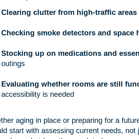
Clearing clutter from high-traffic areas
Checking smoke detectors and space 
Stocking up on medications and essen
outings
Evaluating whether rooms are still func
accessibility is needed
her aging in place or preparing for a futu
ld start with assessing current needs, not