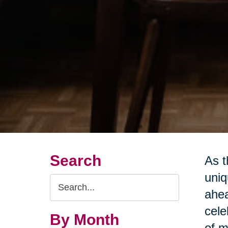
Search
As t
uniq
Search
ahea
Query
cele
By Month
of m