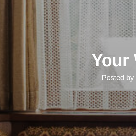
Your 
Posted by