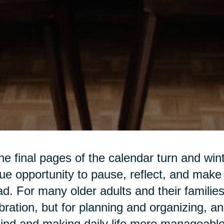
he final pages of the calendar turn and win
ue opportunity to pause, reflect, and make
d. For many older adults and their families,
bration, but for planning and organizing, an
ind and making daily life more manageable