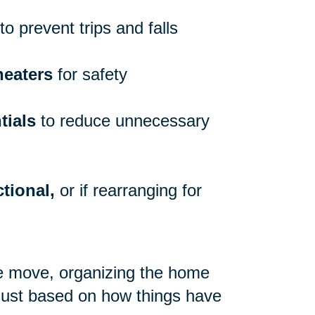
to prevent trips and falls
heaters
for safety
tials
to reduce unnecessary
tional,
or if rearranging for
re move, organizing the home
 just based on how things have