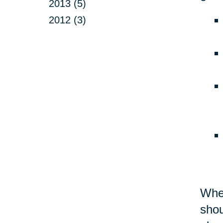
2013 (5)
2012 (3)
Whet
shou