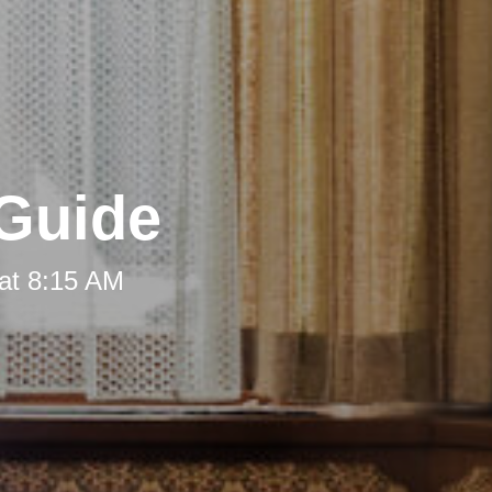
 Guide
at 8:15 AM