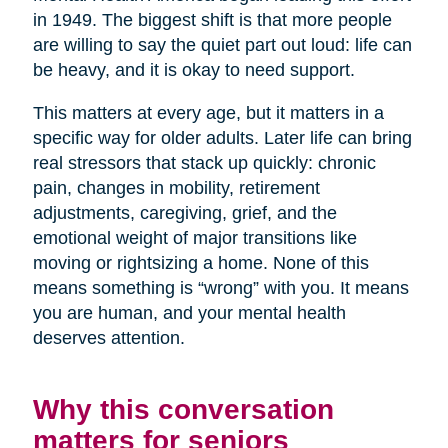
in 1949. The biggest shift is that more people
are willing to say the quiet part out loud: life can
be heavy, and it is okay to need support.
This matters at every age, but it matters in a
specific way for older adults. Later life can bring
real stressors that stack up quickly: chronic
pain, changes in mobility, retirement
adjustments, caregiving, grief, and the
emotional weight of major transitions like
moving or rightsizing a home. None of this
means something is “wrong” with you. It means
you are human, and your mental health
deserves attention.
Why this conversation
matters for seniors