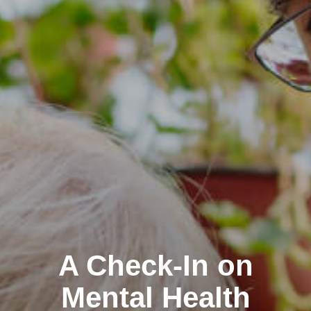
Clairemont
A Check-In on
Kearny Mesa
Mental Health