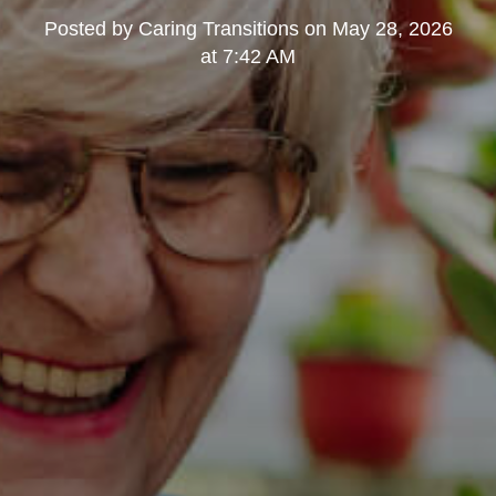
Posted by
Caring Transitions
on
May 28, 2026
at 7:42 AM