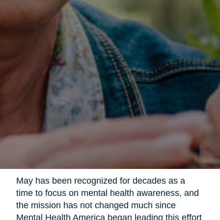
May has been recognized for decades as a
time to focus on mental health awareness, and
the mission has not changed much since
Mental Health America began leading this effort