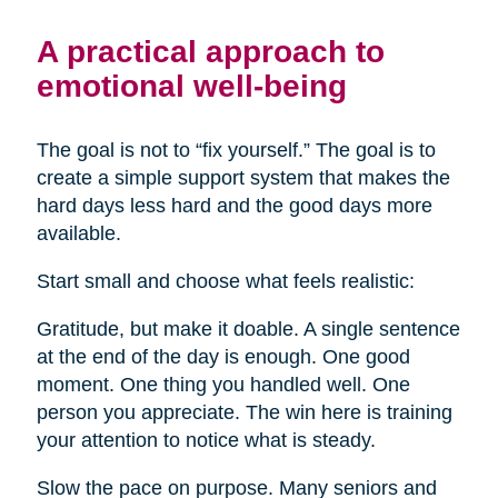
A practical approach to
emotional well-being
The goal is not to “fix yourself.” The goal is to
create a simple support system that makes the
hard days less hard and the good days more
available.
Start small and choose what feels realistic:
Gratitude, but make it doable. A single sentence
at the end of the day is enough. One good
moment. One thing you handled well. One
person you appreciate. The win here is training
your attention to notice what is steady.
Slow the pace on purpose. Many seniors and