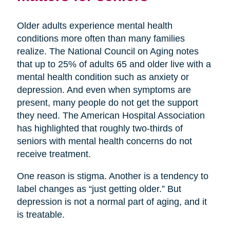
Older adults experience mental health
conditions more often than many families
realize. The National Council on Aging notes
that up to 25% of adults 65 and older live with a
mental health condition such as anxiety or
depression. And even when symptoms are
present, many people do not get the support
they need. The American Hospital Association
has highlighted that roughly two-thirds of
seniors with mental health concerns do not
receive treatment.
One reason is stigma. Another is a tendency to
label changes as “just getting older.” But
depression is not a normal part of aging, and it
is treatable.