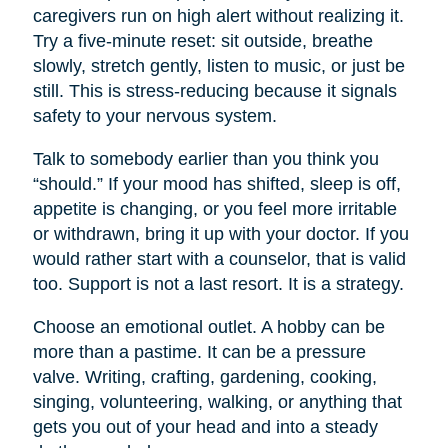
caregivers run on high alert without realizing it.
Try a five-minute reset: sit outside, breathe
slowly, stretch gently, listen to music, or just be
still. This is stress-reducing because it signals
safety to your nervous system.
Talk to somebody earlier than you think you
“should.” If your mood has shifted, sleep is off,
appetite is changing, or you feel more irritable
or withdrawn, bring it up with your doctor. If you
would rather start with a counselor, that is valid
too. Support is not a last resort. It is a strategy.
Choose an emotional outlet. A hobby can be
more than a pastime. It can be a pressure
valve. Writing, crafting, gardening, cooking,
singing, volunteering, walking, or anything that
gets you out of your head and into a steady