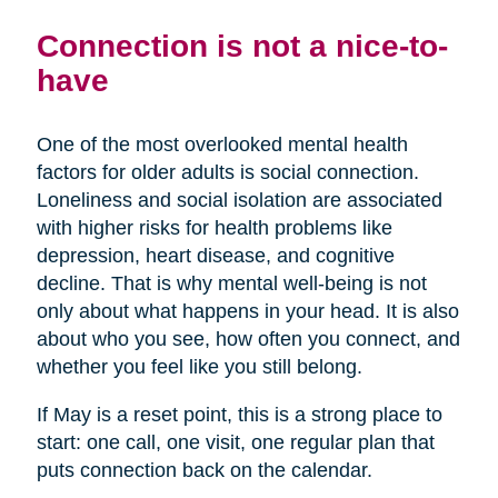
Connection is not a nice-to-
have
One of the most overlooked mental health
factors for older adults is social connection.
Loneliness and social isolation are associated
with higher risks for health problems like
depression, heart disease, and cognitive
decline. That is why mental well-being is not
only about what happens in your head. It is also
about who you see, how often you connect, and
whether you feel like you still belong.
If May is a reset point, this is a strong place to
start: one call, one visit, one regular plan that
puts connection back on the calendar.