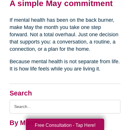
A simple May commitment
If mental health has been on the back burner,
make May the month you take one step
forward. Not a total overhaul. Just one decision
that supports you: a conversation, a routine, a
connection, or a plan for the home.
Because mental health is not separate from life.
It is how life feels while you are living it.
Search
Search
Query
By Month
Free Consultation - Tap Here!