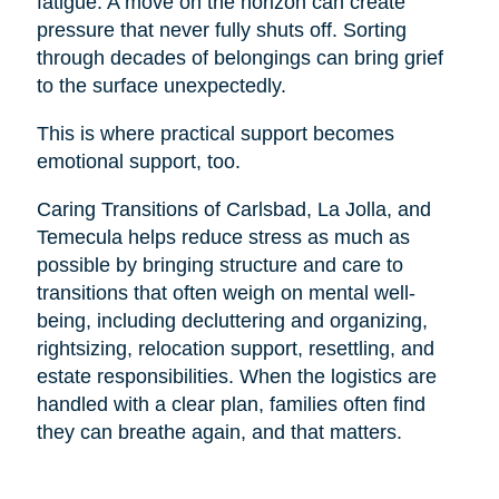
fatigue. A move on the horizon can create
pressure that never fully shuts off. Sorting
through decades of belongings can bring grief
to the surface unexpectedly.
This is where practical support becomes
emotional support, too.
Caring Transitions of Carlsbad, La Jolla, and
Temecula helps reduce stress as much as
possible by bringing structure and care to
transitions that often weigh on mental well-
being, including decluttering and organizing,
rightsizing, relocation support, resettling, and
estate responsibilities. When the logistics are
handled with a clear plan, families often find
they can breathe again, and that matters.