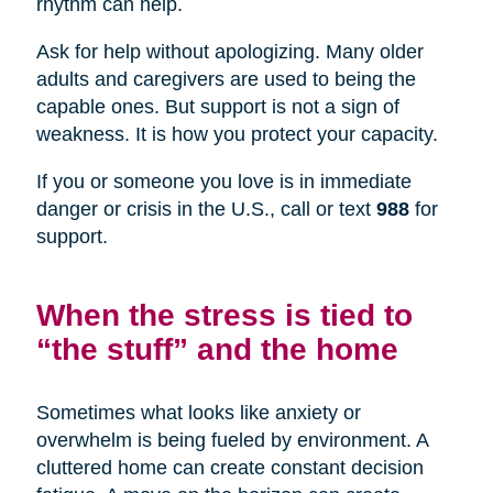
rhythm can help.
Ask for help without apologizing. Many older
adults and caregivers are used to being the
capable ones. But support is not a sign of
weakness. It is how you protect your capacity.
If you or someone you love is in immediate
danger or crisis in the U.S., call or text
988
for
support.
When the stress is tied to
“the stuff” and the home
Sometimes what looks like anxiety or
overwhelm is being fueled by environment. A
cluttered home can create constant decision