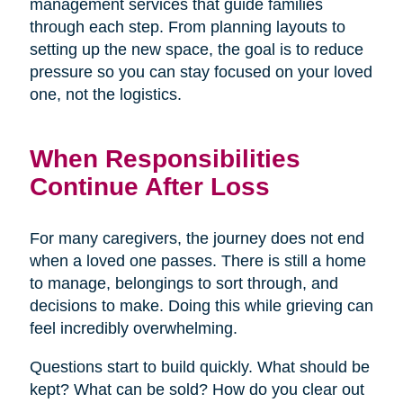
management services that guide families
through each step. From planning layouts to
setting up the new space, the goal is to reduce
pressure so you can stay focused on your loved
one, not the logistics.
When Responsibilities
Continue After Loss
For many caregivers, the journey does not end
when a loved one passes. There is still a home
to manage, belongings to sort through, and
decisions to make. Doing this while grieving can
feel incredibly overwhelming.
Questions start to build quickly. What should be
kept? What can be sold? How do you clear out