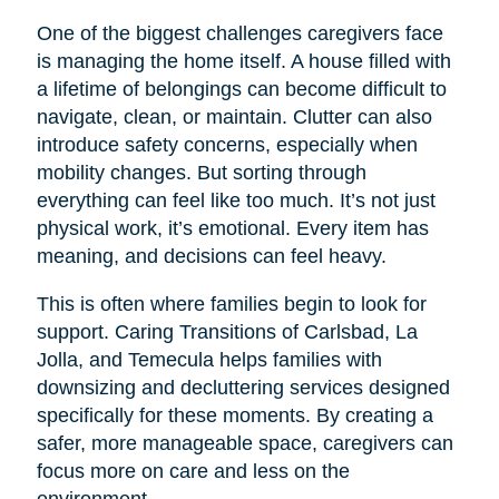
One of the biggest challenges caregivers face
is managing the home itself. A house filled with
a lifetime of belongings can become difficult to
navigate, clean, or maintain. Clutter can also
introduce safety concerns, especially when
mobility changes. But sorting through
everything can feel like too much. It’s not just
physical work, it’s emotional. Every item has
meaning, and decisions can feel heavy.
This is often where families begin to look for
support. Caring Transitions of Carlsbad, La
Jolla, and Temecula helps families with
downsizing and decluttering services designed
specifically for these moments. By creating a
safer, more manageable space, caregivers can
focus more on care and less on the