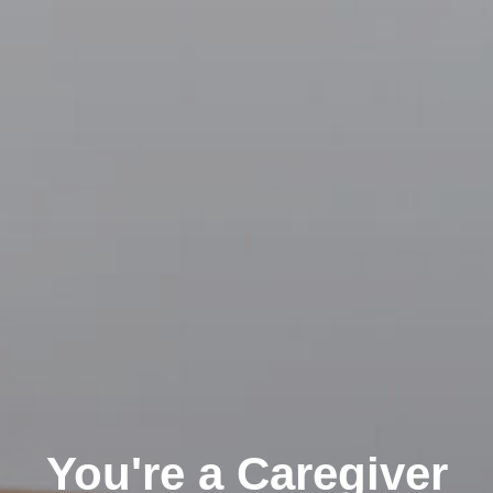
Clairemont
You're a Caregiver
Kearny Mesa