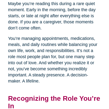
Maybe you’re reading this during a rare quiet
moment. Early in the morning, before the day
starts, or late at night after everything else is
done. If you are a caregiver, those moments
don’t come often.
You’re managing appointments, medications,
meals, and daily routines while balancing your
own life, work, and responsibilities. It’s not a
role most people plan for, but one many step
into out of love. And whether you realize it or
not, you’ve become something incredibly
important. A steady presence. A decision-
maker. A lifeline.
Recognizing the Role You’re
In