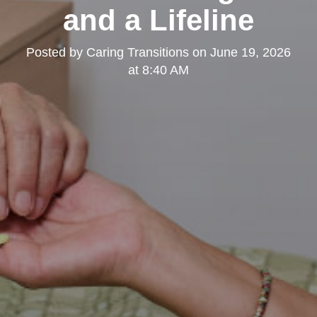
and a Lifeline
Posted by
Caring Transitions
on
June 19, 2026
at 8:40 AM