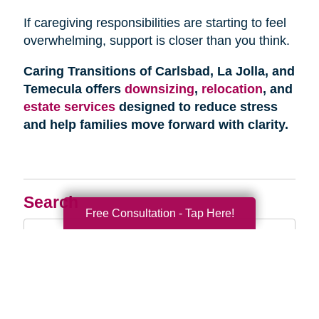
If caregiving responsibilities are starting to feel
overwhelming, support is closer than you think.
Caring Transitions of Carlsbad, La Jolla, and
Temecula offers
downsizing
,
relocation
, and
estate services
designed to reduce stress
and help families move forward with clarity.
Search
Free Consultation - Tap Here!
Search
Query
By Month
2026 (33)
2025 (52)