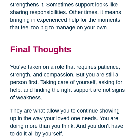
strengthens it. Sometimes support looks like
sharing responsibilities. Other times, it means
bringing in experienced help for the moments
that feel too big to manage on your own.
Final Thoughts
You’ve taken on a role that requires patience,
strength, and compassion. But you are still a
person first. Taking care of yourself, asking for
help, and finding the right support are not signs
of weakness.
They are what allow you to continue showing
up in the way your loved one needs. You are
doing more than you think. And you don’t have
to do it all by yourself.