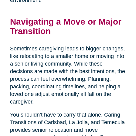
environment.
Navigating a Move or Major
Transition
Sometimes caregiving leads to bigger changes,
like relocating to a smaller home or moving into
a senior living community. While these
decisions are made with the best intentions, the
process can feel overwhelming. Planning,
packing, coordinating timelines, and helping a
loved one adjust emotionally all fall on the
caregiver.
You shouldn’t have to carry that alone. Caring
Transitions of Carlsbad, La Jolla, and Temecula
provides senior relocation and move