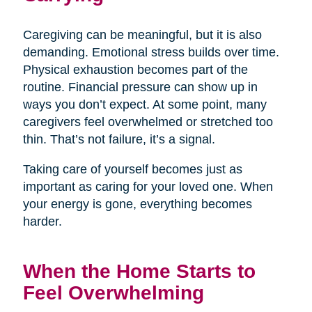
Caregiving can be meaningful, but it is also
demanding. Emotional stress builds over time.
Physical exhaustion becomes part of the
routine. Financial pressure can show up in
ways you don’t expect. At some point, many
caregivers feel overwhelmed or stretched too
thin. That’s not failure, it’s a signal.
Taking care of yourself becomes just as
important as caring for your loved one. When
your energy is gone, everything becomes
harder.
When the Home Starts to
Feel Overwhelming