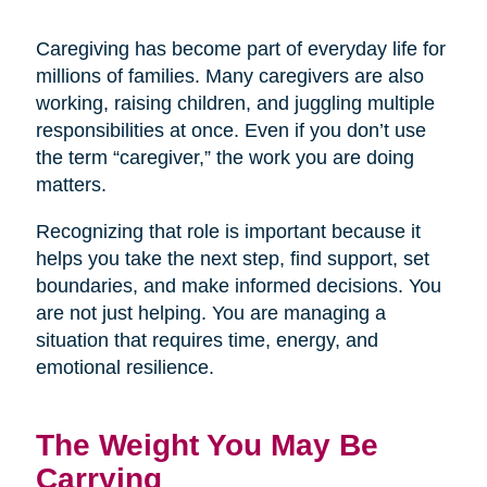
Caregiving has become part of everyday life for
millions of families. Many caregivers are also
working, raising children, and juggling multiple
responsibilities at once. Even if you don’t use
the term “caregiver,” the work you are doing
matters.
Recognizing that role is important because it
helps you take the next step, find support, set
boundaries, and make informed decisions. You
are not just helping. You are managing a
situation that requires time, energy, and
emotional resilience.
The Weight You May Be
Carrying