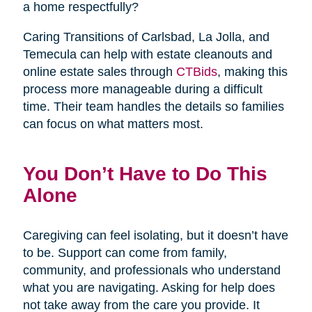
a home respectfully?
Caring Transitions of Carlsbad, La Jolla, and
Temecula can help with estate cleanouts and
online estate sales through
CTBids
, making this
process more manageable during a difficult
time. Their team handles the details so families
can focus on what matters most.
You Don’t Have to Do This
Alone
Caregiving can feel isolating, but it doesn’t have
to be. Support can come from family,
community, and professionals who understand
what you are navigating. Asking for help does
not take away from the care you provide. It