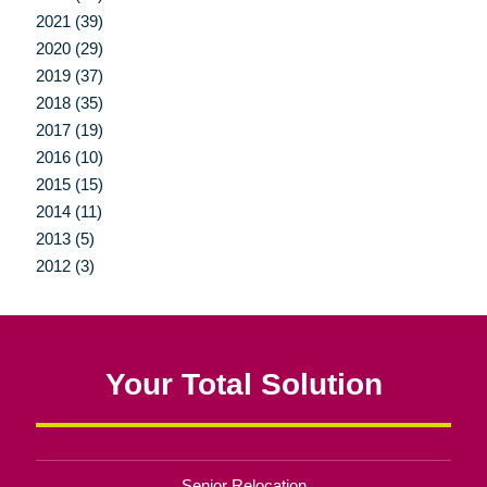
2021 (39)
2020 (29)
2019 (37)
2018 (35)
2017 (19)
2016 (10)
2015 (15)
2014 (11)
2013 (5)
2012 (3)
Your Total Solution
Senior Relocation