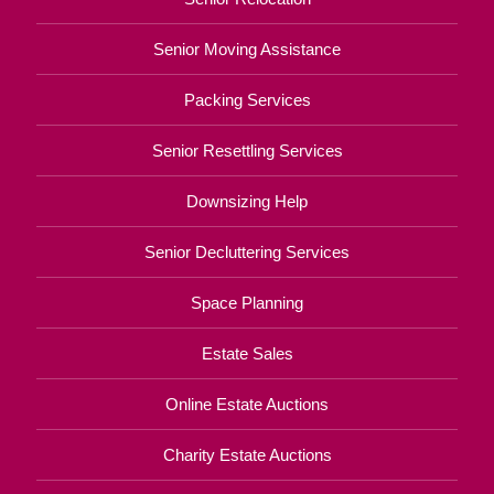
Senior Moving Assistance
Packing Services
Senior Resettling Services
Downsizing Help
Senior Decluttering Services
Space Planning
Estate Sales
Online Estate Auctions
Charity Estate Auctions