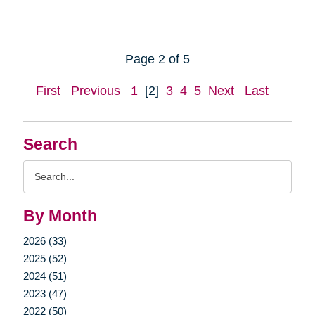
Page 2 of 5
First
Previous
1
[2]
3
4
5
Next
Last
Search
Search
Query
By Month
2026 (33)
2025 (52)
2024 (51)
2023 (47)
2022 (50)