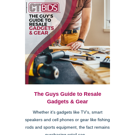
The Guys Guide to Resale
Gadgets & Gear
Whether it’s gadgets like TV’s, smart
speakers and cell phones or gear like fishing
rods and sports equipment, the fact remains
purchasing retail can ...