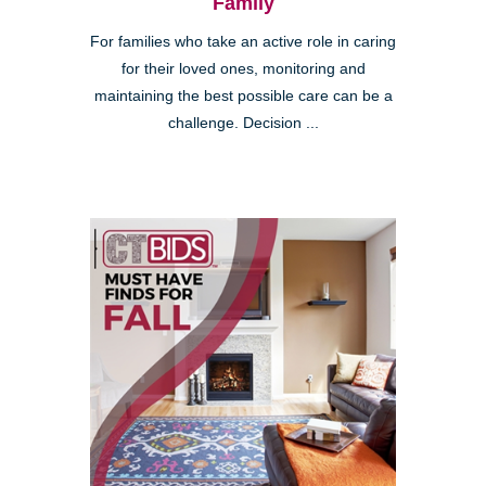
Family
For families who take an active role in caring
for their loved ones, monitoring and
maintaining the best possible care can be a
challenge. Decision ...