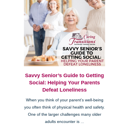
Savvy Senior’s Guide to Getting
Social: Helping Your Parents
Defeat Loneliness
When you think of your parent’s well-being
you often think of physical health and safety.
One of the larger challenges many older
adults encounter is ...