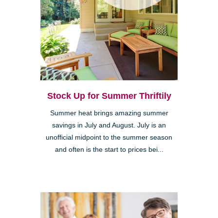
Stock Up for Summer Thriftily
Summer heat brings amazing summer
savings in July and August. July is an
unofficial midpoint to the summer season
and often is the start to prices bei...