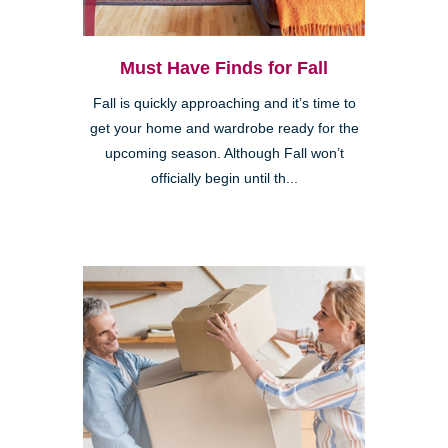
Must Have Finds for Fall
Fall is quickly approaching and it’s time to
get your home and wardrobe ready for the
upcoming season. Although Fall won’t
officially begin until th...