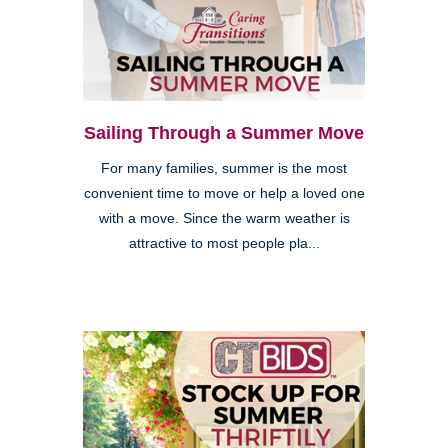
Sailing Through a Summer Move
For many families, summer is the most
convenient time to move or help a loved one
with a move. Since the warm weather is
attractive to most people pla...