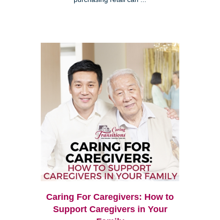
Caring For Caregivers: How to
Support Caregivers in Your