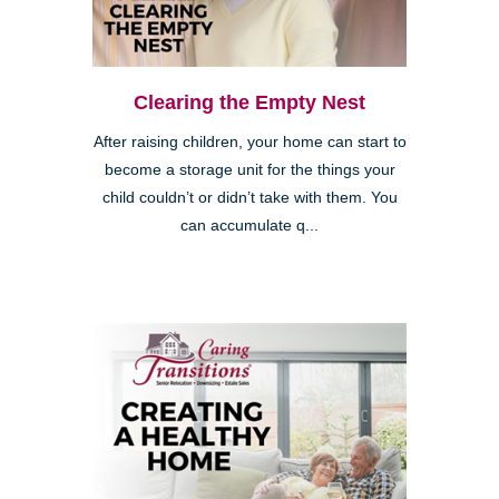
Clearing the Empty Nest
After raising children, your home can start to
become a storage unit for the things your
child couldn’t or didn’t take with them. You
Clairemont
can accumulate q...