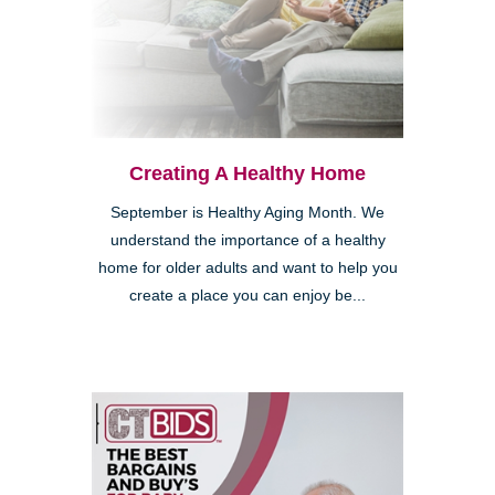
Kearny Mesa
Creating A Healthy Home
September is Healthy Aging Month. We
understand the importance of a healthy
home for older adults and want to help you
create a place you can enjoy be...