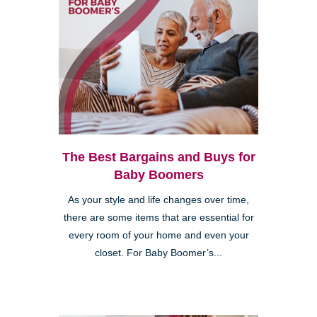
The Best Bargains and Buys for
Baby Boomers
As your style and life changes over time,
there are some items that are essential for
every room of your home and even your
closet. For Baby Boomer’s...