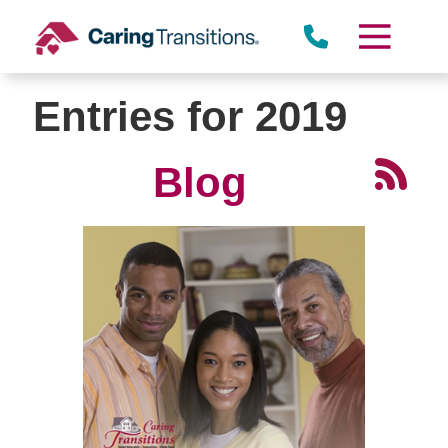
Skip
to
Miramar
content
Entries for 2019
Blog
Rancho Peñasquitos