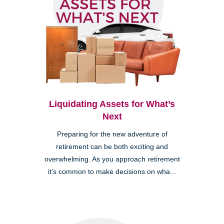
Liquidating Assets for What’s
Next
Preparing for the new adventure of
retirement can be both exciting and
overwhelming. As you approach retirement
it’s common to make decisions on wha...