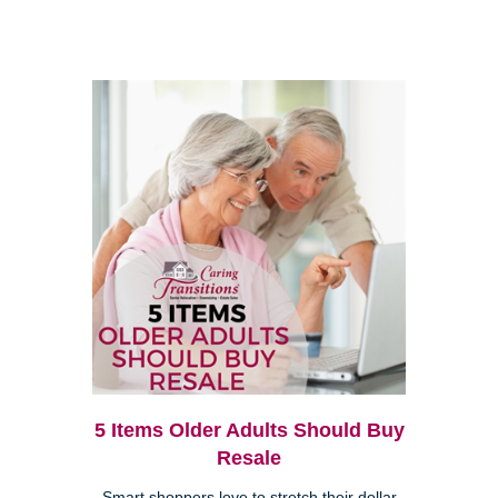
5 Items Older Adults Should Buy
Resale
Smart shoppers love to stretch their dollar