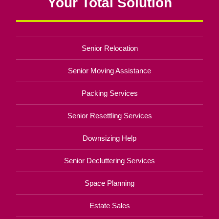
Your Total Solution
Senior Relocation
Senior Moving Assistance
Packing Services
Senior Resettling Services
Downsizing Help
Senior Decluttering Services
Space Planning
Estate Sales