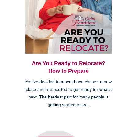
Kearny Mesa
Are You Ready to Relocate?
How to Prepare
You’ve decided to move, have chosen a new
place and are excited to get ready for what’s
next. The hardest part for many people is
getting started on w...