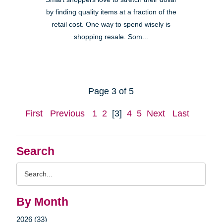
by finding quality items at a fraction of the
retail cost. One way to spend wisely is
shopping resale. Som...
Page 3 of 5
First
Previous
1
2
[3]
4
5
Next
Last
Search
Search
Query
By Month
2026 (33)