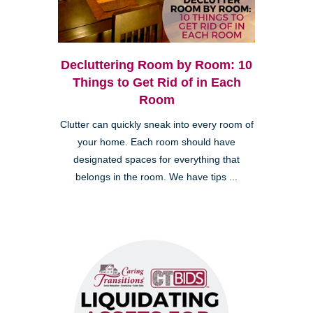
Decluttering Room by Room: 10
Things to Get Rid of in Each
Room
Clutter can quickly sneak into every room of
your home. Each room should have
designated spaces for everything that
belongs in the room. We have tips ...