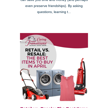
even preserve friendships). By asking
questions, learning t...