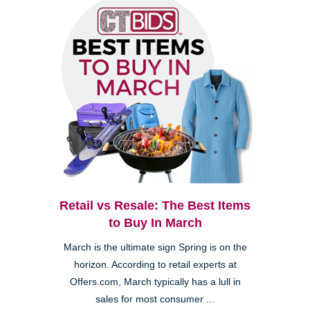
Retail vs Resale: The Best Items
to Buy In March
March is the ultimate sign Spring is on the
horizon. According to retail experts at
Offers.com, March typically has a lull in
sales for most consumer ...