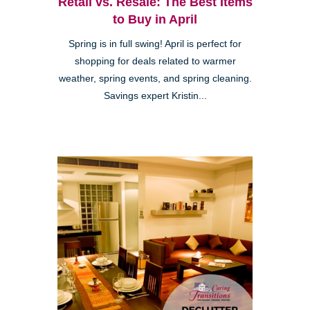
Retail vs. Resale: The Best Items
to Buy in April
Spring is in full swing! April is perfect for
shopping for deals related to warmer
weather, spring events, and spring cleaning.
Savings expert Kristin...