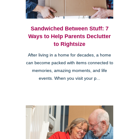
Sandwiched Between Stuff: 7
Ways to Help Parents Declutter
to Rightsize
After living in a home for decades, a home
Clairemont
can become packed with items connected to
memories, amazing moments, and life
events. When you visit your p...