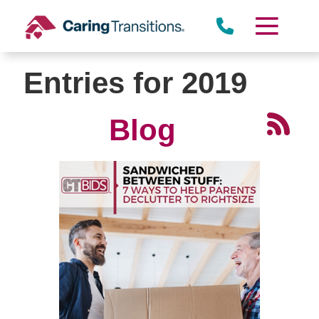
Skip
to
Miramar
content
Entries for 2019
Blog
Rancho Peñasquitos