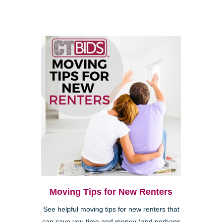
Moving Tips for New Renters
See helpful moving tips for new renters that
can save you time and money (and perhaps