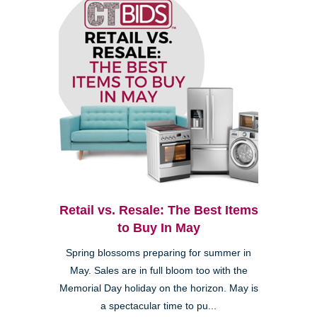
Retail vs. Resale: The Best Items
to Buy In May
Spring blossoms preparing for summer in
May. Sales are in full bloom too with the
Memorial Day holiday on the horizon. May is
a spectacular time to pu...