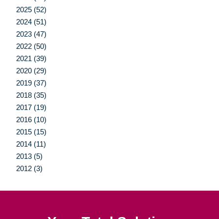
2025 (52)
2024 (51)
2023 (47)
2022 (50)
2021 (39)
2020 (29)
2019 (37)
2018 (35)
2017 (19)
2016 (10)
2015 (15)
2014 (11)
2013 (5)
2012 (3)