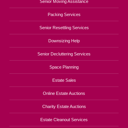
Senior Moving Assistance
Packing Services
Senior Resettling Services
Downsizing Help
Senior Decluttering Services
Space Planning
Estate Sales
Online Estate Auctions
Charity Estate Auctions
Estate Cleanout Services