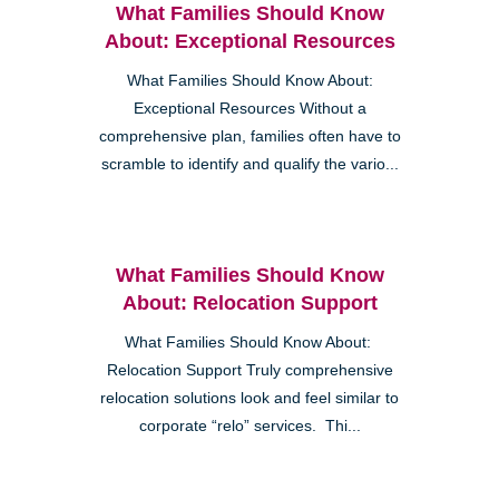
What Families Should Know
About: Exceptional Resources
What Families Should Know About:
Exceptional Resources Without a
comprehensive plan, families often have to
scramble to identify and qualify the vario...
What Families Should Know
About: Relocation Support
What Families Should Know About:
Relocation Support Truly comprehensive
relocation solutions look and feel similar to
corporate “relo” services. Thi...