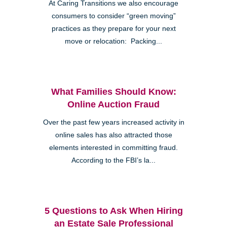
At Caring Transitions we also encourage
consumers to consider “green moving”
practices as they prepare for your next
move or relocation: Packing...
Clairemont
What Families Should Know:
Online Auction Fraud
Over the past few years increased activity in
online sales has also attracted those
elements interested in committing fraud.
Kearny Mesa
According to the FBI’s la...
5 Questions to Ask When Hiring
an Estate Sale Professional