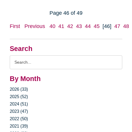
Page 46 of 49
First
Previous
40
41
42
43
44
45
[46]
47
48
Search
Search
Query
By Month
2026 (33)
2025 (52)
2024 (51)
2023 (47)
2022 (50)
2021 (39)