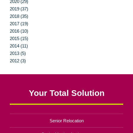
2020 (29)
2019 (37)
2018 (35)
2017 (19)
2016 (10)
2015 (15)
2014 (11)
2013 (5)
2012 (3)
Your Total Solution
Senior Relocation