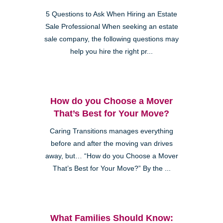
5 Questions to Ask When Hiring an Estate
Sale Professional When seeking an estate
sale company, the following questions may
help you hire the right pr...
How do you Choose a Mover
That’s Best for Your Move?
Caring Transitions manages everything
before and after the moving van drives
away, but… “How do you Choose a Mover
That’s Best for Your Move?” By the ...
What Families Should Know: