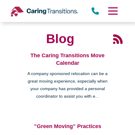
Skip
to
content
Blog
Miramar
The Caring Transitions Move
Calendar
A company sponsored relocation can be a
great moving experience, especially when
your company has provided a personal
coordinator to assist you with e...
Rancho Peñasquitos
"Green Moving" Practices