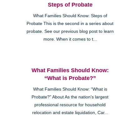
Steps of Probate
What Families Should Know: Steps of
Probate This is the second in a series about
probate. See our previous blog post to learn
more. When it comes to t...
What Families Should Know:
“What is Probate?”
What Families Should Know: “What is
Probate?” About As the nation’s largest
professional resource for household
relocation and estate liquidation, Car...