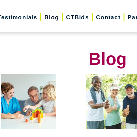
Testimonials
Blog
CTBids
Contact
Pa
Blog