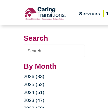
Skip
to
Services
content
Search
Search
Query
By Month
2026 (33)
2025 (52)
2024 (51)
2023 (47)