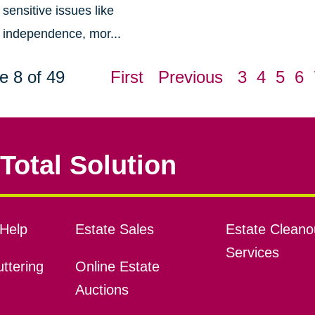
sensitive issues like
independence, mor...
e 8 of 49
First
Previous
3
4
5
6
Total Solution
Help
Estate Sales
Estate Cleano
Services
ttering
Online Estate
Auctions