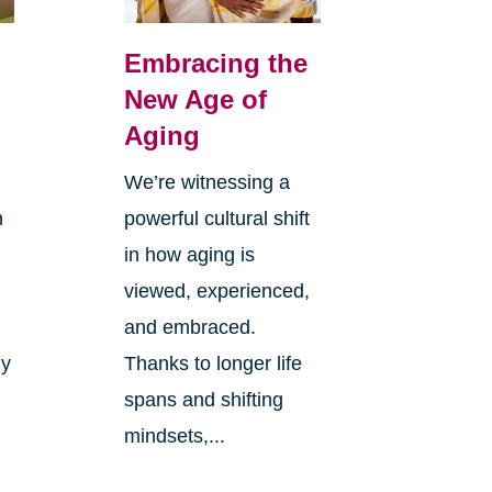
Embracing the
New Age of
Aging
We’re witnessing a
n
powerful cultural shift
in how aging is
viewed, experienced,
and embraced.
ly
Thanks to longer life
spans and shifting
mindsets,...