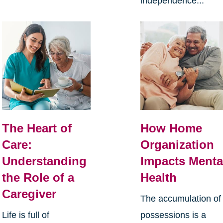
independence...
The Heart of
How Home
Care:
Organization
Understanding
Impacts Menta
the Role of a
Health
Caregiver
The accumulation of
Life is full of
possessions is a