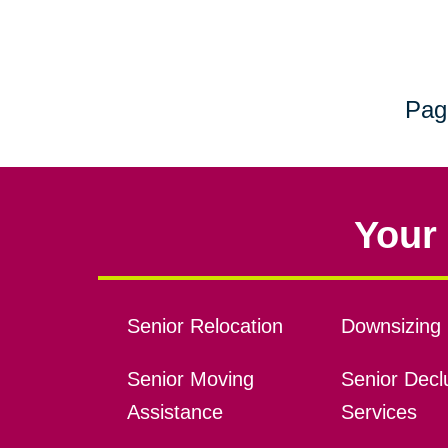
Pag
Your 
Senior Relocation
Downsizing 
Senior Moving
Senior Declu
Assistance
Services