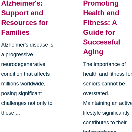
Alzheimer's:
Promoting
Support and
Health and
Resources for
Fitness: A
Families
Guide for
Successful
Alzheimer's disease is
Aging
a progressive
neurodegenerative
The importance of
condition that affects
health and fitness fo
millions worldwide,
seniors cannot be
posing significant
overstated.
challenges not only to
Maintaining an activ
those ...
lifestyle significantly
contributes to their