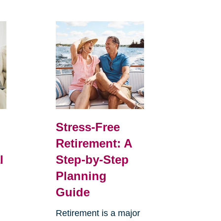
Stress-Free
Retirement: A
l
Step-by-Step
Planning
Guide
Retirement is a major