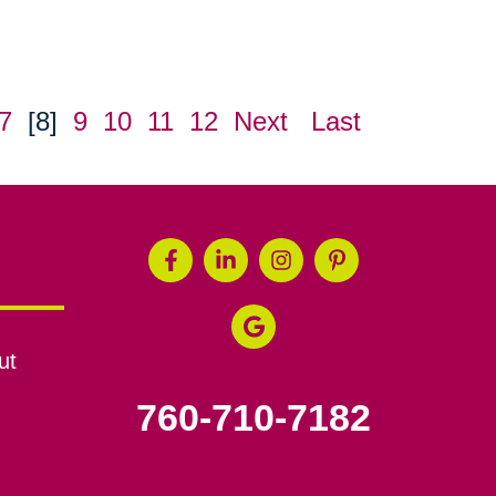
7
[8]
9
10
11
12
Next
Last
ut
760-710-7182