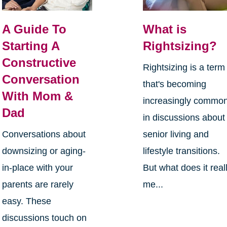
A Guide To
What is
Starting A
Rightsizing?
Constructive
Rightsizing is a term
Conversation
that's becoming
With Mom &
increasingly commo
Dad
in discussions about
Conversations about
senior living and
downsizing or aging-
lifestyle transitions.
in-place with your
But what does it real
parents are rarely
me...
easy. These
discussions touch on