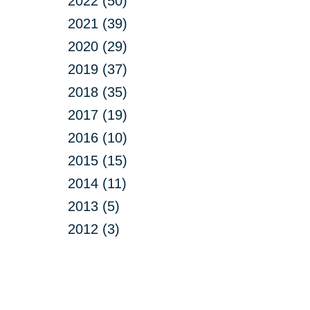
2022 (50)
2021 (39)
2020 (29)
2019 (37)
2018 (35)
2017 (19)
2016 (10)
2015 (15)
2014 (11)
2013 (5)
2012 (3)