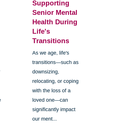
Supporting
Senior Mental
Health During
Life's
Transitions
As we age, life's
transitions—such as
r
downsizing,
relocating, or coping
with the loss of a
e
loved one—can
significantly impact
our ment...