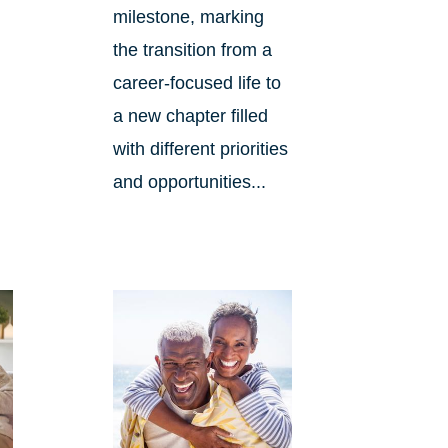
milestone, marking
the transition from a
career-focused life to
d
a new chapter filled
with different priorities
and opportunities...