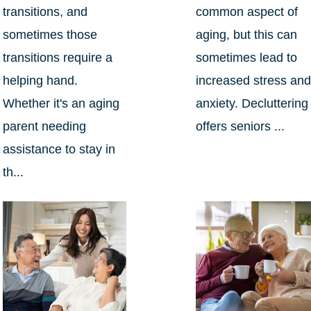
transitions, and
common aspect of
sometimes those
aging, but this can
transitions require a
sometimes lead to
helping hand.
increased stress an
Whether it's an aging
anxiety. Decluttering
parent needing
offers seniors ...
assistance to stay in
th...