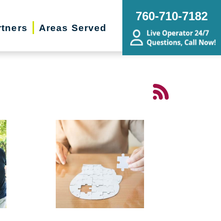
760-710-7182
rtners
Areas Served