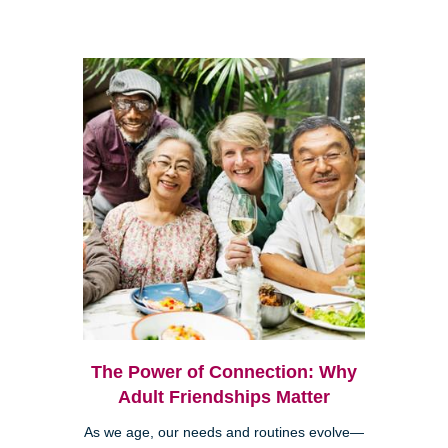
The Power of Connection: Why
Adult Friendships Matter
As we age, our needs and routines evolve—