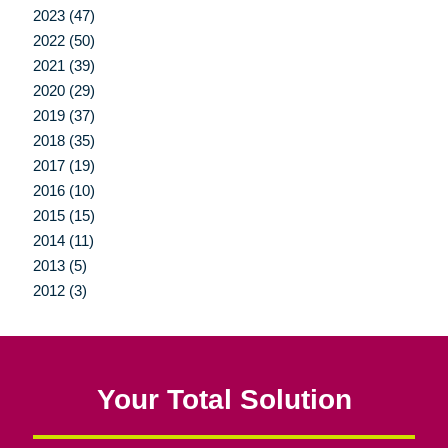
2023 (47)
2022 (50)
2021 (39)
2020 (29)
2019 (37)
2018 (35)
2017 (19)
2016 (10)
2015 (15)
2014 (11)
2013 (5)
2012 (3)
Your Total Solution