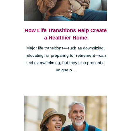
How Life Transitions Help Create
a Healthier Home
Major life transitions—such as downsizing,
relocating, or preparing for retirement—can
feel overwhelming, but they also present a
unique o...