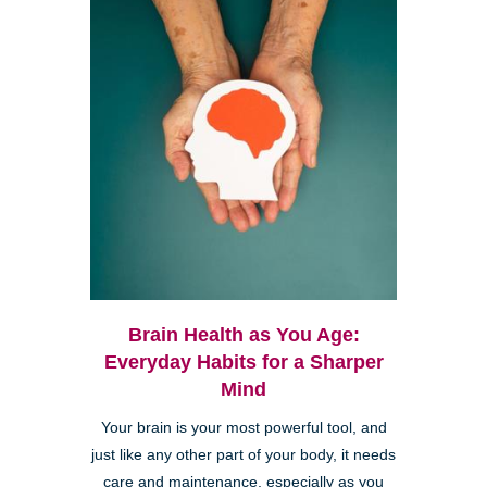
Brain Health as You Age:
Everyday Habits for a Sharper
Mind
Your brain is your most powerful tool, and
just like any other part of your body, it needs
care and maintenance, especially as you