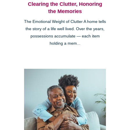
Clearing the Clutter, Honoring
the Memories
The Emotional Weight of Clutter A home tells
the story of a life well lived. Over the years,
possessions accumulate — each item
holding a mem...