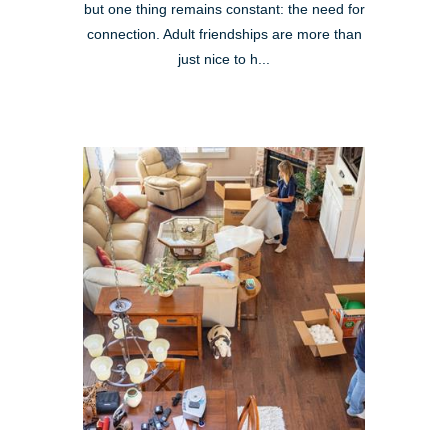
but one thing remains constant: the need for
connection. Adult friendships are more than
just nice to h...