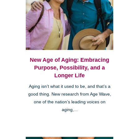
New Age of Aging: Embracing
Purpose, Possibility, and a
Longer Life
Aging isn’t what it used to be, and that’s a
good thing. New research from Age Wave,
one of the nation’s leading voices on
aging,...