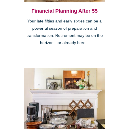
Financial Planning After 55
Your late fifties and early sixties can be a
powerful season of preparation and
transformation. Retirement may be on the
horizon—or already here...
Clairemont