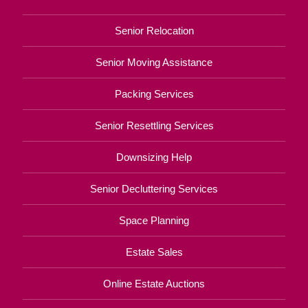
Senior Relocation
Senior Moving Assistance
Packing Services
Senior Resettling Services
Downsizing Help
Senior Decluttering Services
Space Planning
Estate Sales
Online Estate Auctions