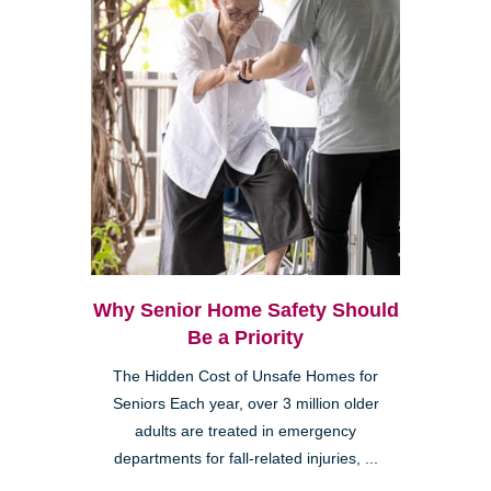
Why Senior Home Safety Should
Be a Priority
The Hidden Cost of Unsafe Homes for
Seniors Each year, over 3 million older
adults are treated in emergency
departments for fall-related injuries, ...