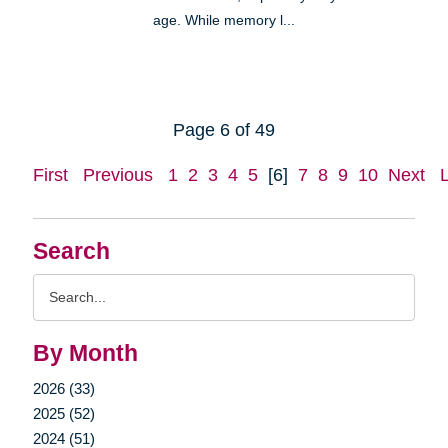
age. While memory l...
Page 6 of 49
First
Previous
1
2
3
4
5
[6]
7
8
9
10
Next
Search
Search
Query
By Month
2026 (33)
2025 (52)
2024 (51)