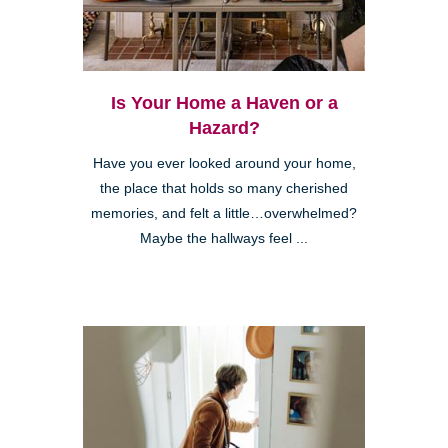
Kearny Mesa
Is Your Home a Haven or a
Hazard?
Have you ever looked around your home,
the place that holds so many cherished
memories, and felt a little…overwhelmed?
Maybe the hallways feel ...