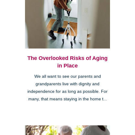
The Overlooked Risks of Aging
in Place
We all want to see our parents and
grandparents live with dignity and
independence for as long as possible. For
many, that means staying in the home t...